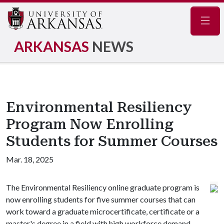
Navig
ARKANSAS
NEWS
Environmental Resiliency
Program Now Enrolling
Students for Summer Courses
Mar. 18, 2025
The Environmental Resiliency online graduate program is
now enrolling students for five summer courses that can
work toward a graduate microcertificate, certificate or a
master's degree in a field with high workforce demand.