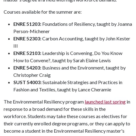
Courses available for the summer are:
ENRE 51203:
Foundations of Resiliency, taught by Joanna
Person-Michener
ENRE 52303:
Carbon Accounting, taught by John Kester
III
ENRE 52103:
Leadership is Convening, Do You Know
How to Convene?, taught by Sarah Elaine Lewis
ENRE 54203:
Business and the Environment, taught by
Christopher Craig
SUST 54003:
Sustainable Strategies and Practices in
Fashion and Textiles, taught by Lance Cheramie
The Environmental Resiliency program
launched last spring
in
response to a broad demand for these skills in the
workforce. Students may take these courses as electives for
their currently enrolled degree programs, or they can apply to
become a student in the Environmental Resiliency master's