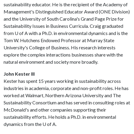
sustainability educator. He is the recipient of the Academy of
Management's Distinguished Educator Award (ONE Division)
and the University of South Carolina's Grand Page Prize for
Sustainability Issues in Business Curricula. Craig graduated
from
U of A
with a Ph.D. in environmental dynamics and is the
Tom W. Hutchens Endowed Professor at Murray State
University's College of Business. His research interests
explore the complex interactions businesses share with the
natural environment and society more broadly.
John Kester III
Kester has spent 15 years working in sustainability across
industries in academia, corporate and non-profit roles. He has
worked at Walmart, Northern Arizona University and The
Sustainability Consortium and has served in consulting roles at
McDonald's and other companies supporting their
sustainability efforts. He holds a Ph.D. in environmental
dynamics from the
U of A
.