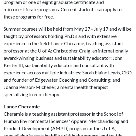
program or one of eight graduate certificate and
microcertificate programs. Current students can apply to
these programs for free.
Summer courses will be held from May 27 - July 17 and will be
taught by professors holding Ph.D.s and with extensive
experience in the field: Lance Cheramie, teaching assistant
professor at the
U of A
; Christopher Craig, an internationally
award-winning business and sustainability educator; John
Kester III, sustainability educator and consultant with
experience across multiple industries; Sarah Elaine Lewis, CEO
and founder of Edgewater Coaching and Consulting; and
Joanna Person-Michener, a mental health therapist
specializing in eco-therapy.
Lance Cheramie
Cheramie is a teaching assistant professor in the School of
Human Environmental Sciences' Apparel Merchandising and
Product Development (AMPD) program at the
U of A
,
specializing in sustainability within the apparel and textile