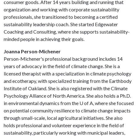
consumer goods. After 14 years building and running that
organization and working with corporate sustainability
professionals, she transitioned to becoming a certified
sustainability leadership coach. She started Edgewater
Coaching and Consulting, where she supports sustainability-
minded people in achieving their goals.
Joanna Person-Michener
Person-Michener's professional background includes 14
years of advocacy in the field of climate change. She is a
licensed therapist with a specialization in climate psychology
and ecotherapy, with specialized training from the Earthbody
Institute of Oakland. She is also registered with the Climate
Psychology Alliance of North America. She also holds a Ph.D.
in environmental dynamics from the
U of A
, where she focused
on potential community resilience to climate change impacts
through small-scale, local agricultural initiatives. She also
holds professional and volunteer experience in the field of
sustainability, particularly working with municipal leaders,