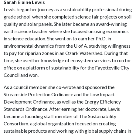
Sarah Elaine Lewis
Lewis began her journey as a sustainability professional during
grade school, when she completed science fair projects on soil
quality and solar panels. She later became an award-winning
earth science teacher, where she focused on using economics
in science education. She went on to earn her Ph.D. in
environmental dynamics from the
U of A
, studying willingness
to pay for riparian zones in an Ozark Watershed. During that
time, she used her knowledge of ecosystem services to run for
office on a platform of sustainability for the Fayetteville City
Council and won.
As a council member, she co-wrote and sponsored the
Streamside Protection Ordinance and the Low Impact
Development Ordinance, as well as the Energy Efficiency
Standards Ordinance. After earning her doctorate, Lewis
became a founding staff member of The Sustainability
Consortium, a global organization focused on creating
sustainable products and working with global supply chains in