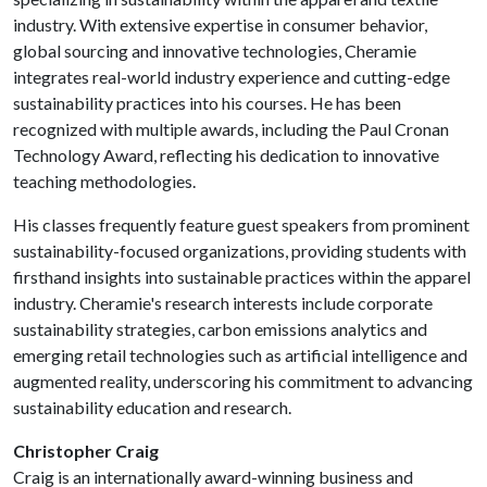
industry. With extensive expertise in consumer behavior,
global sourcing and innovative technologies, Cheramie
integrates real-world industry experience and cutting-edge
sustainability practices into his courses. He has been
recognized with multiple awards, including the Paul Cronan
Technology Award, reflecting his dedication to innovative
teaching methodologies.
His classes frequently feature guest speakers from prominent
sustainability-focused organizations, providing students with
firsthand insights into sustainable practices within the apparel
industry. Cheramie's research interests include corporate
sustainability strategies, carbon emissions analytics and
emerging retail technologies such as artificial intelligence and
augmented reality, underscoring his commitment to advancing
sustainability education and research.
Christopher Craig
Craig is an internationally award-winning business and