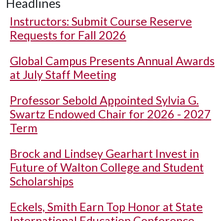
Headlines
Instructors: Submit Course Reserve
Requests for Fall 2026
Global Campus Presents Annual Awards
at July Staff Meeting
Professor Sebold Appointed Sylvia G.
Swartz Endowed Chair for 2026 - 2027
Term
Brock and Lindsey Gearhart Invest in
Future of Walton College and Student
Scholarships
Eckels, Smith Earn Top Honor at State
International Education Conference