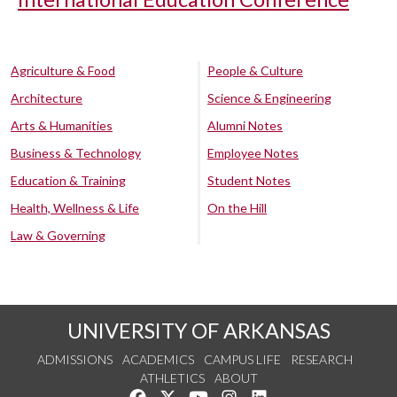
Agriculture & Food
People & Culture
Architecture
Science & Engineering
Arts & Humanities
Alumni Notes
Business & Technology
Employee Notes
Education & Training
Student Notes
Health, Wellness & Life
On the Hill
Law & Governing
UNIVERSITY OF ARKANSAS
ADMISSIONS
ACADEMICS
CAMPUS LIFE
RESEARCH
ATHLETICS
ABOUT
Like us on Facebook
Follow us on Twitter
Watch us on YouTube
See us on Instagram
Connect with us on Lin