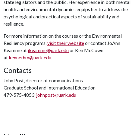
state legislators and the public. Her experience in both mental
health and environmental dynamics equips her to address the
psychological and practical aspects of sustainability and
resilience.
For more information on the courses or the Environmental
Resiliency programs,
visit their website
or contact JoAnn
Kvamme at
jkvamme@uark.edu
or Ken McCown
at
kennethm@uark.edu
.
Contacts
John Post, director of communications
Graduate School and International Education
479-575-4853,
johnpost@uark.edu