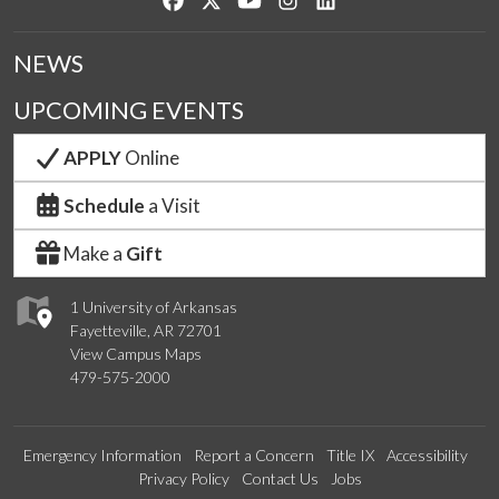
NEWS
UPCOMING EVENTS
APPLY
Online
Schedule
a Visit
Make a
Gift
1 University of Arkansas
Fayetteville, AR 72701
View Campus Maps
479-575-2000
Emergency Information
Report a Concern
Title IX
Accessibility
Privacy Policy
Contact Us
Jobs