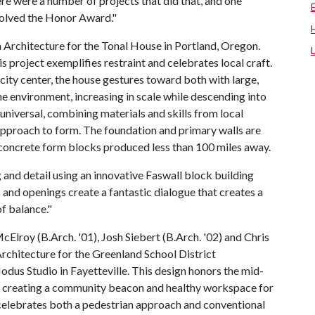
re were a number of projects that did that, and one
esolved the Honor Award."
 Architecture for the Tonal House in Portland, Oregon.
 project exemplifies restraint and celebrates local craft.
ity center, the house gestures toward both with large,
he environment, increasing in scale while descending into
 universal, combining materials and skills from local
approach to form. The foundation and primary walls are
 concrete form blocks produced less than 100 miles away.
g and detail using an innovative Faswall block building
 and openings create a fantastic dialogue that creates a
of balance."
Elroy (B.Arch. '01), Josh Siebert (B.Arch. '02) and Chris
rchitecture for the Greenland School District
odus Studio in Fayetteville. This design honors the mid-
le creating a community beacon and healthy workspace for
y celebrates both a pedestrian approach and conventional