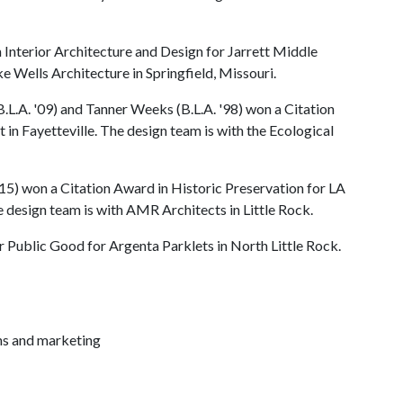
Interior Architecture and Design for Jarrett Middle
e Wells Architecture in Springfield, Missouri.
.L.A. '09) and Tanner Weeks (B.L.A. '98) won a Citation
in Fayetteville. The design team is with the Ecological
'15) won a Citation Award in Historic Preservation for LA
e design team is with AMR Architects in Little Rock.
r Public Good for Argenta Parklets in North Little Rock.
ns and marketing