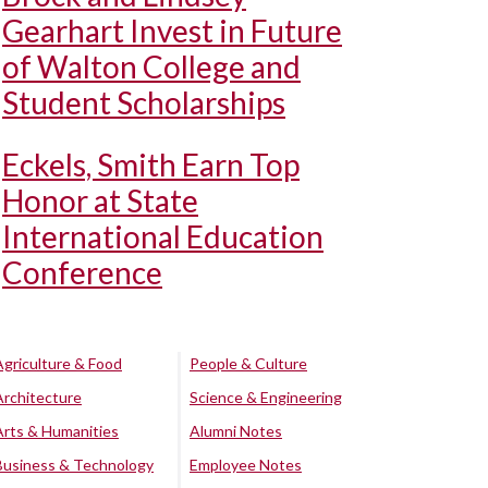
Gearhart Invest in Future
of Walton College and
Student Scholarships
Eckels, Smith Earn Top
Honor at State
International Education
Conference
Agriculture & Food
People & Culture
Architecture
Science & Engineering
Arts & Humanities
Alumni Notes
Business & Technology
Employee Notes