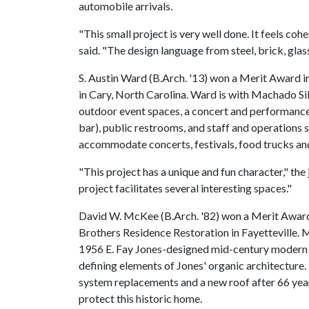
automobile arrivals.
"This small project is very well done. It feels coh
said. "The design language from steel, brick, glas
S. Austin Ward (B.Arch. '13) won a Merit Award
in Cary, North Carolina. Ward is with Machado Sil
outdoor event spaces, a concert and performance
bar), public restrooms, and staff and operations
accommodate concerts, festivals, food trucks an
"This project has a unique and fun character," th
project facilitates several interesting spaces."
David W. McKee (B.Arch. '82) won a Merit Award 
Brothers Residence Restoration in Fayetteville. 
1956 E. Fay Jones-designed mid-century modern h
defining elements of Jones' organic architecture. 
system replacements and a new roof after 66 year
protect this historic home.