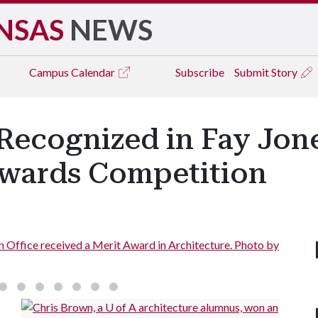
NSAS
NEWS
Campus
Calendar
Subscribe
Submit Story
Recognized in Fay Jone
wards Competition
 received a Merit Award in Architecture. Photo by
Downto