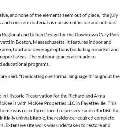
esive, and none of the elements seem out of place," the jury
s and concrete materials is consistent inside and outside."
 in Regional and Urban Design for the Downtown Cary Park
vetti in Boston, Massachusetts. It features indoor and
 area, food and beverage options (including a market and
 support areas. The outdoor spaces are made to
d educational programs.
e jury said. "Dedicating one formal language throughout the
in Historic Preservation for the Richard and Alma
McKee is with McKee Properties LLC in Fayetteville. This
ome was recently restored to preserve and refurbish the
Initially uninhabitable, the residence required complete
s. Extensive site work was undertaken to restore and