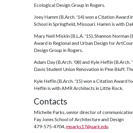
Ecological Design Group in Rogers.
Joey Hamm (B.Arch. '14) won a Citation Award in 
School in Springfield, Missouri. Hamm is with Dak
Mary Nell Miskin (B.L.A. '15), Shannon Norman (B
Award in Regional and Urban Design for ArtCourt 
Design Group in Rogers.
Adam Day (B.Arch. '08) and Kyle Heflin (B.Arch. 
Davis Student Union Renovation in Pine Bluff. Th
Kyle Heflin (B.Arch. '15) won a Citation Award fo
Heflin is with AMR Architects in Little Rock.
Contacts
Michelle Parks, senior director of communicatio
Fay Jones School of Architecture and Design
479-575-4704,
mparks17@uark.edu