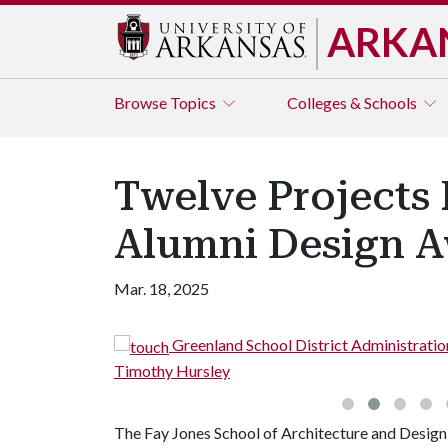
ARKA
Browse
Topics
Colleges & Schools
Twelve Projects 
Alumni Design A
Mar. 18, 2025
Greenland School District Administration Office
Timothy Hursley
The Fay Jones School of Architecture and Design