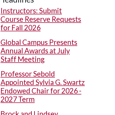
Instructors: Submit
Course Reserve Requests
for Fall 2026
Global Campus Presents
Annual Awards at July
Staff Meeting
Professor Sebold
Appointed Sylvia G. Swartz
Endowed Chair for 2026 -
2027 Term
Brock and Lindsey