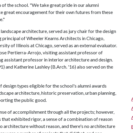
of the school. "We take great pride in our alumni
e great encouragement for their own futures from these
e."
ndscape architecture, served as jury chair for the design
 principal of Wheeler Kearns Architects in Chicago,
rsity of Illinois at Chicago, served as an external evaluator.
e Pertierra-Arrojo, visiting assistant professor of
ng assistant professor in interior architecture and design.
1) and Katherine Lashley (B.Arch. '16) also served on the
 design types eligible for the school's alumni awards
dscape architecture, historic preservation, urban planning,
porting the public good.
nse of accomplishment through all the projects; however,
 that exhibited rigor, a sense of a combination of reason
 no architecture without reason, and there's no architecture