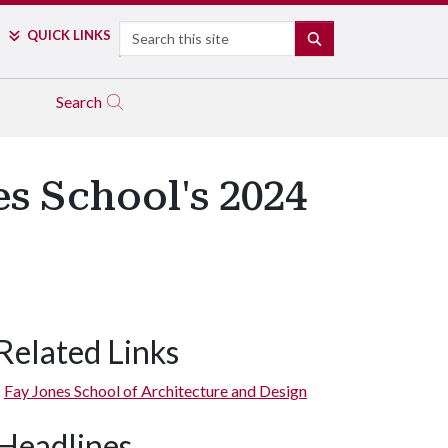
Search
QUICK LINKS
SEARCH
Search
s School's 2024
Related Links
wn Cary Park received a Merit Award in Regional and Urban Des
Fay Jones School of Architecture and Design
Headlines