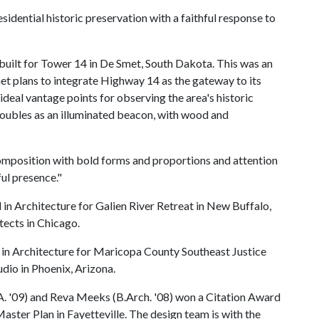
idential historic preservation with a faithful response to
built for Tower 14 in De Smet, South Dakota. This was an
t plans to integrate Highway 14 as the gateway to its
ideal vantage points for observing the area's historic
doubles as an illuminated beacon, with wood and
 composition with bold forms and proportions and attention
ful presence."
in Architecture for Galien River Retreat in New Buffalo,
ects in Chicago.
 in Architecture for Maricopa County Southeast Justice
dio in Phoenix, Arizona.
A. '09) and Reva Meeks (B.Arch. '08) won a Citation Award
ter Plan in Fayetteville. The design team is with the