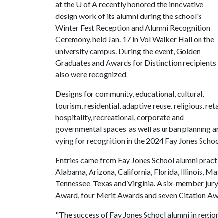
at the
U of A
recently honored the innovative
design work of its alumni during the school's
Winter Fest Reception and Alumni Recognition
Ceremony, held Jan. 17 in Vol Walker Hall on the
university campus. During the event, Golden
Graduates and Awards for Distinction recipients
also were recognized.
Designs for community, educational, cultural,
tourism, residential, adaptive reuse, religious, reta
hospitality, recreational, corporate and
governmental spaces, as well as urban planning 
vying for recognition in the 2024 Fay Jones Sch
Entries came from Fay Jones School alumni practici
Alabama, Arizona, California, Florida, Illinois, 
Tennessee, Texas and Virginia. A six-member jury
Award, four Merit Awards and seven Citation Aw
"The success of Fay Jones School alumni in regiona