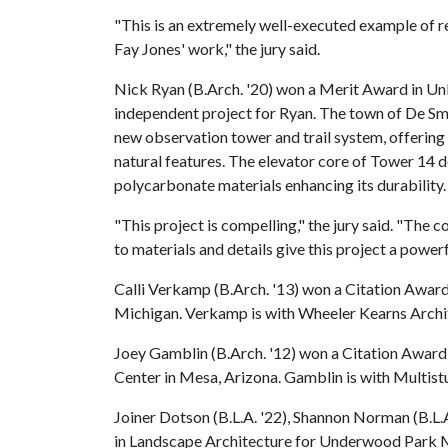
"This is an extremely well-executed example of res
Fay Jones' work," the jury said.
Nick Ryan (B.Arch. '20) won a Merit Award in Un
independent project for Ryan. The town of De Sme
new observation tower and trail system, offering 
natural features. The elevator core of Tower 14 
polycarbonate materials enhancing its durability.
"This project is compelling," the jury said. "The
to materials and details give this project a power
Calli Verkamp (B.Arch. '13) won a Citation Award 
Michigan. Verkamp is with Wheeler Kearns Archit
Joey Gamblin (B.Arch. '12) won a Citation Award
Center in Mesa, Arizona. Gamblin is with Multistu
Joiner Dotson (B.L.A. '22), Shannon Norman (B.L.
in Landscape Architecture for Underwood Park Mas