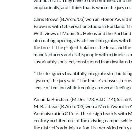
without craft. They have to be combined. And the
emphatically, and I think that is where the jury r
Chris Brown (B.Arch. '03) won an Honor Award in
Brown is with Observation Studio in Portland. This
With views of Mount St. Helens and the Portland c
alternating openings. Each level integrates with t
the forest. The project balances the local and the
manufacturers and craftspeople with a timeless 
sustainably sourced, constructed from insulated
"The designers beautifully integrate site, buildin
system," the jury said. "The house's masses, forms
sense of tension while keeping an overall feeling 
Amanda Burcham (M.Des. '23, B.I.D. '14), Sarah Mc
M. Baribeau (B.Arch. '03) won a Merit Award in A
Administration Office. The design team is with M
century architecture of the existing campus whi
the district's administration. Its two-sided entr