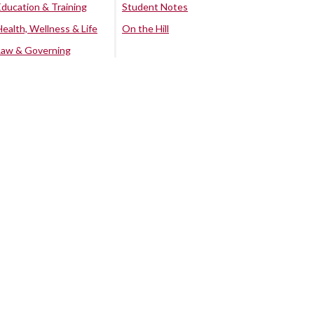
Education & Training
Student Notes
Health, Wellness & Life
On the Hill
Law & Governing