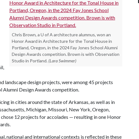
Chris Brown, a U of A architecture alumnus, won an
Honor Award in Architecture for the Tonal House in
Portland, Oregon, in the 2024 Fay Jones School Alumni
Design Awards competition. Brown is with Observation
Studio in Portland.
(Lara Swimmer)
il,
and landscape design projects, were among 45 projects
ool Alumni Design Awards competition.
ng in cities around the state of Arkansas, as well as in
Massachusetts, Michigan, Missouri, New York, Oregon,
 chose 12 projects for accolades — resulting in one Honor
ards.
l, national and international contexts is reflected in these