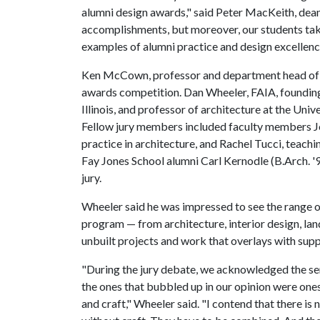
alumni design awards," said Peter MacKeith, dean 
accomplishments, but moreover, our students tak
examples of alumni practice and design excellenc
Ken McCown, professor and department head of la
awards competition. Dan Wheeler, FAIA, founding
Illinois, and professor of architecture at the Unive
Fellow jury members included faculty members Jos
practice in architecture, and Rachel Tucci, teachi
Fay Jones School alumni Carl Kernodle (B.Arch. '9
jury.
Wheeler said he was impressed to see the range of
program — from architecture, interior design, lan
unbuilt projects and work that overlays with sup
"During the jury debate, we acknowledged the se
the ones that bubbled up in our opinion were ones
and craft," Wheeler said. "I contend that there is