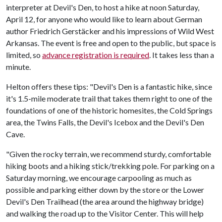
interpreter at Devil's Den, to host a hike at noon Saturday,
April 12, for anyone who would like to learn about German
author Friedrich Gerstäcker and his impressions of Wild West
Arkansas. The event is free and open to the public, but space is
limited, so
advance registration is required
. It takes less than a
minute.
Helton offers these tips: "Devil's Den is a fantastic hike, since
it's 1.5-mile moderate trail that takes them right to one of the
foundations of one of the historic homesites, the Cold Springs
area, the Twins Falls, the Devil's Icebox and the Devil's Den
Cave.
"Given the rocky terrain, we recommend sturdy, comfortable
hiking boots and a hiking stick/trekking pole. For parking on a
Saturday morning, we encourage carpooling as much as
possible and parking either down by the store or the Lower
Devil's Den Trailhead (the area around the highway bridge)
and walking the road up to the Visitor Center. This will help