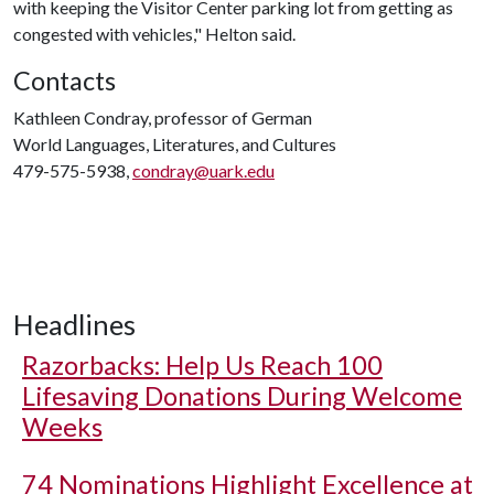
with keeping the Visitor Center parking lot from getting as
congested with vehicles," Helton said.
Contacts
Kathleen Condray, professor of German
World Languages, Literatures, and Cultures
479-575-5938,
condray@uark.edu
Headlines
Razorbacks: Help Us Reach 100
Lifesaving Donations During Welcome
Weeks
74 Nominations Highlight Excellence at