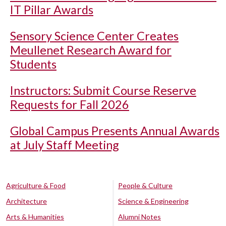
IT Pillar Awards
Sensory Science Center Creates
Meullenet Research Award for
Students
Instructors: Submit Course Reserve
Requests for Fall 2026
Global Campus Presents Annual Awards
at July Staff Meeting
Agriculture & Food
People & Culture
Architecture
Science & Engineering
Arts & Humanities
Alumni Notes