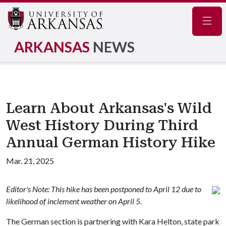
Navig
ARKANSAS
NEWS
Learn About Arkansas's Wild
West History During Third
Annual German History Hike
Mar. 21, 2025
Editor's Note: This hike has been postponed to April 12 due to
likelihood of inclement weather on April 5.
The German section is partnering with Kara Helton, state park