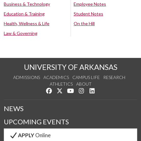
Business & Technology
Employee Notes
Education & Training
Student Notes
Health, Wellness & Life
On the Hill
Law & Governing
UNIVERSITY OF ARKANSAS
ADMISSIONS
ACADEMICS
CAMPUS LIFE
RESEARCH
ATHLETICS
ABOUT
Like us on Facebook
Follow us on Twitter
Watch us on YouTube
See us on Instagram
Connect with us on Lin
NEWS
UPCOMING EVENTS
APPLY
Online