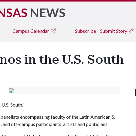
NSAS
NEWS
Campus
Calendar
Subscribe
Submit Story
os in the U.S. South
-
 U.S. South."
 panelists encompassing faculty of the Latin American &
 and off-campus participants, artists and politicians.