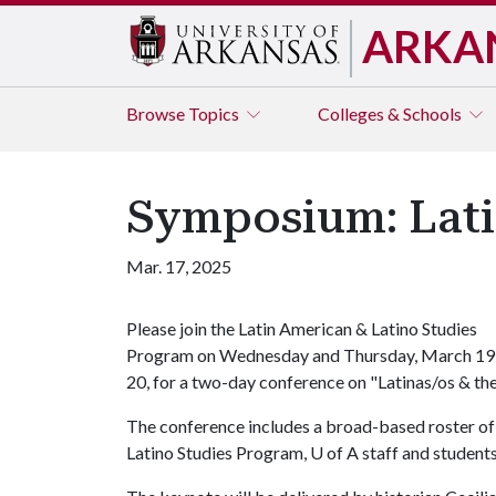
ARKA
Browse
Topics
Colleges & Schools
Symposium: Latin
Mar. 17, 2025
Please join the Latin American & Latino Studies
Program on Wednesday and Thursday, March 19
20, for a two-day conference on "Latinas/os & the
The conference includes a broad-based roster of
Latino Studies Program, U of A staff and students,