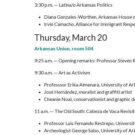
3:30 p.m. — Latina/o Arkansas Politics
Diana Gonzales-Worthen, Arkansas House o
Irvin Camacho, Alliance for Immigrant Resp
Thursday, March 20
Arkansas Union, room 504
9:25 a.m. — Opening remarks: Professor Steven 
9:30 a.m. — Art as Activism
Professsor Erika Almenara, University of A
José Hernández, muralist and graffiti artist
Cheanie Noai, conservationist and graphic d
11 a.m. — The Old South: Cabeza de Vaca Revisi
Professor Luis Fernando Restrepo, Universi
Archeologist George Sabo, University of Ar