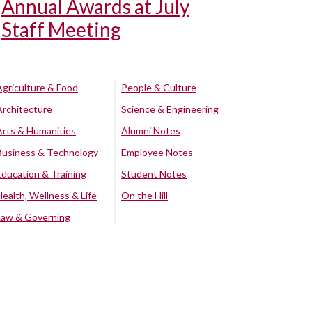
Annual Awards at July
Staff Meeting
Agriculture & Food
People & Culture
Architecture
Science & Engineering
Arts & Humanities
Alumni Notes
Business & Technology
Employee Notes
Education & Training
Student Notes
Health, Wellness & Life
On the Hill
Law & Governing