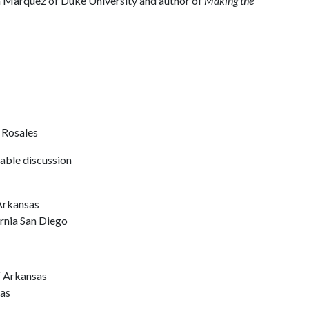
ia Marquez of Duke University and author of
Making the
 Rosales
able discussion
y
 Arkansas
ornia San Diego
f Arkansas
sas