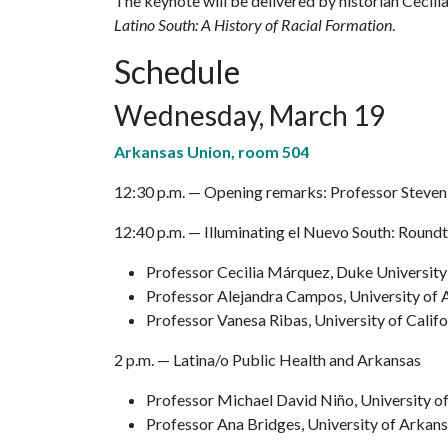
The keynote will be delivered by historian Cecil
Latino South: A History of Racial Formation
.
Schedule
Wednesday, March 19
Arkansas Union, room 504
12:30 p.m. — Opening remarks: Professor Steven
12:40 p.m. — Illuminating el Nuevo South: Roundt
Professor Cecilia Márquez, Duke Universit
Professor Alejandra Campos, University of
Professor Vanesa Ribas, University of Calif
2 p.m. — Latina/o Public Health and Arkansas
Professor Michael David Niño, University o
Professor Ana Bridges, University of Arkan