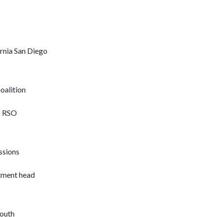
ornia San Diego
oalition
s RSO
ssions
rtment head
South