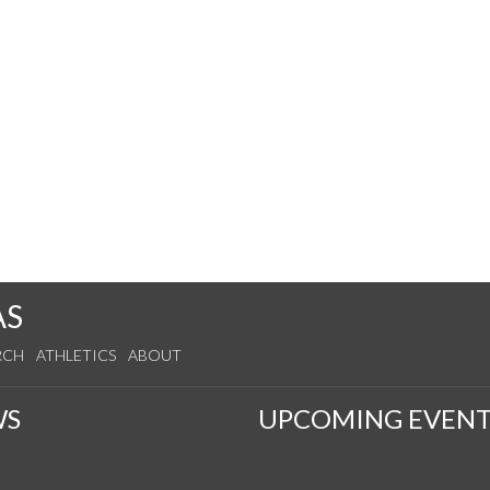
y
AS
RCH
ATHLETICS
ABOUT
WS
UPCOMING EVENT