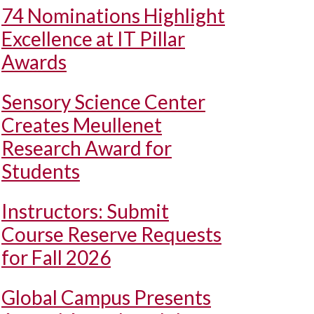
74 Nominations Highlight
Excellence at IT Pillar
Awards
Sensory Science Center
Creates Meullenet
Research Award for
Students
Instructors: Submit
Course Reserve Requests
for Fall 2026
Global Campus Presents