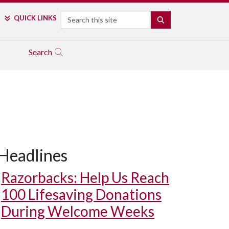
Search
QUICK LINKS
SEARCH
Search
Headlines
Razorbacks: Help Us Reach
100 Lifesaving Donations
During Welcome Weeks