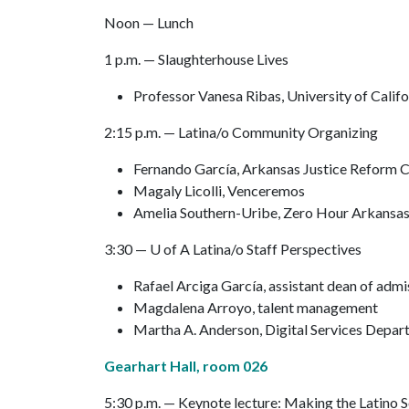
Noon — Lunch
1 p.m. — Slaughterhouse Lives
Professor Vanesa Ribas, University of Calif
2:15 p.m. — Latina/o Community Organizing
Fernando García, Arkansas Justice Reform C
Magaly Licolli, Venceremos
Amelia Southern-Uribe, Zero Hour Arkansa
3:30 —
U of A
Latina/o Staff Perspectives
Rafael Arciga García, assistant dean of admi
Magdalena Arroyo, talent management
Martha A. Anderson, Digital Services Depa
Gearhart Hall, room 026
5:30 p.m. — Keynote lecture: Making the Latino 