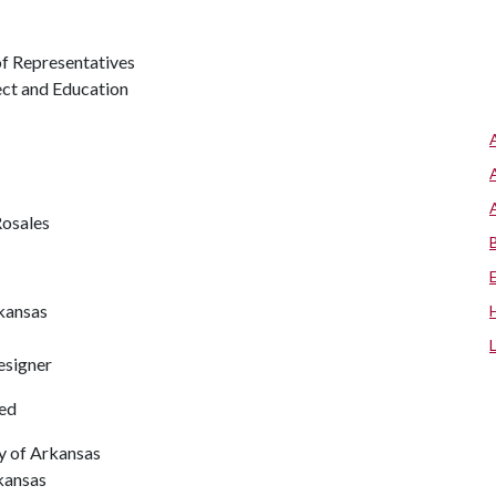
f Representatives
ect and Education
Rosales
rkansas
esigner
ted
ty of Arkansas
kansas