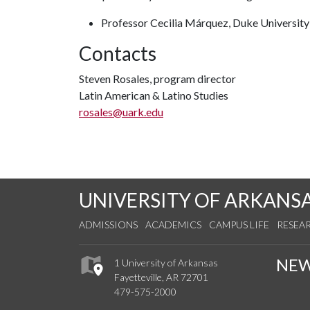
Professor Cecilia Márquez, Duke Universit
Contacts
Steven Rosales, program director
Latin American & Latino Studies
rosales@uark.edu
UNIVERSITY OF ARKANS
ADMISSIONS
ACADEMICS
CAMPUS LIFE
RESEA
NE
1 University of Arkansas
Fayetteville, AR 72701
479-575-2000