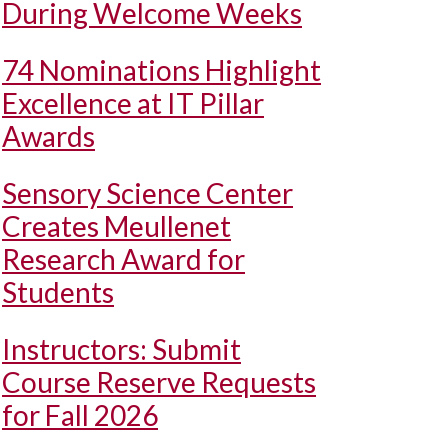
During Welcome Weeks
74 Nominations Highlight
Excellence at IT Pillar
Awards
Sensory Science Center
Creates Meullenet
Research Award for
Students
Instructors: Submit
Course Reserve Requests
for Fall 2026