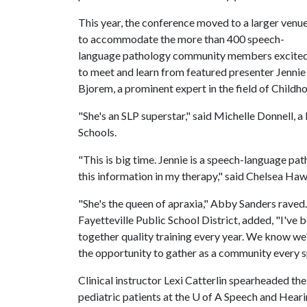
This year, the conference moved to a larger venu
to accommodate the more than 400 speech-
language pathology community members excite
to meet and learn from featured presenter Jennie
Bjorem, a prominent expert in the field of Child
"She's an SLP superstar," said Michelle Donnell, 
Schools.
"This is big time. Jennie is a speech-language patho
this information in my therapy," said Chelsea Haw
"She's the queen of apraxia," Abby Sanders raved.
Fayetteville Public School District, added, "I've b
together quality training every year. We know we
the opportunity to gather as a community every s
Clinical instructor Lexi Catterlin spearheaded th
pediatric patients at the
U of A
Speech and Hearin