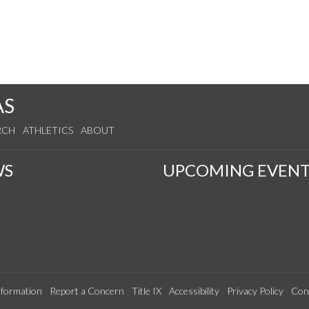
AS
RCH
ATHLETICS
ABOUT
WS
UPCOMING EVENT
formation
Report a Concern
Title IX
Accessibility
Privacy Policy
Con