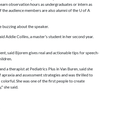
arn observation hours as undergraduates or intern as
f the audience members are also alumni of the
U of A
re buzzing about the speaker.
aid Addie Collins, a master's student in her second year.
nt, said Bjorem gives real and actionable tips for speech-
hildren.
d a therapist at Pediatrics Plus in Van Buren, said she
 apraxia and assessment strategies and was thrilled to
colorful. She was one of the first people to create
" she said.
s