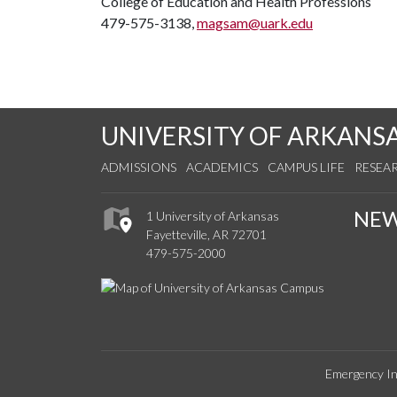
College of Education and Health Professions
479-575-3138,
magsam@uark.edu
UNIVERSITY OF ARKANS
ADMISSIONS
ACADEMICS
CAMPUS LIFE
RESEA
NE
1 University of Arkansas
Fayetteville, AR 72701
479-575-2000
Emergency In