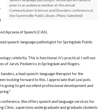
prize to an audience member at the annual
e
Communication Sciences and Disorders conference at
the Fayetteville Public Library.
(Photo: Submitted)
d
hood Apraxia of Speech (CAS).
a lead speech-language pathologist for Springdale Public
logy celebrity. This is functional. It's practical. I will use
es of Jarvis Pediatrics in Springdale and Rogers.
 Sanders, a lead speech-language therapist for the
een looking forward to this. I appreciate that Lexi puts
're going to get excellent professional development and
pring."
e conference. She offers speech and language services for
g Clinic, supervises undergraduate and graduate students