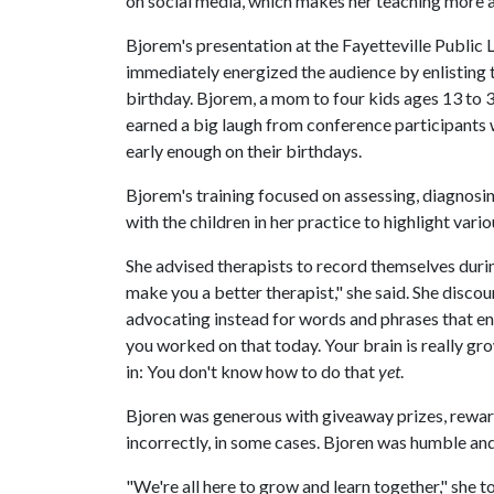
on social media, which makes her teaching more a
Bjorem's presentation at the Fayetteville Public 
immediately energized the audience by enlisting t
birthday. Bjorem, a mom to four kids ages 13 to 3
earned a big laugh from conference participants w
early enough on their birthdays.
Bjorem's training focused on assessing, diagnosi
with the children in her practice to highlight var
She advised therapists to record themselves during
make you a better therapist," she said. She discou
advocating instead for words and phrases that e
you worked on that today. Your brain is really gr
in: You don't know how to do that
yet
.
Bjoren was generous with giveaway prizes, rewar
incorrectly, in some cases. Bjoren was humble an
"We're all here to grow and learn together," she 