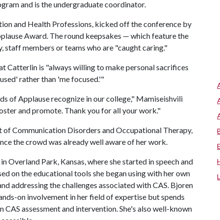
gram and is the undergraduate coordinator.
tion and Health Professions, kicked off the conference by
pplause Award. The round keepsakes — which feature the
, staff members or teams who are "caught caring."
t Catterlin is "always willing to make personal sacrifices
used' rather than 'me focused.'"
ds of Applause recognize in our college," Mamiseishvili
foster and promote. Thank you for all your work."
nt of Communication Disorders and Occupational Therapy,
since the crowd was already well aware of her work.
s in Overland Park, Kansas, where she started in speech and
ed on the educational tools she began using with her own
 and addressing the challenges associated with CAS. Bjoren
hands-on involvement in her field of expertise but spends
on CAS assessment and intervention. She's also well-known