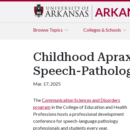
ARKA
Browse
Topics
Colleges & Schools
Childhood Aprax
Speech-Patholo
Mar. 17, 2025
The
Communication Sciences and Disorders
program
in the College of Education and Health
Professions hosts a professional development
conference for speech-language pathology
professionals and students every year.