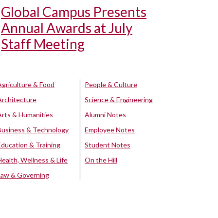
Global Campus Presents
Annual Awards at July
Staff Meeting
Agriculture & Food
People & Culture
Architecture
Science & Engineering
Arts & Humanities
Alumni Notes
Business & Technology
Employee Notes
Education & Training
Student Notes
Health, Wellness & Life
On the Hill
Law & Governing