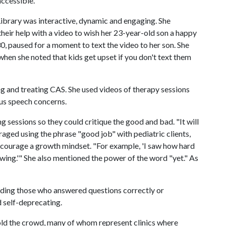
ccessible.
Library was interactive, dynamic and engaging. She
heir help with a video to wish her 23-year-old son a happy
0, paused for a moment to text the video to her son. She
hen she noted that kids get upset if you don't text them
ng and treating CAS. She used videos of therapy sessions
ious speech concerns.
 sessions so they could critique the good and bad. "It will
raged using the phrase "good job" with pediatric clients,
ncourage a growth mindset. "For example, 'I saw how hard
owing.'" She also mentioned the power of the word "yet." As
ding those who answered questions correctly or
d self-deprecating.
told the crowd, many of whom represent clinics where