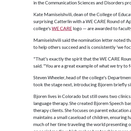
in the Communication Sciences and Disorders pro
Kate Mamiseishvili, dean of the College of Educa
surprising Catterlin with a WE CARE Round of A
college's
WE CARE
logo — are awarded to faculty
Mamiseishvili said the nomination letter noted tha
to help others succeed and is consistently 'we foc
"That's exactly the spirit that the WE CARE Roun
said. "You are a great example of what we try to 
Steven Wheeler, head of the college's Departme
took the stage next, introducing Bjorem briefly 
Bjoren lives in Colorado but still owns two clinic
language therapy. She created Bjorem Speech bas
therapy clients. She focuses on parent education
maintains a small caseload of children, ensuring 
much of her time traveling the world presenting 