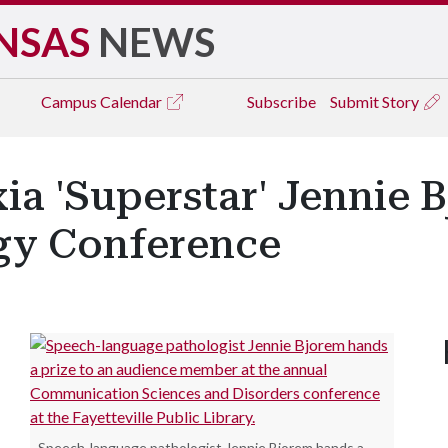
NSAS
NEWS
Campus
Calendar
Subscribe
Submit Story
ia 'Superstar' Jennie 
gy Conference
Speech-language pathologist Jennie Bjorem hands a