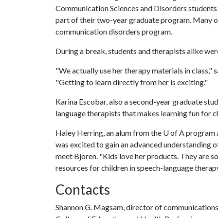
Communication Sciences and Disorders students e
part of their two-year graduate program. Many o
communication disorders program.
During a break, students and therapists alike we
"We actually use her therapy materials in class," s
"Getting to learn directly from her is exciting."
Karina Escobar, also a second-year graduate stude
language therapists that makes learning fun for c
Haley Herring, an alum from the
U of A
program an
was excited to gain an advanced understanding of
meet Bjoren. "Kids love her products. They are so 
resources for children in speech-language therapy,
Contacts
Shannon G. Magsam, director of communication