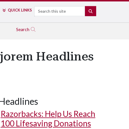
Search
QUICK LINKS
SEARCH
Search
Bjorem Headlines
Headlines
Razorbacks: Help Us Reach
100 Lifesaving Donations