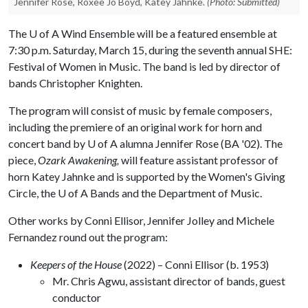
Jennifer Rose, Roxee Jo Boyd, Katey Jahnke.
(Photo: Submitted)
The
U of A
Wind Ensemble will be a featured ensemble at
7:30 p.m. Saturday, March 15, during the seventh annual SHE:
Festival of Women in Music. The band is led by director of
bands Christopher Knighten.
The program will consist of music by female composers,
including the premiere of an original work for horn and
concert band by
U of A
alumna Jennifer Rose (BA '02). The
piece,
Ozark Awakening,
will feature assistant professor of
horn Katey Jahnke and is supported by the Women's Giving
Circle, the
U of A
Bands and the Department of Music.
Other works by Conni Ellisor, Jennifer Jolley and Michele
Fernandez round out the program:
Keepers of the House
(2022) – Conni Ellisor (b. 1953)
Mr. Chris Agwu, assistant director of bands, guest
conductor