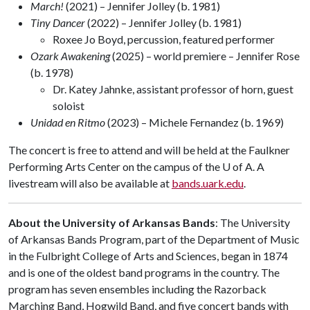
March!
(2021) – Jennifer Jolley (b. 1981)
Tiny Dancer
(2022) – Jennifer Jolley (b. 1981)
Roxee Jo Boyd, percussion, featured performer
Ozark Awakening
(2025) – world premiere – Jennifer Rose
(b. 1978)
Dr. Katey Jahnke, assistant professor of horn, guest
soloist
Unidad en Ritmo
(2023) – Michele Fernandez (b. 1969)
The concert is free to attend and will be held at the Faulkner
Performing Arts Center on the campus of the
U of A
. A
livestream will also be available at
bands.uark.edu
.
About the University of Arkansas Bands
: The University
of Arkansas Bands Program, part of the Department of Music
in the Fulbright College of Arts and Sciences, began in 1874
and is one of the oldest band programs in the country. The
program has seven ensembles including the Razorback
Marching Band, Hogwild Band, and five concert bands with