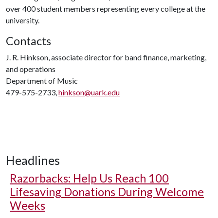
over 400 student members representing every college at the
university.
Contacts
J. R. Hinkson, associate director for band finance, marketing,
and operations
Department of Music
479-575-2733,
hinkson@uark.edu
Headlines
Razorbacks: Help Us Reach 100
Lifesaving Donations During Welcome
Weeks