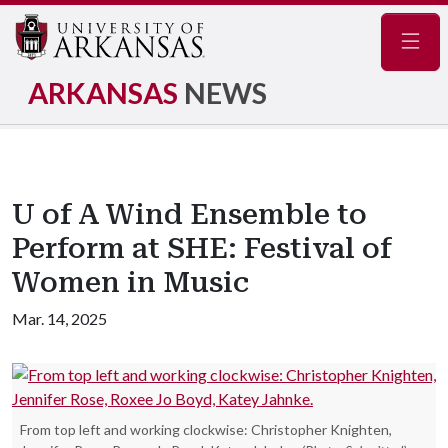
Navig
ARKANSAS
NEWS
U of A Wind Ensemble to
Perform at SHE: Festival of
Women in Music
Mar. 14, 2025
From top left and working clockwise: Christopher Knighten,