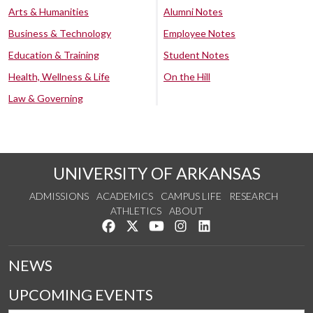
Arts & Humanities
Alumni Notes
Business & Technology
Employee Notes
Education & Training
Student Notes
Health, Wellness & Life
On the Hill
Law & Governing
UNIVERSITY OF ARKANSAS
ADMISSIONS
ACADEMICS
CAMPUS LIFE
RESEARCH
ATHLETICS
ABOUT
Like us on Facebook
Follow us on Twitter
Watch us on YouTube
See us on Instagram
Connect with us on Lin
NEWS
UPCOMING EVENTS