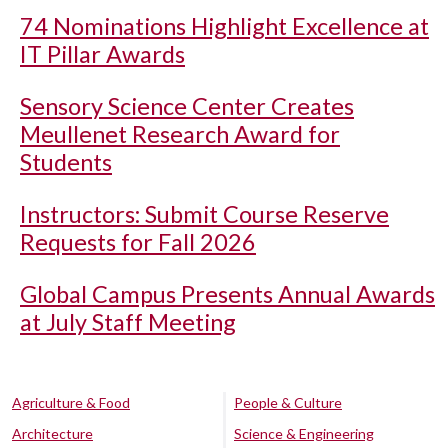
74 Nominations Highlight Excellence at
IT Pillar Awards
Sensory Science Center Creates
Meullenet Research Award for
Students
Instructors: Submit Course Reserve
Requests for Fall 2026
Global Campus Presents Annual Awards
at July Staff Meeting
Agriculture & Food
People & Culture
Architecture
Science & Engineering