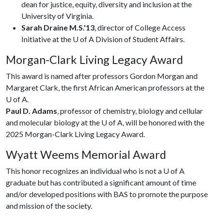
dean for justice, equity, diversity and inclusion at the
University of Virginia.
Sarah Draine M.S.'13
, director of College Access
Initiative at the U of A Division of Student Affairs.
Morgan-Clark Living Legacy Award
This award is named after professors Gordon Morgan and
Margaret Clark, the first African American professors at the
U of A
.
Paul D. Adams
, professor of chemistry, biology and cellular
and molecular biology at the
U of A
, will be honored with the
2025 Morgan-Clark Living Legacy Award.
Wyatt Weems Memorial Award
This honor recognizes an individual who is not a
U of A
graduate but has contributed a significant amount of time
and/or developed positions with BAS to promote the purpose
and mission of the society.