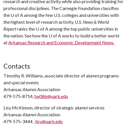
research and creative activity while also providing training for
professional disciplines. The Carnegie Foundation classifies
the
U of A
among the few U.S. colleges and universities with
the highest level of research activity.
U.S. News & World
Report
ranks the
U of A
among the top public universities in
the nation. See how the
U of A
works to build a better world
at
Arkansas Research and Economic Development News.
Contacts
Timothy R. Williams, associate director of alumni programs
and special events
Arkansas Alumni Association
479-575-8714,
tw086@uark.edu
Lisy McKinnon, director of strategic alumni services
Arkansas Alumni Association
479-575-3444 ,
lisy@uark.edu