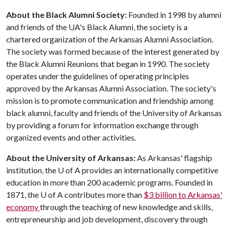
About the Black Alumni Society:
Founded in 1998 by alumni
and friends of the UA's Black Alumni, the society is a
chartered organization of the Arkansas Alumni Association.
The society was formed because of the interest generated by
the Black Alumni Reunions that began in 1990. The society
operates under the guidelines of operating principles
approved by the Arkansas Alumni Association. The society's
mission is to promote communication and friendship among
black alumni, faculty and friends of the University of Arkansas
by providing a forum for information exchange through
organized events and other activities.
About the University of Arkansas:
As Arkansas' flagship
institution, the
U of A
provides an internationally competitive
education in more than 200 academic programs. Founded in
1871, the
U of A
contributes more than
$3 billion to Arkansas'
economy
through the teaching of new knowledge and skills,
entrepreneurship and job development, discovery through