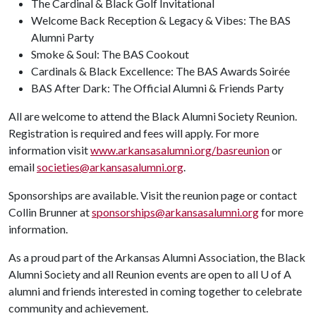
The Cardinal & Black Golf Invitational
Welcome Back Reception & Legacy & Vibes: The BAS
Alumni Party
Smoke & Soul: The BAS Cookout
Cardinals & Black Excellence: The BAS Awards Soirée
BAS After Dark: The Official Alumni & Friends Party
All are welcome to attend the Black Alumni Society Reunion.
Registration is required and fees will apply. For more
information visit
www.arkansasalumni.org/basreunion
or
email
societies@arkansasalumni.org
.
Sponsorships are available. Visit the reunion page or contact
Collin Brunner at
sponsorships@arkansasalumni.org
for more
information.
As a proud part of the Arkansas Alumni Association, the Black
Alumni Society and all Reunion events are open to all
U of A
alumni and friends interested in coming together to celebrate
community and achievement.