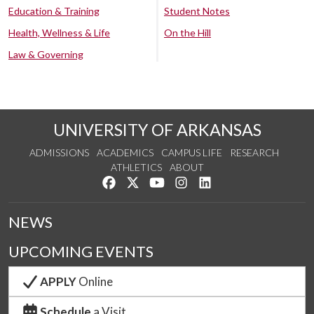
Education & Training
Student Notes
Health, Wellness & Life
On the Hill
Law & Governing
UNIVERSITY OF ARKANSAS
ADMISSIONS
ACADEMICS
CAMPUS LIFE
RESEARCH
ATHLETICS
ABOUT
Like us on Facebook
Follow us on Twitter
Watch us on YouTube
See us on Instagram
Connect with us on Lin
NEWS
UPCOMING EVENTS
APPLY
Online
Schedule
a Visit