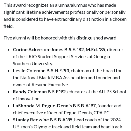
This award recognizes an alumna/alumnus who has made
significant lifetime achievements professionally or personally
and is considered to have extraordinary distinction in a chosen
field.
Five alumni will be honored with this distinguished award:
Corine Ackerson-Jones B.S.E. '82, M.Ed. '85
, director
of the TRIO Student Support Services at Georgia
Southern University.
Leslie Coleman B.S.H.E.'93
, chairman of the board for
the National Black MBA Association and founder and
owner of Resume Executive.
Randy Coleman B.S.E.'92
, educator at the ALLPS School
of Innovation.
LaShonda M. Pegue-Dennis B.S.B.A.'97
, founder and
chief executive officer of Pegue-Dennis, CPA PC.
Stanley Redwine B.S.B.A.'85
, head coach of the 2024
U.S. men's Olympic track and field team and head track