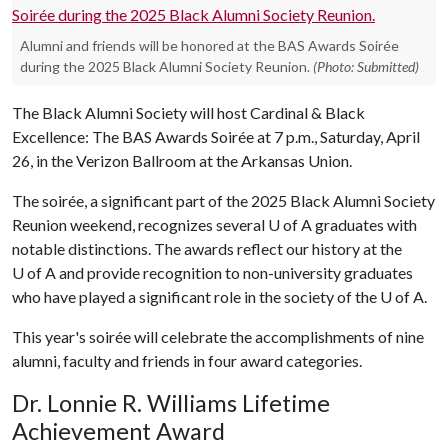
Alumni and friends will be honored at the BAS Awards Soirée
during the 2025 Black Alumni Society Reunion.
(Photo: Submitted)
The Black Alumni Society will host Cardinal & Black
Excellence: The BAS Awards Soirée at 7 p.m., Saturday, April
26, in the Verizon Ballroom at the Arkansas Union.
The soirée, a significant part of the 2025 Black Alumni Society
Reunion weekend, recognizes several
U of A
graduates with
notable distinctions. The awards reflect our history at the
U of A
and provide recognition to non-university graduates
who have played a significant role in the society of the
U of A
.
This year's soirée will celebrate the accomplishments of nine
alumni, faculty and friends in four award categories.
Dr. Lonnie R. Williams Lifetime
Achievement Award