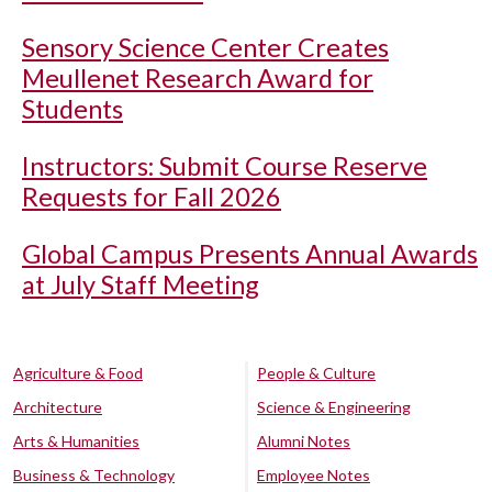
Sensory Science Center Creates
Meullenet Research Award for
Students
Instructors: Submit Course Reserve
Requests for Fall 2026
Global Campus Presents Annual Awards
at July Staff Meeting
Agriculture & Food
People & Culture
Architecture
Science & Engineering
Arts & Humanities
Alumni Notes
Business & Technology
Employee Notes