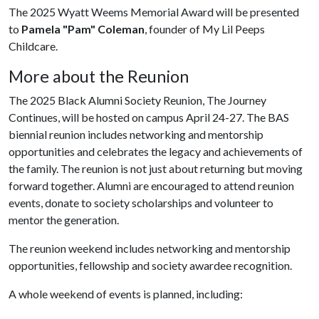
The 2025 Wyatt Weems Memorial Award will be presented
to
Pamela "Pam" Coleman
, founder of My Lil Peeps
Childcare.
More about the Reunion
The 2025 Black Alumni Society Reunion, The Journey
Continues, will be hosted on campus April 24-27. The BAS
biennial reunion includes networking and mentorship
opportunities and celebrates the legacy and achievements of
the family. The reunion is not just about returning but moving
forward together. Alumni are encouraged to attend reunion
events, donate to society scholarships and volunteer to
mentor the generation.
The reunion weekend includes networking and mentorship
opportunities, fellowship and society awardee recognition.
A whole weekend of events is planned, including: