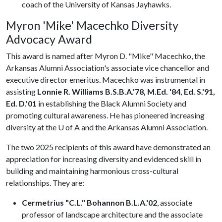
coach of the University of Kansas Jayhawks.
Myron 'Mike' Macechko Diversity
Advocacy Award
This award is named after Myron D. "Mike" Macechko, the
Arkansas Alumni Association's associate vice chancellor and
executive director emeritus. Macechko was instrumental in
assisting
Lonnie R. Williams B.S.B.A.'78, M.Ed. '84, Ed. S.'91,
Ed. D.'01
in establishing the Black Alumni Society and
promoting cultural awareness. He has pioneered increasing
diversity at the
U of A
and the Arkansas Alumni Association.
The two 2025 recipients of this award have demonstrated an
appreciation for increasing diversity and evidenced skill in
building and maintaining harmonious cross-cultural
relationships. They are:
Cermetrius "C.L." Bohannon B.L.A.'02
, associate
professor of landscape architecture and the associate