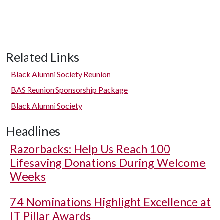
Related Links
Black Alumni Society Reunion
BAS Reunion Sponsorship Package
Black Alumni Society
Headlines
Razorbacks: Help Us Reach 100
Lifesaving Donations During Welcome
Weeks
74 Nominations Highlight Excellence at
IT Pillar Awards