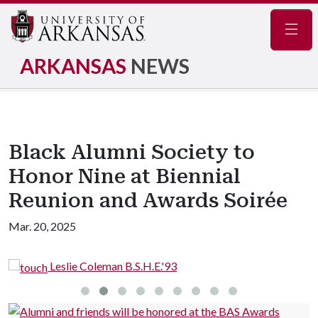
Navig
ARKANSAS
NEWS
Black Alumni Society to
Honor Nine at Biennial
Reunion and Awards Soirée
Mar. 20, 2025
oleman B.S.H.E.'93
Randy Cole