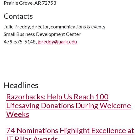
Prairie Grove, AR 72753
Contacts
Julie Preddy, director, communications & events
Small Business Development Center
479-575-5148,
jpreddy@uark.edu
Headlines
Razorbacks: Help Us Reach 100
Lifesaving Donations During Welcome
Weeks
74 Nominations Highlight Excellence at
IT Pillar Awards