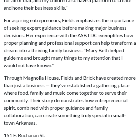
for all of that, and my children also have a platform to create
and hone their business skills."
For aspiring entrepreneurs, Fields emphasizes the importance
of seeking expert guidance before making major business
decisions. Her experience with the ASBTDC exemplifies how
proper planning and professional support can help transform a
dream into a thriving family business. "Mary Beth helped
guide me and brought many things to my attention that I
would not have known."
Through Magnolia House, Fields and Brick have created more
than just a business — they've established a gathering place
where food, family and music come together to serve their
community. Their story demonstrates how entrepreneurial
spirit, combined with proper guidance and family
collaboration, can create something truly special in small-
town Arkansas.
151 E. Buchanan St.