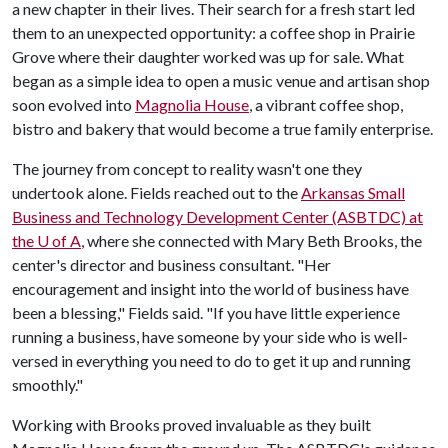
a new chapter in their lives. Their search for a fresh start led
them to an unexpected opportunity: a coffee shop in Prairie
Grove where their daughter worked was up for sale. What
began as a simple idea to open a music venue and artisan shop
soon evolved into
Magnolia House
, a vibrant coffee shop,
bistro and bakery that would become a true family enterprise.
The journey from concept to reality wasn't one they
undertook alone. Fields reached out to the
Arkansas Small
Business and Technology Development Center (ASBTDC) at
the
U of A
, where she connected with Mary Beth Brooks, the
center's director and business consultant. "Her
encouragement and insight into the world of business have
been a blessing," Fields said. "If you have little experience
running a business, have someone by your side who is well-
versed in everything you need to do to get it up and running
smoothly."
Working with Brooks proved invaluable as they built