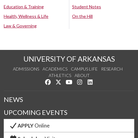
Education & Training
Student Notes
Health, Wellness & Life
On the Hill
Law & Governing
UNIVERSITY OF ARKANSAS
ADMISSIONS
ACADEMICS
CAMPUS LIFE
RESEARCH
ATHLETICS
ABOUT
Like us on Facebook
Follow us on Twitter
Watch us on YouTube
See us on Instagram
Connect with us on Lin
NEWS
UPCOMING EVENTS
APPLY
Online