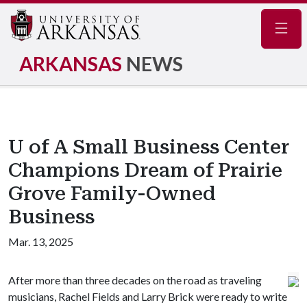
Navig
ARKANSAS
NEWS
U of A Small Business Center
Champions Dream of Prairie
Grove Family-Owned
Business
Mar. 13, 2025
After more than three decades on the road as traveling
musicians, Rachel Fields and Larry Brick were ready to write