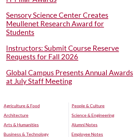
Sensory Science Center Creates
Meullenet Research Award for
Students
Instructors: Submit Course Reserve
Requests for Fall 2026
Global Campus Presents Annual Awards
at July Staff Meeting
Agriculture & Food
People & Culture
Architecture
Science & Engineering
Arts & Humanities
Alumni Notes
Business & Technology
Employee Notes