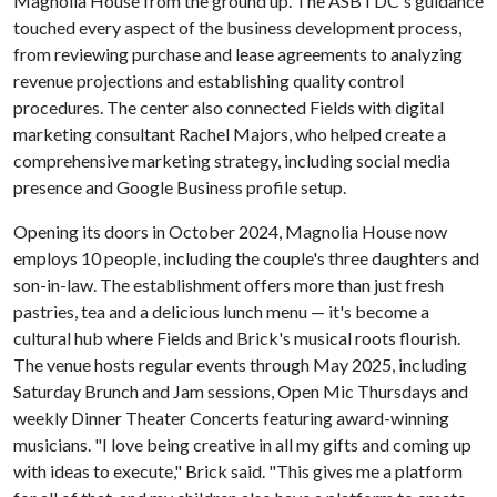
Magnolia House from the ground up. The ASBTDC's guidance
touched every aspect of the business development process,
from reviewing purchase and lease agreements to analyzing
revenue projections and establishing quality control
procedures. The center also connected Fields with digital
marketing consultant Rachel Majors, who helped create a
comprehensive marketing strategy, including social media
presence and Google Business profile setup.
Opening its doors in October 2024, Magnolia House now
employs 10 people, including the couple's three daughters and
son-in-law. The establishment offers more than just fresh
pastries, tea and a delicious lunch menu — it's become a
cultural hub where Fields and Brick's musical roots flourish.
The venue hosts regular events through May 2025, including
Saturday Brunch and Jam sessions, Open Mic Thursdays and
weekly Dinner Theater Concerts featuring award-winning
musicians. "I love being creative in all my gifts and coming up
with ideas to execute," Brick said. "This gives me a platform