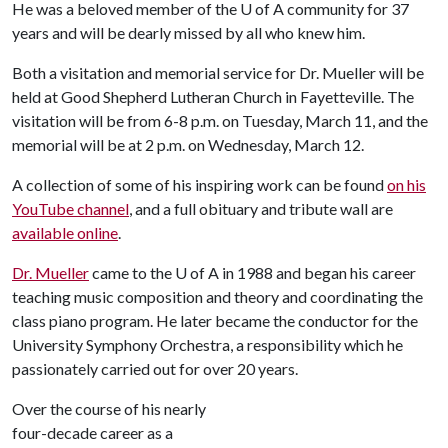
He was a beloved member of the
U of A
community for 37
years and will be dearly missed by all who knew him.
Both a visitation and memorial service for Dr. Mueller will be
held at Good Shepherd Lutheran Church in Fayetteville. The
visitation will be from 6-8 p.m. on Tuesday, March 11, and the
memorial will be at 2 p.m. on Wednesday, March 12.
A collection of some of his inspiring work can be found
on his
YouTube channel
, and a full obituary and tribute wall are
available online
.
Dr. Mueller
came to the
U of A
in 1988 and began his career
teaching music composition and theory and coordinating the
class piano program. He later became the conductor for the
University Symphony Orchestra, a responsibility which he
passionately carried out for over 20 years.
Over the course of his nearly
four-decade career as a