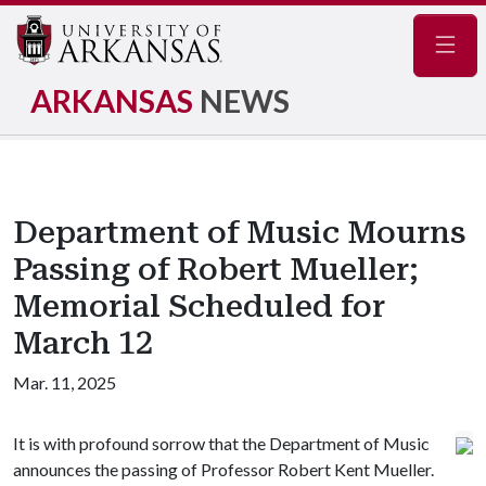
Navig
ARKANSAS
NEWS
Department of Music Mourns
Passing of Robert Mueller;
Memorial Scheduled for
March 12
Mar. 11, 2025
It is with profound sorrow that the Department of Music
announces the passing of Professor Robert Kent Mueller.