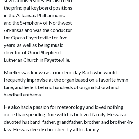
several universities. He also held
the principal keyboard positions
in the Arkansas Philharmonic
and the Symphony of Northwest
Arkansas and was the conductor
for Opera Fayetteville for five
years, as well as being music
director of Good Shepherd
Lutheran Church in Fayetteville.
Mueller was known as a modern-day Bach who would
frequently improvise at the organ based on a favorite hymn
tune, and he left behind hundreds of original choral and
handbell anthems.
He also had a passion for meteorology and loved nothing
more than spending time with his beloved family. He was a
devoted husband, father, grandfather, brother and brother-in-
law. He was deeply cherished by all his family.