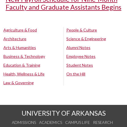
Faculty and Graduate Assistants Begins
Agriculture & Food
People & Culture
Architecture
Science & Engineering
Arts & Humanities
Alumni Notes
Business & Technology
Employee Notes
Education & Training
Student Notes
Health, Wellness & Life
On the Hill
Law & Governing
UNIVERSITY OF ARKANSAS
ADMISSIONS
ACADEMICS
CAMPUS LIFE
RESEARCH