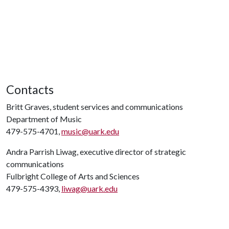
Contacts
Britt Graves, student services and communications
Department of Music
479-575-4701,
music@uark.edu
Andra Parrish Liwag, executive director of strategic
communications
Fulbright College of Arts and Sciences
479-575-4393,
liwag@uark.edu