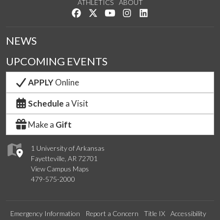
ATHLETICS
ABOUT
Like us on Facebook
Follow us on Twitter
Watch us on YouTube
See us on Instagram
Connect with us on Lin
NEWS
UPCOMING EVENTS
APPLY
Online
Schedule
a Visit
Make a
Gift
1 University of Arkansas
Fayetteville, AR 72701
View Campus Maps
479-575-2000
Emergency Information
Report a Concern
Title IX
Accessibility