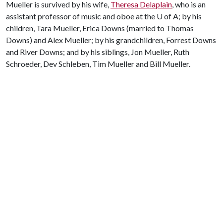
Mueller is survived by his wife,
Theresa Delaplain
, who is an
assistant professor of music and oboe at the
U of A
; by his
children, Tara Mueller, Erica Downs (married to Thomas
Downs) and Alex Mueller; by his grandchildren, Forrest Downs
and River Downs; and by his siblings, Jon Mueller, Ruth
Schroeder, Dev Schleben, Tim Mueller and Bill Mueller.