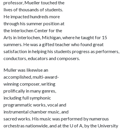
professor, Mueller touched the
lives of thousands of students.
He impacted hundreds more
through his summer position at
the Interlochen Center for the
Arts in Interlochen, Michigan, where he taught for 15
summers. He was a gifted teacher who found great
satisfaction in helping his students progress as performers,
conductors, educators and composers.
Muller was likewise an
accomplished, multi-award-
winning composer, writing
prolifically in many genres,
including full symphonic
programmatic works, vocal and
instrumental chamber music, and
sacred works. His music was performed by numerous
orchestras nationwide, and at the
U of A
, by the University