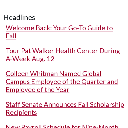
Headlines
Welcome Back: Your Go-To Guide to
Fall
Tour Pat Walker Health Center During
A-Week Aug. 12
Colleen Whitman Named Global
Campus Employee of the Quarter and
Employee of the Year
Staff Senate Announces Fall Scholarship
Recipients
New Payroll Schedule for Nine-Month