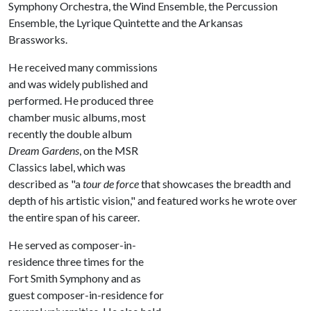
Symphony Orchestra, the Wind Ensemble, the Percussion
Ensemble, the Lyrique Quintette and the Arkansas
Brassworks.
He received many commissions
and was widely published and
performed. He produced three
chamber music albums, most
recently the double album
Dream Gardens
, on the MSR
Classics label, which was
described as "a
tour de force
that showcases the breadth and
depth of his artistic vision," and featured works he wrote over
the entire span of his career.
He served as composer-in-
residence three times for the
Fort Smith Symphony and as
guest composer-in-residence for