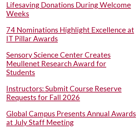
Lifesaving Donations During Welcome
Weeks
74 Nominations Highlight Excellence at
IT Pillar Awards
Sensory Science Center Creates
Meullenet Research Award for
Students
Instructors: Submit Course Reserve
Requests for Fall 2026
Global Campus Presents Annual Awards
at July Staff Meeting