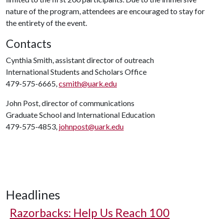
nature of the program, attendees are encouraged to stay for
the entirety of the event.
Contacts
Cynthia Smith, assistant director of outreach
International Students and Scholars Office
479-575-6665,
csmith@uark.edu
John Post, director of communications
Graduate School and International Education
479-575-4853,
johnpost@uark.edu
Headlines
Razorbacks: Help Us Reach 100