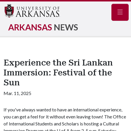
Navig
ARKANSAS
NEWS
Experience the Sri Lankan
Immersion: Festival of the
Sun
Mar. 11, 2025
If you've always wanted to have an international experience,
you can get a feel for it without even leaving town! The Office
of International Students and Scholars is hosting a Cultural
Immersion Program at the
U of A
from 2-5 p.m. Saturday,