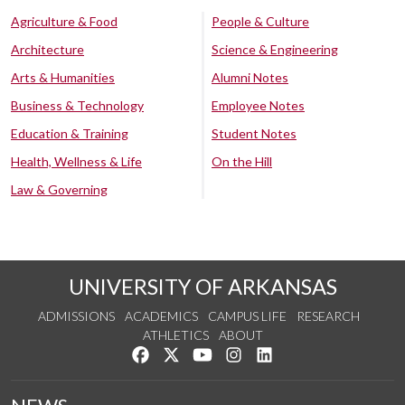
Agriculture & Food
People & Culture
Architecture
Science & Engineering
Arts & Humanities
Alumni Notes
Business & Technology
Employee Notes
Education & Training
Student Notes
Health, Wellness & Life
On the Hill
Law & Governing
UNIVERSITY OF ARKANSAS
ADMISSIONS
ACADEMICS
CAMPUS LIFE
RESEARCH
ATHLETICS
ABOUT
Like us on Facebook
Follow us on Twitter
Watch us on YouTube
See us on Instagram
Connect with us on Lin