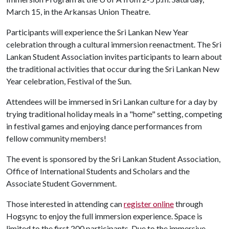
March 15, in the Arkansas Union Theatre.
Participants will experience the Sri Lankan New Year
celebration through a cultural immersion reenactment. The Sri
Lankan Student Association invites participants to learn about
the traditional activities that occur during the Sri Lankan New
Year celebration, Festival of the Sun.
Attendees will be immersed in Sri Lankan culture for a day by
trying traditional holiday meals in a "home" setting, competing
in festival games and enjoying dance performances from
fellow community members!
The event is sponsored by the Sri Lankan Student Association,
Office of International Students and Scholars and the
Associate Student Government.
Those interested in attending can
register online
through
Hogsync to enjoy the full immersion experience. Space is
limited to the first 200 participants. Due to the immersive