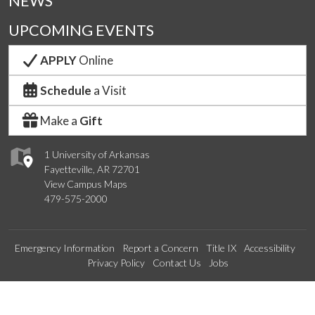
NEWS
UPCOMING EVENTS
APPLY
Online
Schedule
a Visit
Make a
Gift
1 University of Arkansas
Fayetteville, AR 72701
View Campus Maps
479-575-2000
Emergency Information
Report a Concern
Title IX
Accessibility
Privacy Policy
Contact Us
Jobs