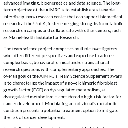
advanced imaging, bioenergetics and data science. The long-
term objective of the AIMRC is to establish a sustainable
interdisciplinary research center that can support biomedical
research at the
U of A
, foster emerging strengths in metabolic
research on campus and collaborate with other centers, such
as MaineHealth Institute for Research.
The team science project comprises multiple investigators
who offer different perspectives and expertise to address
complex basic, behavioral, clinical and/or translational
research questions with complementary approaches. The
overall goal of the AIMRC's Team Science Supplement award
is to characterize the impact of a novel chimeric fibroblast
growth factor (FGF) on dysregulated metabolism, as
dysregulated metabolism is considered a high-risk factor for
cancer development. Modulating an individual's metabolic
condition presents a potential treatment option to mitigate
the risk of cancer development.