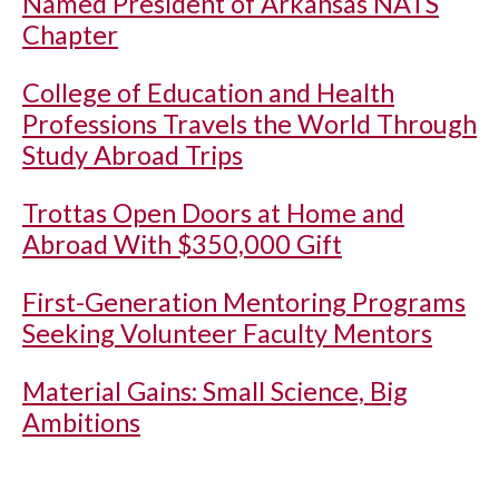
Named President of Arkansas NATS
Chapter
College of Education and Health
Professions Travels the World Through
Study Abroad Trips
Trottas Open Doors at Home and
Abroad With $350,000 Gift
First-Generation Mentoring Programs
Seeking Volunteer Faculty Mentors
Material Gains: Small Science, Big
Ambitions