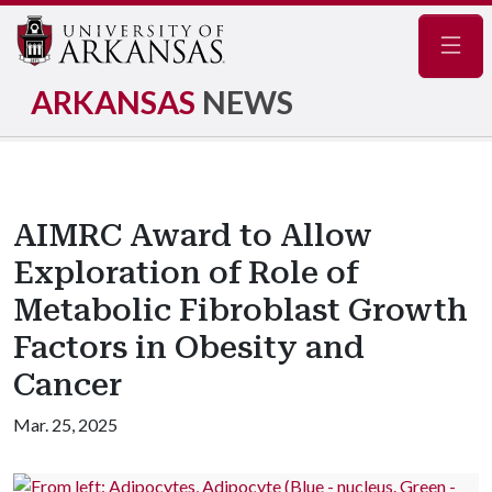
Navig
ARKANSAS
NEWS
AIMRC Award to Allow
Exploration of Role of
Metabolic Fibroblast Growth
Factors in Obesity and
Cancer
Mar. 25, 2025