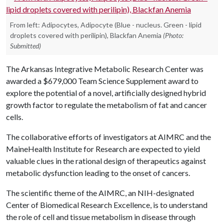
From left: Adipocytes, Adipocyte (Blue - nucleus. Green - lipid
droplets covered with perilipin), Blackfan Anemia
(Photo:
Submitted)
The Arkansas Integrative Metabolic Research Center was
awarded a $679,000 Team Science Supplement award to
explore the potential of a novel, artificially designed hybrid
growth factor to regulate the metabolism of fat and cancer
cells.
The collaborative efforts of investigators at AIMRC and the
MaineHealth Institute for Research are expected to yield
valuable clues in the rational design of therapeutics against
metabolic dysfunction leading to the onset of cancers.
The scientific theme of the AIMRC, an NIH-designated
Center of Biomedical Research Excellence, is to understand
the role of cell and tissue metabolism in disease through