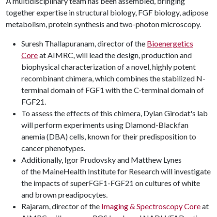
A multidisciplinary team has been assembled, bringing
together expertise in structural biology, FGF biology, adipose
metabolism, protein synthesis and two-photon microscopy.
Suresh Thallapuranam, director of the
Bioenergetics
Core
at AIMRC, will lead the design, production and
biophysical characterization of a novel, highly potent
recombinant chimera, which combines the stabilized N-
terminal domain of FGF1 with the C-terminal domain of
FGF21.
To assess the effects of this chimera, Dylan Girodat's lab
will perform experiments using Diamond-Blackfan
anemia (DBA) cells, known for their predisposition to
cancer phenotypes.
Additionally, Igor Prudovsky and Matthew Lynes
of the MaineHealth Institute for Research will investigate
the impacts of superFGF1-FGF21 on cultures of white
and brown preadipocytes.
Rajaram, director of the
Imaging & Spectroscopy Core
at