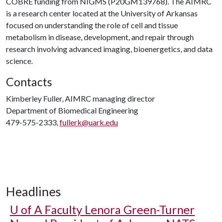
COBRE funding from NIGMS (P20GM139768). The AIMRC
is a research center located at the University of Arkansas
focused on understanding the role of cell and tissue
metabolism in disease, development, and repair through
research involving advanced imaging, bioenergetics, and data
science.
Contacts
Kimberley Fuller, AIMRC managing director
Department of Biomedical Engineering
479-575-2333,
fullerk@uark.edu
Headlines
U of A
Faculty Lenora Green-Turner