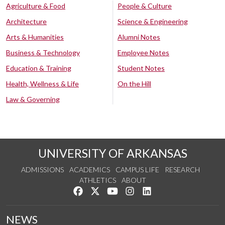
Agriculture & Food
People & Culture
Architecture
Science & Engineering
Arts & Humanities
Alumni Notes
Business & Technology
Employee Notes
Education & Training
Student Notes
Health, Wellness & Life
On the Hill
Law & Governing
UNIVERSITY OF ARKANSAS
ADMISSIONS
ACADEMICS
CAMPUS LIFE
RESEARCH
ATHLETICS
ABOUT
Like us on Facebook
Follow us on Twitter
Watch us on YouTube
See us on Instagram
Connect with us on Lin
NEWS