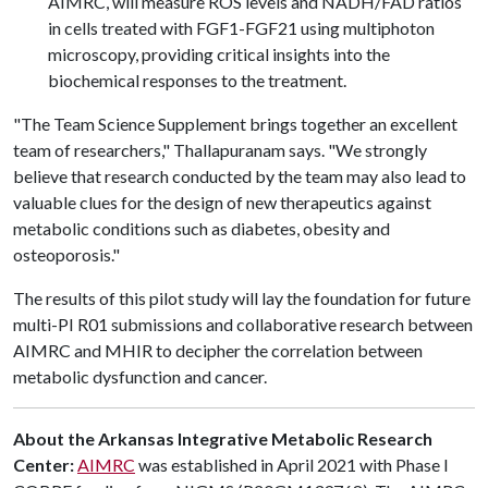
AIMRC, will measure ROS levels and NADH/FAD ratios
in cells treated with FGF1-FGF21 using multiphoton
microscopy, providing critical insights into the
biochemical responses to the treatment.
"The Team Science Supplement brings together an excellent
team of researchers," Thallapuranam says. "We strongly
believe that research conducted by the team may also lead to
valuable clues for the design of new therapeutics against
metabolic conditions such as diabetes, obesity and
osteoporosis."
The results of this pilot study will lay the foundation for future
multi-PI R01 submissions and collaborative research between
AIMRC and MHIR to decipher the correlation between
metabolic dysfunction and cancer.
About the Arkansas Integrative Metabolic Research
Center:
AIMRC
was established in April 2021 with Phase I