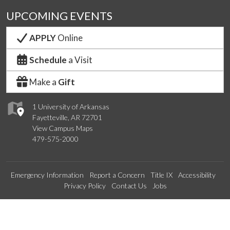
UPCOMING EVENTS
APPLY
Online
Schedule
a Visit
Make a
Gift
1 University of Arkansas
Fayetteville, AR 72701
View Campus Maps
479-575-2000
Emergency Information
Report a Concern
Title IX
Accessibility
Privacy Policy
Contact Us
Jobs