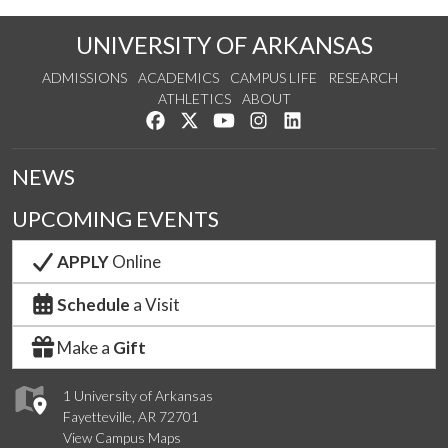
UNIVERSITY OF ARKANSAS
ADMISSIONS
ACADEMICS
CAMPUS LIFE
RESEARCH
ATHLETICS
ABOUT
Like us on Facebook
Follow us on Twitter
Watch us on YouTube
See us on Instagram
Connect with us on Lin
NEWS
UPCOMING EVENTS
APPLY
Online
Schedule
a Visit
Make a
Gift
1 University of Arkansas
Fayetteville, AR 72701
View Campus Maps