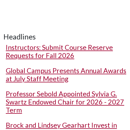
Headlines
Instructors: Submit Course Reserve
Requests for Fall 2026
Global Campus Presents Annual Awards
at July Staff Meeting
Professor Sebold Appointed Sylvia G.
Swartz Endowed Chair for 2026 - 2027
Term
Brock and Lindsey Gearhart Invest in