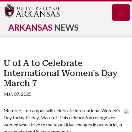
Navig
ARKANSAS
NEWS
U of A to Celebrate
International Women's Day
March 7
Mar. 07, 2025
Members of campus will celebrate International Women's
Day today, Friday, March 7. This celebration recognizes
women who strive to make positive changes in our world, in
our country and in our community.