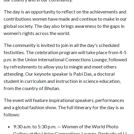
The day is an opportunity to reflect on the achievements and
contributions women have made and continue to make in our
global society. The day also brings awareness to the gaps in
women's rights across the world.
The community is invited to join in all the day's scheduled
festivities. The celebration program will take place from 4-5
p.m. in the Union International Connections Lounge, followed
by refreshments to allow you to mingle and meet others
attending. Our keynote speaker is Pabi Das, a doctoral
student in curriculum and instruction in science education,
from the country of Bhutan.
The event will feature inspirational speakers, performances
and a global fashion show. The full itinerary for the day is as
follows:
9:30 a.m. to 5:30 p.m. — Women of the World Photo
Gallery at the Union Connections Lounge. Portraits of U