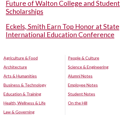
Future of Walton College and Student
Scholarships
Eckels, Smith Earn Top Honor at State
International Education Conference
Agriculture & Food
People & Culture
Architecture
Science & Engineering
Arts & Humanities
Alumni Notes
Business & Technology
Employee Notes
Education & Training
Student Notes
Health, Wellness & Life
On the Hill
Law & Governing