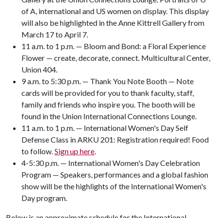
of A, international and US women on display. This display
will also be highlighted in the Anne Kittrell Gallery from
March 17 to April 7.
11 a.m. to 1 p.m. — Bloom and Bond: a Floral Experience
Flower — create, decorate, connect. Multicultural Center,
Union 404.
9 a.m. to 5:30 p.m. — Thank You Note Booth — Note
cards will be provided for you to thank faculty, staff,
family and friends who inspire you. The booth will be
found in the Union International Connections Lounge.
11 a.m. to 1 p.m. — International Women's Day Self
Defense Class in ARKU 201: Registration required! Food
to follow.
Sign up here
.
4-5:30 p.m. — International Women's Day Celebration
Program — Speakers, performances and a global fashion
show will be the highlights of the International Women's
Day program.
Below is an approximate schedule for the International