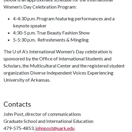
Women's Day Celebration Program:
4-4:30 p.m. Program featuring performances and a
keynote speaker
4:30-5 p.m. True Beauty Fashion Show
5-5:30 p.m. Refreshments & Mingling
The
U of A
's International Women's Day celebration is
sponsored by the Office of International Students and
Scholars, the Multicultural Center and the registered student
organization Diverse Independent Voices Experiencing
University of Arkansas.
Contacts
John Post, director of communications
Graduate School and International Education
479-575-4853,
johnpost@uark.edu