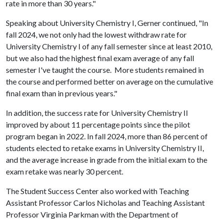
rate in more than 30 years."
Speaking about University Chemistry I, Gerner continued, "In
fall 2024, we not only had the lowest withdraw rate for
University Chemistry I of any fall semester since at least 2010,
but we also had the highest final exam average of any fall
semester I've taught the course. More students remained in
the course and performed better on average on the cumulative
final exam than in previous years."
In addition, the success rate for University Chemistry II
improved by about 11 percentage points since the pilot
program began in 2022. In fall 2024, more than 86 percent of
students elected to retake exams in University Chemistry II,
and the average increase in grade from the initial exam to the
exam retake was nearly 30 percent.
The Student Success Center also worked with Teaching
Assistant Professor Carlos Nicholas and Teaching Assistant
Professor Virginia Parkman with the Department of