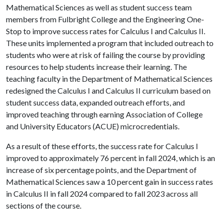
Mathematical Sciences as well as student success team
members from Fulbright College and the Engineering One-
Stop to improve success rates for Calculus I and Calculus II.
These units implemented a program that included outreach to
students who were at risk of failing the course by providing
resources to help students increase their learning. The
teaching faculty in the Department of Mathematical Sciences
redesigned the Calculus I and Calculus II curriculum based on
student success data, expanded outreach efforts, and
improved teaching through earning Association of College
and University Educators (ACUE) microcredentials.
As a result of these efforts, the success rate for Calculus I
improved to approximately 76 percent in fall 2024, which is an
increase of six percentage points, and the Department of
Mathematical Sciences saw a 10 percent gain in success rates
in Calculus II in fall 2024 compared to fall 2023 across all
sections of the course.