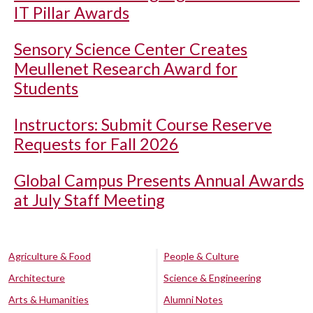
IT Pillar Awards
Sensory Science Center Creates
Meullenet Research Award for
Students
Instructors: Submit Course Reserve
Requests for Fall 2026
Global Campus Presents Annual Awards
at July Staff Meeting
Agriculture & Food
People & Culture
Architecture
Science & Engineering
Arts & Humanities
Alumni Notes