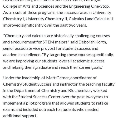
College of Arts and Sciences and the Engineering One-Stop.
As a result of these programs, the success rates in University
Chemistry I, University Chemistry II, Calculus I and Calculus II
improved significantly over the past two years.
"Chemistry and calculus are historically challenging courses
and a requirement for STEM majors," said Deborah Korth,
senior associate vice provost for student success and
academic excellence. "By targeting these courses specifically,
we are improving our students' overall academic success
and helping them graduate and reach their career goals."
Under the leadership of Matt Gerner, coordinator of
Chemistry Student Success and instructor, the teaching faculty
in the Department of Chemistry and Biochemistry worked
with the Student Success Center over the past two years to
implement a pilot program that allowed students to retake
exams and included outreach to students who needed
additional support.