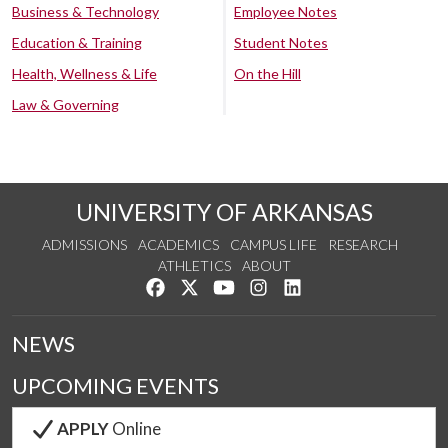
Business & Technology
Employee Notes
Education & Training
Student Notes
Health, Wellness & Life
On the Hill
Law & Governing
UNIVERSITY OF ARKANSAS
ADMISSIONS
ACADEMICS
CAMPUS LIFE
RESEARCH
ATHLETICS
ABOUT
Like us on Facebook
Follow us on Twitter
Watch us on YouTube
See us on Instagram
Connect with us on Lin
NEWS
UPCOMING EVENTS
APPLY
Online