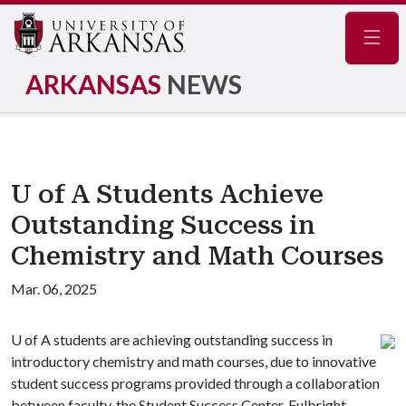
Navig
ARKANSAS
NEWS
U of A Students Achieve
Outstanding Success in
Chemistry and Math Courses
Mar. 06, 2025
U of A
students are achieving outstanding success in
introductory chemistry and math courses, due to innovative
student success programs provided through a collaboration
between faculty, the Student Success Center, Fulbright