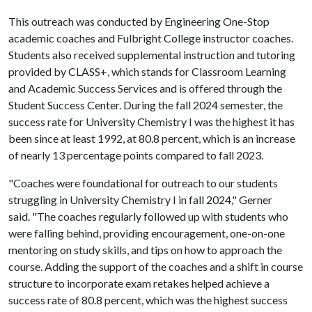
This outreach was conducted by Engineering One-Stop
academic coaches and Fulbright College instructor coaches.
Students also received supplemental instruction and tutoring
provided by CLASS+, which stands for Classroom Learning
and Academic Success Services and is offered through the
Student Success Center. During the fall 2024 semester, the
success rate for University Chemistry I was the highest it has
been since at least 1992, at 80.8 percent, which is an increase
of nearly 13 percentage points compared to fall 2023.
"Coaches were foundational for outreach to our students
struggling in University Chemistry I in fall 2024," Gerner
said. "The coaches regularly followed up with students who
were falling behind, providing encouragement, one-on-one
mentoring on study skills, and tips on how to approach the
course. Adding the support of the coaches and a shift in course
structure to incorporate exam retakes helped achieve a
success rate of 80.8 percent, which was the highest success