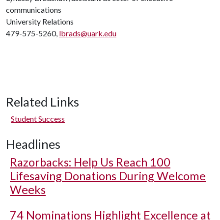
communications
University Relations
479-575-5260,
lbrads@uark.edu
Related Links
Student Success
Headlines
Razorbacks: Help Us Reach 100
Lifesaving Donations During Welcome
Weeks
74 Nominations Highlight Excellence at