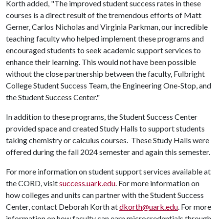
Korth added, "The improved student success rates in these
courses is a direct result of the tremendous efforts of Matt
Gerner, Carlos Nicholas and Virginia Parkman, our incredible
teaching faculty who helped implement these programs and
encouraged students to seek academic support services to
enhance their learning. This would not have been possible
without the close partnership between the faculty, Fulbright
College Student Success Team, the Engineering One-Stop, and
the Student Success Center."
In addition to these programs, the Student Success Center
provided space and created Study Halls to support students
taking chemistry or calculus courses. These Study Halls were
offered during the fall 2024 semester and again this semester.
For more information on student support services available at
the CORD, visit
success.uark.edu
. For more information on
how colleges and units can partner with the Student Success
Center, contact Deborah Korth at
dkorth@uark.edu
. For more
information on how faculty can earn microcredentials through