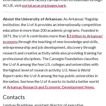
ACUE, visit
portal.acue.org/pages/uark
.
About the University of Arkansas:
As Arkansas' flagship
institution, the
U of A
provides an internationally competitive
education in more than 200 academic programs. Founded in
1871, the
U of A
contributes more than
$3 billion to Arkansas'
economy
through the teaching of new knowledge and skills,
entrepreneurship and job development, discovery through
research and creative activity while also providing training for
professional disciplines. The Carnegie Foundation classifies
the
U of A
among the few U.S. colleges and universities with
the highest level of research activity.
U.S. News & World
Report
ranks the
U of A
among the top public universities in
the nation. See how the U of A works to build a better world
at
Arkansas Research and Economic Development News.
Contacts
Lyndsay Bradshaw, assistant director of executive