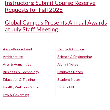
Instructors: Submit Course Reserve
Requests for Fall 2026
Global Campus Presents Annual Awards
at July Staff Meeting
Agriculture & Food
People & Culture
Architecture
Science & Engineering
Arts & Humanities
Alumni Notes
Business & Technology
Employee Notes
Education & Training
Student Notes
Health, Wellness & Life
On the Hill
Law & Governing