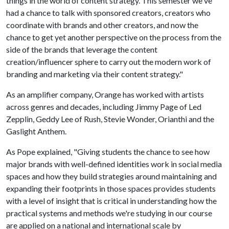
things in the world of content strategy. This semester we've
had a chance to talk with sponsored creators, creators who
coordinate with brands and other creators, and now the
chance to get yet another perspective on the process from the
side of the brands that leverage the content
creation/influencer sphere to carry out the modern work of
branding and marketing via their content strategy."
As an amplifier company, Orange has worked with artists
across genres and decades, including Jimmy Page of Led
Zepplin, Geddy Lee of Rush, Stevie Wonder, Orianthi and the
Gaslight Anthem.
As Pope explained, "Giving students the chance to see how
major brands with well-defined identities work in social media
spaces and how they build strategies around maintaining and
expanding their footprints in those spaces provides students
with a level of insight that is critical in understanding how the
practical systems and methods we're studying in our course
are applied on a national and international scale by