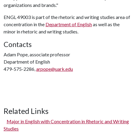
organizations and brands."
ENGL 49003 is part of the rhetoric and writing studies area of
concentration in the
Department of English
as well as the
minor in rhetoric and writing studies.
Contacts
Adam Pope, associate professor
Department of English
479-575-2286,
arpope@uark.edu
Related Links
Major in English with Concentration in Rhetoric and Writing
Studies