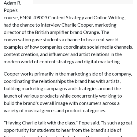
Adam R.
Pope's
course, ENGL 49003 Content Strategy and Online Writing,
had the chance to interview Charlie Cooper, marketing
director of the British amplifier brand Orange. The
conversation gave students a chance to hear real-world
examples of how companies coordinate social media channels,
content creation, and influencer and artist relations in the
modern world of content strategy and digital marketing.
Cooper works primarily in the marketing side of the company,
coordinating the relationships the brand has with artists,
building marketing campaigns and strategies around the
launch of various products while concurrently working to
build the brand's overall image with consumers across a
variety of musical genres and product categories.
"Having Charlie talk with the class," Pope said, "is such a great
opportunity for students to hear from the brand's side of