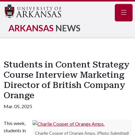
Navig
ARKANSAS
NEWS
Students in Content Strategy
Course Interview Marketing
Director of British Company
Orange
Mar. 05, 2025
This week,
students in
Charlie Cooper of Orange Amps.
(Photo: Submitted)