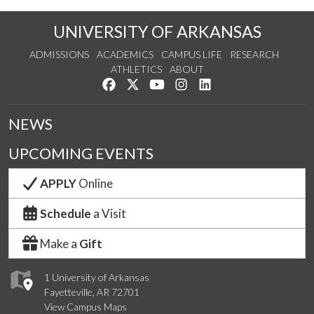
UNIVERSITY OF ARKANSAS
ADMISSIONS
ACADEMICS
CAMPUS LIFE
RESEARCH
ATHLETICS
ABOUT
Like us on Facebook
Follow us on Twitter
Watch us on YouTube
See us on Instagram
Connect with us on Lin
NEWS
UPCOMING EVENTS
APPLY
Online
Schedule
a Visit
Make a
Gift
1 University of Arkansas
Fayetteville, AR 72701
View Campus Maps