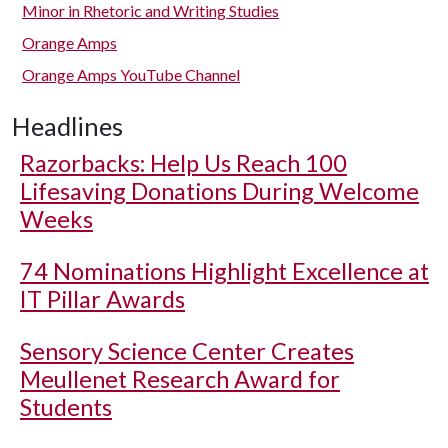
Minor in Rhetoric and Writing Studies
Orange Amps
Orange Amps YouTube Channel
Headlines
Razorbacks: Help Us Reach 100
Lifesaving Donations During Welcome
Weeks
74 Nominations Highlight Excellence at
IT Pillar Awards
Sensory Science Center Creates
Meullenet Research Award for
Students