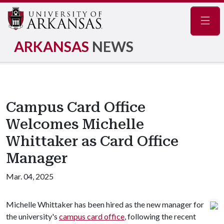
Navig
ARKANSAS
NEWS
Campus Card Office
Welcomes Michelle
Whittaker as Card Office
Manager
Mar. 04, 2025
Michelle Whittaker has been hired as the new manager for
the university's
campus card office
, following the recent