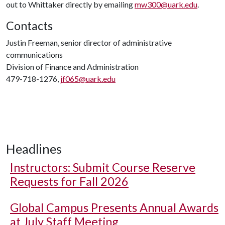
out to Whittaker directly by emailing
mw300@uark.edu
.
Contacts
Justin Freeman, senior director of administrative
communications
Division of Finance and Administration
479-718-1276,
jf065@uark.edu
Headlines
Instructors: Submit Course Reserve
Requests for Fall 2026
Global Campus Presents Annual Awards
at July Staff Meeting