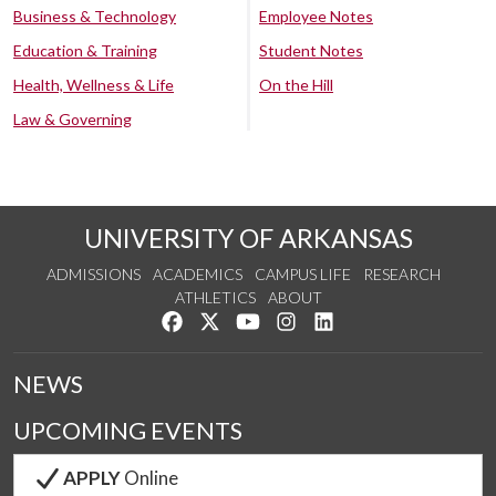
Business & Technology
Employee Notes
Education & Training
Student Notes
Health, Wellness & Life
On the Hill
Law & Governing
UNIVERSITY OF ARKANSAS
ADMISSIONS
ACADEMICS
CAMPUS LIFE
RESEARCH
ATHLETICS
ABOUT
Like us on Facebook
Follow us on Twitter
Watch us on YouTube
See us on Instagram
Connect with us on Lin
NEWS
UPCOMING EVENTS
APPLY
Online