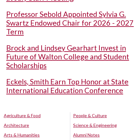
Professor Sebold Appointed Sylvia G.
Swartz Endowed Chair for 2026 - 2027
Term
Brock and Lindsey Gearhart Invest in
Future of Walton College and Student
Scholarships
Eckels, Smith Earn Top Honor at State
International Education Conference
Agriculture & Food
People & Culture
Architecture
Science & Engineering
Arts & Humanities
Alumni Notes