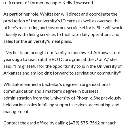
retirement of former manager Kelly Townsend.
As part of her role, Whittaker will direct and coordinate the
production of the university's ID cards as well as oversee the
office's marketing and customer service efforts. She will work
closely with dining services to facilitate daily operations and
sales for the university's meal plans.
"My husband brought our family to northwest Arkansas four
years ago to teach at the ROTC program at the
U of A
," she
said. "I'm grateful for the opportunity to join the University of
Arkansas and am looking forward to serving our community."
Whittaker earned a bachelor's degree in organizational
communication and a master's degree in business
administration from the University of Phoenix. She previously
held various roles in billing support services, accounting, and
management.
Contact the card office by calling (479) 575-7562 or reach