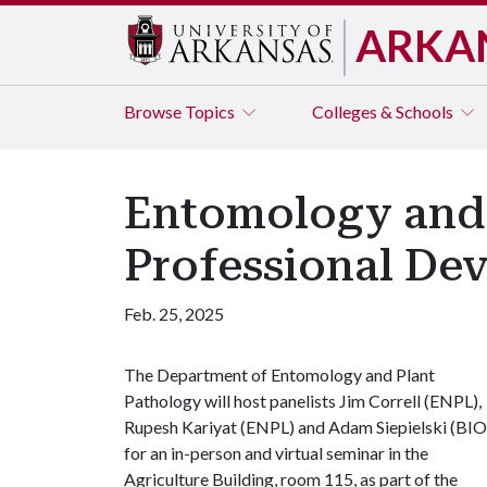
ARKA
Browse
Topics
Colleges & Schools
Entomology and 
Professional De
Feb. 25, 2025
The Department of Entomology and Plant
Pathology will host panelists Jim Correll (ENPL),
Rupesh Kariyat (ENPL) and Adam Siepielski (BIO
for an in-person and virtual seminar in the
Agriculture Building, room 115, as part of the