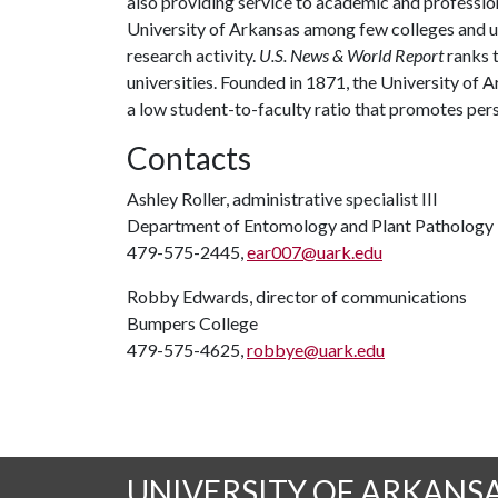
also providing service to academic and profession
University of Arkansas among few colleges and uni
research activity.
U.S. News & World Report
ranks 
universities. Founded in 1871, the University of
a low student-to-faculty ratio that promotes per
Contacts
Ashley Roller, administrative specialist III
Department of Entomology and Plant Pathology
479-575-2445,
ear007@uark.edu
Robby Edwards, director of communications
Bumpers College
479-575-4625,
robbye@uark.edu
UNIVERSITY OF ARKANS