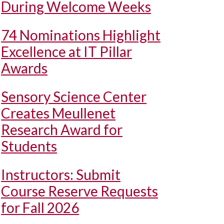
During Welcome Weeks
74 Nominations Highlight
Excellence at IT Pillar
Awards
Sensory Science Center
Creates Meullenet
Research Award for
Students
Instructors: Submit
Course Reserve Requests
for Fall 2026