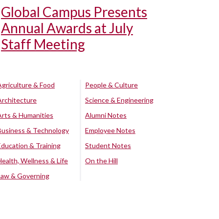
Global Campus Presents
Annual Awards at July
Staff Meeting
Agriculture & Food
People & Culture
Architecture
Science & Engineering
Arts & Humanities
Alumni Notes
Business & Technology
Employee Notes
Education & Training
Student Notes
Health, Wellness & Life
On the Hill
Law & Governing