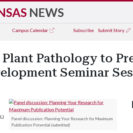
NSAS
NEWS
Campus
Calendar
Subscribe
Submit Story
Plant Pathology to Pre
velopment Seminar Ses
L)
Panel discussion: Planning Your Research for Maximum
Publication Potential
(submitted)