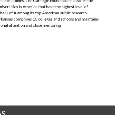
al disciplines. The Carnegie Foundation classifies the
versities in America that have the highest level of
the
U of A
among its top American public research
 Arkansas comprises 10 colleges and schools and maintains
sonal attention and close mentoring
AS