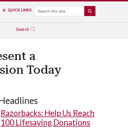
Search
QUICK LINKS
SEARCH
Search
sent a
sion Today
Headlines
Razorbacks: Help Us Reach
100 Lifesaving Donations