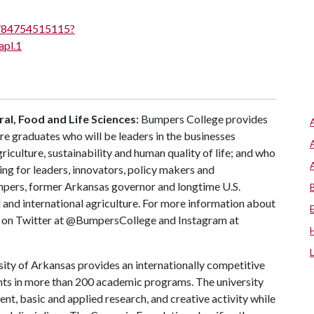
/j/84754515115?
pl.1
al, Food and Life Sciences:
Bumpers College provides
re graduates who will be leaders in the businesses
riculture, sustainability and human quality of life; and who
ing for leaders, innovators, policy makers and
mpers, former Arkansas governor and longtime U.S.
 and international agriculture. For more information about
us on Twitter at @BumpersCollege and Instagram at
ity of Arkansas provides an internationally competitive
ts in more than 200 academic programs. The university
, basic and applied research, and creative activity while