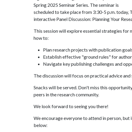
Spring 2025 Seminar Series. The seminar is
scheduled to take place from 3:30-5 p.m. today, T
interactive Panel Discussion: Planning Your Res
This session will explore essential strategies fo
how to:
Plan research projects with publication goals
Establish effective "ground rules" for autho
Navigate key publishing challenges and oppo
The discussion will focus on practical advice and
Snacks will be served. Don't miss this opportunit
peers in the research community.
We look forward to seeing you there!
We encourage everyone to attend in person, but i
below: