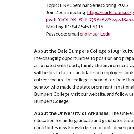
Topic: ENPL Seminar Series Spring 2025
Join Zoom meeting:
https://uark.zoom.us
pwd=YhOLDBt90dUQS9u9sVSwywJ8a6xa
Meeting ID: 847 5451 5115
Passcode: email
enpl@uark.edu
About the Dale Bumpers College of Agricultur
life-changing opportunities to position and prepa
associated with foods, family, the environment, ag
will be first-choice candidates of employers look
entrepreneurs. The college is named for Dale Bu
senator who made the state prominent in national
Bumpers College, visit our website, and follow 
BumpersCollege.
About the University of Arkansas:
The Univers
education for undergraduate and graduate studen
contributes new knowledge, economic development