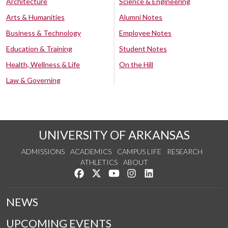
Architecture
Science & Engineering
Arts & Humanities
Alumni Notes
Business & Technology
Employee Notes
Education & Training
Student Notes
Health, Wellness & Life
On the Hill
Law & Governing
UNIVERSITY OF ARKANSAS
ADMISSIONS
ACADEMICS
CAMPUS LIFE
RESEARCH
ATHLETICS
ABOUT
Like us on Facebook
Follow us on Twitter
Watch us on YouTube
See us on Instagram
Connect with us on Lin
NEWS
UPCOMING EVENTS