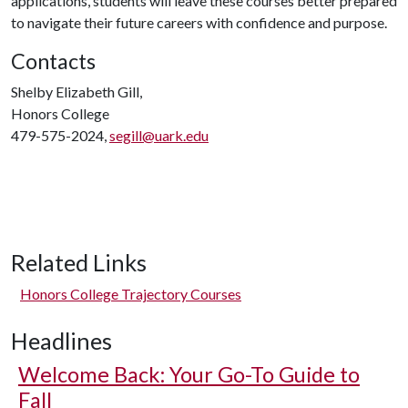
applications, students will leave these courses better prepared
to navigate their future careers with confidence and purpose.
Contacts
Shelby Elizabeth Gill,
Honors College
479-575-2024,
segill@uark.edu
Related Links
Honors College Trajectory Courses
Headlines
Welcome Back: Your Go-To Guide to
Fall