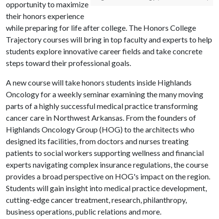
opportunity to maximize
their honors experience
while preparing for life after college. The Honors College
Trajectory courses will bring in top faculty and experts to help
students explore innovative career fields and take concrete
steps toward their professional goals.
A new course will take honors students inside Highlands
Oncology for a weekly seminar examining the many moving
parts of a highly successful medical practice transforming
cancer care in Northwest Arkansas. From the founders of
Highlands Oncology Group (HOG) to the architects who
designed its facilities, from doctors and nurses treating
patients to social workers supporting wellness and financial
experts navigating complex insurance regulations, the course
provides a broad perspective on HOG's impact on the region.
Students will gain insight into medical practice development,
cutting-edge cancer treatment, research, philanthropy,
business operations, public relations and more.