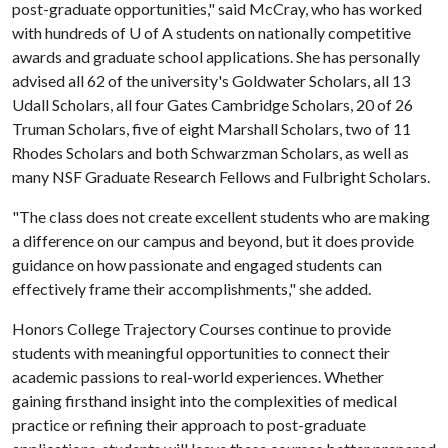
post-graduate opportunities," said McCray, who has worked
with hundreds of
U of A
students on nationally competitive
awards and graduate school applications. She has personally
advised all 62 of the university's Goldwater Scholars, all 13
Udall Scholars, all four Gates Cambridge Scholars, 20 of 26
Truman Scholars, five of eight Marshall Scholars, two of 11
Rhodes Scholars and both Schwarzman Scholars, as well as
many NSF Graduate Research Fellows and Fulbright Scholars.
"The class does not create excellent students who are making
a difference on our campus and beyond, but it does provide
guidance on how passionate and engaged students can
effectively frame their accomplishments," she added.
Honors College Trajectory Courses continue to provide
students with meaningful opportunities to connect their
academic passions to real-world experiences. Whether
gaining firsthand insight into the complexities of medical
practice or refining their approach to post-graduate