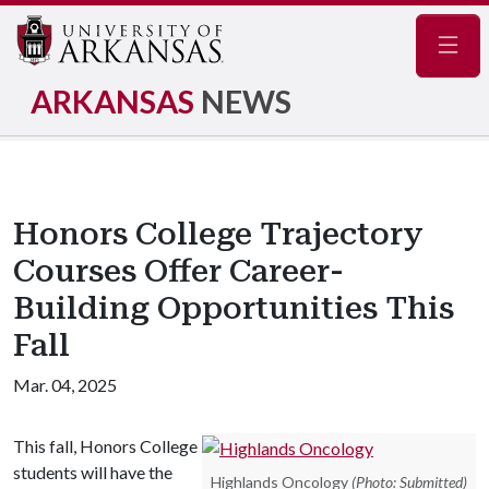
Navig
ARKANSAS
NEWS
Honors College Trajectory
Courses Offer Career-
Building Opportunities This
Fall
Mar. 04, 2025
This fall, Honors College
students will have the
Highlands Oncology
(Photo: Submitted)