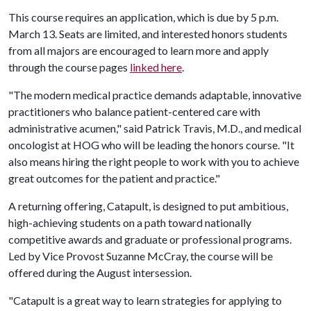
This course requires an application, which is due by 5 p.m.
March 13. Seats are limited, and interested honors students
from all majors are encouraged to learn more and apply
through the course pages
linked here
.
"The modern medical practice demands adaptable, innovative
practitioners who balance patient-centered care with
administrative acumen," said Patrick Travis, M.D., and medical
oncologist at HOG who will be leading the honors course. "It
also means hiring the right people to work with you to achieve
great outcomes for the patient and practice."
A returning offering, Catapult, is designed to put ambitious,
high-achieving students on a path toward nationally
competitive awards and graduate or professional programs.
Led by Vice Provost Suzanne McCray, the course will be
offered during the August intersession.
"Catapult is a great way to learn strategies for applying to