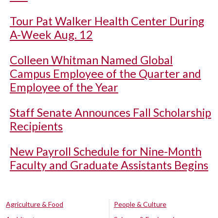
Tour Pat Walker Health Center During
A-Week Aug. 12
Colleen Whitman Named Global
Campus Employee of the Quarter and
Employee of the Year
Staff Senate Announces Fall Scholarship
Recipients
New Payroll Schedule for Nine-Month
Faculty and Graduate Assistants Begins
Agriculture & Food
People & Culture