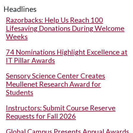
Headlines
Razorbacks: Help Us Reach 100
Lifesaving Donations During Welcome
Weeks
74 Nominations Highlight Excellence at
IT Pillar Awards
Sensory Science Center Creates
Meullenet Research Award for
Students
Instructors: Submit Course Reserve
Requests for Fall 2026
Global Campus Presents Annual Awards