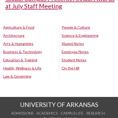
at July Staff Meeting
Agriculture & Food
People & Culture
Architecture
Science & Engineering
Arts & Humanities
Alumni Notes
Business & Technology
Employee Notes
Education & Training
Student Notes
Health, Wellness & Life
On the Hill
Law & Governing
UNIVERSITY OF ARKANSAS
ADMISSIONS
ACADEMICS
CAMPUS LIFE
RESEARCH