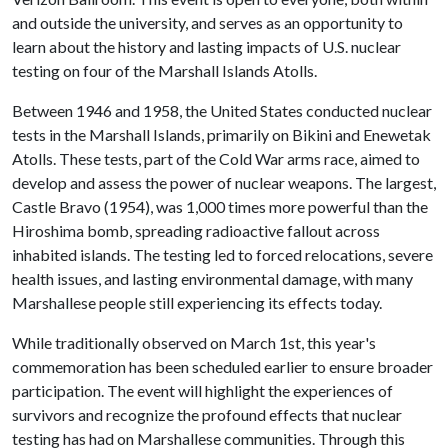
and outside the university, and serves as an opportunity to
learn about the history and lasting impacts of U.S. nuclear
testing on four of the Marshall Islands Atolls.
Between 1946 and 1958, the United States conducted nuclear
tests in the Marshall Islands, primarily on Bikini and Enewetak
Atolls. These tests, part of the Cold War arms race, aimed to
develop and assess the power of nuclear weapons. The largest,
Castle Bravo (1954), was 1,000 times more powerful than the
Hiroshima bomb, spreading radioactive fallout across
inhabited islands. The testing led to forced relocations, severe
health issues, and lasting environmental damage, with many
Marshallese people still experiencing its effects today.
While traditionally observed on March 1st, this year's
commemoration has been scheduled earlier to ensure broader
participation. The event will highlight the experiences of
survivors and recognize the profound effects that nuclear
testing has had on Marshallese communities. Through this