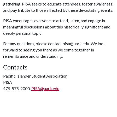
gathering, PISA seeks to educate attendees, foster awareness,
and pay tribute to those affected by these devastating events.
PISA encourages everyone to attend, listen, and engage in
meaningful discussions about this historically significant and
deeply personal topic.
For any questions, please contact pisa@uark.edu. We look
forward to seeing you there as we come together in
remembrance and understanding.
Contacts
Pacific Islander Student Association,
PISA
479-575-2000,
PISA@uark.edu