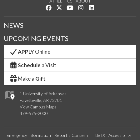
ATHLETICS
ABOUT
Like us on Facebook
Follow us on Twitter
Watch us on YouTube
See us on Instagram
Connect with us on Lin
NEWS
UPCOMING EVENTS
APPLY
Online
Schedule
a Visit
Make a
Gift
1 University of Arkansas
Fayetteville, AR 72701
View Campus Maps
479-575-2000
Emergency Information
Report a Concern
Title IX
Accessibility