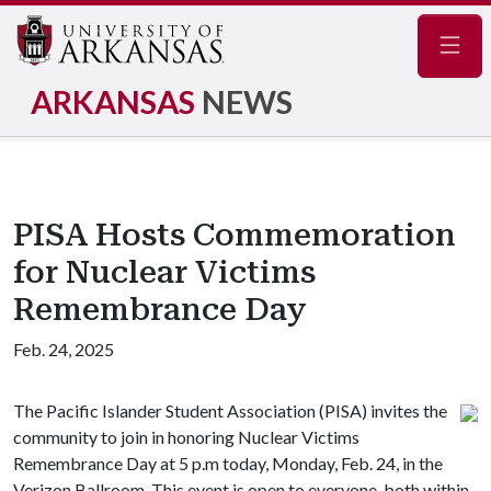
Navig
ARKANSAS
NEWS
PISA Hosts Commemoration
for Nuclear Victims
Remembrance Day
Feb. 24, 2025
The Pacific Islander Student Association (PISA) invites the
community to join in honoring Nuclear Victims
Remembrance Day at 5 p.m today, Monday, Feb. 24, in the
Verizon Ballroom. This event is open to everyone, both within