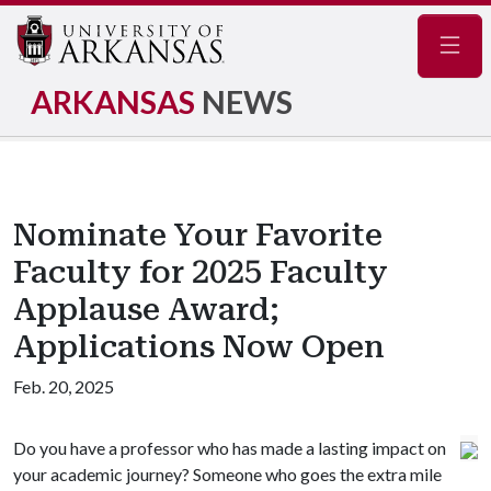
Navig
ARKANSAS
NEWS
Nominate Your Favorite
Faculty for 2025 Faculty
Applause Award;
Applications Now Open
Feb. 20, 2025
Do you have a professor who has made a lasting impact on
your academic journey? Someone who goes the extra mile