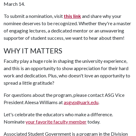
March 14.
To submit a nomination, visit
this link
and share why your
nominee deserves to be recognized. Whether they're a master
of engaging lectures, a dedicated mentor or an unwavering
supporter of student success, we want to hear about them!
WHY IT MATTERS
Faculty play a huge role in shaping the university experience,
and this is an opportunity to show appreciation for their hard
work and dedication. Plus, who doesn't love an opportunity to
spread a little gratitude?
For questions about the program, please contact ASG Vice
President Aleesa Williams at
asgvp@uark.edu
.
Let's celebrate the educators who make a difference.
Nominate
your favorite faculty member
today.
Associated Student Government is a program in the Division