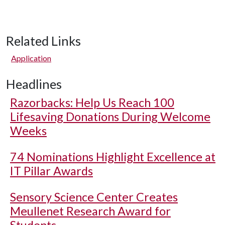
Related Links
Application
Headlines
Razorbacks: Help Us Reach 100
Lifesaving Donations During Welcome
Weeks
74 Nominations Highlight Excellence at
IT Pillar Awards
Sensory Science Center Creates
Meullenet Research Award for