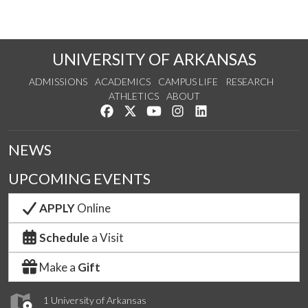
UNIVERSITY OF ARKANSAS
ADMISSIONS
ACADEMICS
CAMPUS LIFE
RESEARCH
ATHLETICS
ABOUT
Like us on Facebook
Follow us on Twitter
Watch us on YouTube
See us on Instagram
Connect with us on Lin
NEWS
UPCOMING EVENTS
APPLY
Online
Schedule
a Visit
Make a
Gift
1 University of Arkansas