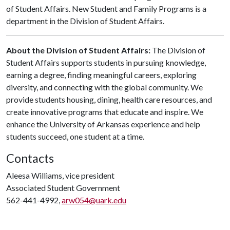
of Student Affairs. New Student and Family Programs is a
department in the Division of Student Affairs.
About the Division of Student Affairs:
The Division of
Student Affairs supports students in pursuing knowledge,
earning a degree, finding meaningful careers, exploring
diversity, and connecting with the global community. We
provide students housing, dining, health care resources, and
create innovative programs that educate and inspire. We
enhance the University of Arkansas experience and help
students succeed, one student at a time.
Contacts
Aleesa Williams, vice president
Associated Student Government
562-441-4992,
arw054@uark.edu