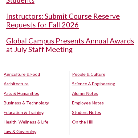
Students
Instructors: Submit Course Reserve
Requests for Fall 2026
Global Campus Presents Annual Awards
at July Staff Meeting
Agriculture & Food
People & Culture
Architecture
Science & Engineering
Arts & Humanities
Alumni Notes
Business & Technology
Employee Notes
Education & Training
Student Notes
Health, Wellness & Life
On the Hill
Law & Governing