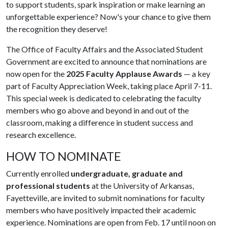
to support students, spark inspiration or make learning an
unforgettable experience? Now's your chance to give them
the recognition they deserve!
The Office of Faculty Affairs and the Associated Student
Government are excited to announce that nominations are
now open for the
2025 Faculty Applause Awards
— a key
part of Faculty Appreciation Week, taking place April 7-11.
This special week is dedicated to celebrating the faculty
members who go above and beyond in and out of the
classroom, making a difference in student success and
research excellence.
HOW TO NOMINATE
Currently enrolled
undergraduate, graduate and
professional students
at the University of Arkansas,
Fayetteville, are invited to submit nominations for faculty
members who have positively impacted their academic
experience. Nominations are open from Feb. 17 until noon on