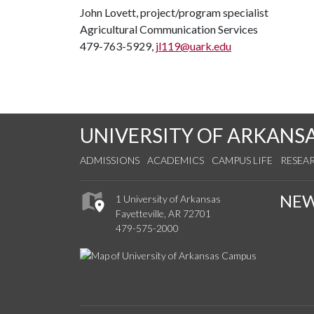
John Lovett, project/program specialist
Agricultural Communication Services
479-763-5929,
jl119@uark.edu
UNIVERSITY OF ARKANS
ADMISSIONS
ACADEMICS
CAMPUS LIFE
RESEA
NE
1 University of Arkansas
Fayetteville, AR 72701
479-575-2000