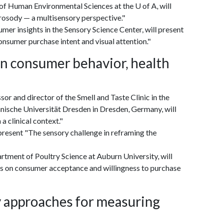
of Human Environmental Sciences at the U of A, will
rosody — a multisensory perspective."
er insights in the Sensory Science Center, will present
nsumer purchase intent and visual attention."
in consumer behavior, health
 and director of the Smell and Taste Clinic in the
ische Universität Dresden in Dresden, Germany, will
a clinical context."
present "The sensory challenge in reframing the
rtment of Poultry Science at Auburn University, will
ls on consumer acceptance and willingness to purchase
ry approaches for measuring