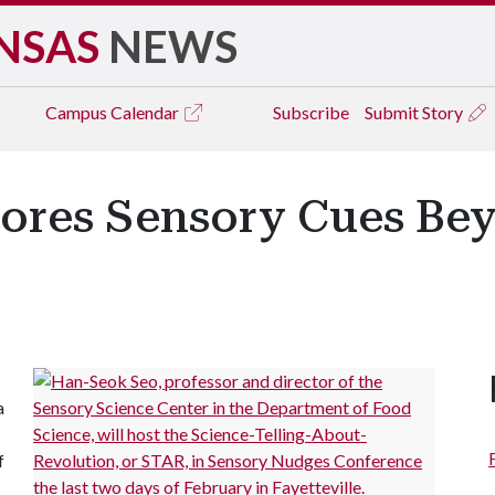
NSAS
NEWS
Campus
Calendar
Subscribe
Submit Story
ores Sensory Cues Be
a
f