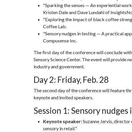
"Sparking the senses — An experiential work
Kristen Dale and Dave Lundahl of InsightsNo
"Exploring the impact of black coffee streng
Coffee Lab.
"Sensory nudges in testing — A practical ap
Compusense Inc.
The first day of the conference will conclude wit
Sensory Science Center. The event will provide 
industry and government.
Day 2: Friday, Feb. 28
The second day of the conference will feature th
keynote and invited speakers.
Session 1: Sensory nudges 
Keynote speaker:
Suzanne Jervis, director 
sensory in retail."