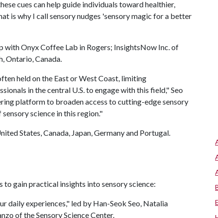
ese cues can help guide individuals toward healthier,
at is why I call sensory nudges 'sensory magic for a better
ip with Onyx Coffee Lab in Rogers; InsightsNow Inc. of
h, Ontario, Canada.
ten held on the East or West Coast, limiting
ionals in the central U.S. to engage with this field," Seo
neering platform to broaden access to cutting-edge sensory
sensory science in this region."
United States, Canada, Japan, Germany and Portugal.
 to gain practical insights into sensory science:
ur daily experiences," led by Han-Seok Seo, Natalia
anzo of the Sensory Science Center.