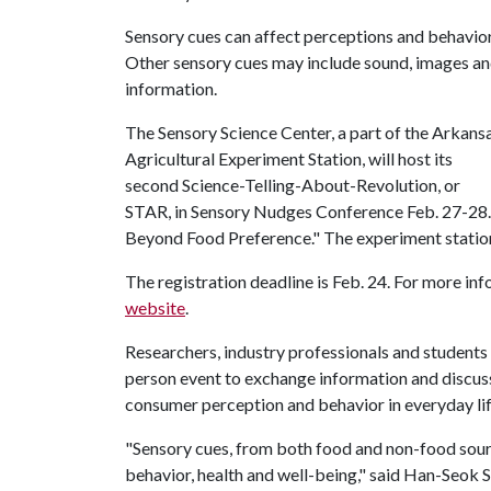
Sensory cues can affect perceptions and behavior
Other sensory cues may include sound, images a
information.
The Sensory Science Center, a part of the Arkans
Agricultural Experiment Station, will host its
second Science-Telling-About-Revolution, or
STAR, in Sensory Nudges Conference Feb. 27-28.
Beyond Food Preference." The experiment station 
The registration deadline is Feb. 24. For more in
website
.
Researchers, industry professionals and students 
person event to exchange information and discuss
consumer perception and behavior in everyday lif
"Sensory cues, from both food and non-food sourc
behavior, health and well-being," said Han-Seok 