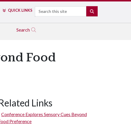
Search
QUICK LINKS
SEARCH
Search
yond Food
Related Links
Conference Explores Sensory Cues Beyond
Food Preference