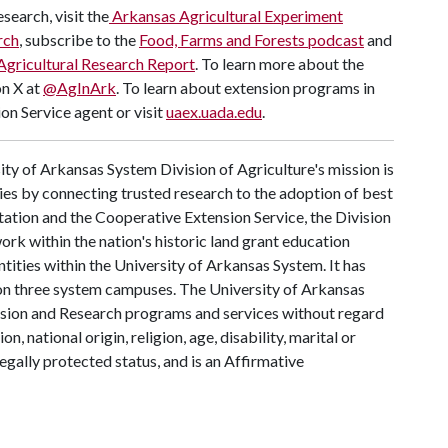
search, visit the
Arkansas Agricultural Experiment
rch
, subscribe to the
Food, Farms and Forests podcast
and
Agricultural Research Report
. To learn more about the
on X at
@AgInArk
. To learn about extension programs in
on Service agent or visit
uaex.uada.edu
.
ty of Arkansas System Division of Agriculture's mission is
ies by connecting trusted research to the adoption of best
tation and the Cooperative Extension Service, the Division
rk within the nation's historic land grant education
ntities within the University of Arkansas System. It has
y on three system campuses. The University of Arkansas
tension and Research programs and services without regard
on, national origin, religion, age, disability, marital or
legally protected status, and is an Affirmative