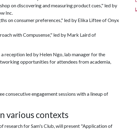
shop on discovering and measuring product cues," led by
w Inc.
ths on consumer preferences," led by Elika Liftee of Onyx
proach with Compusense," led by Mark Laird of
h a reception led by Helen Ngo, lab manager for the
networking opportunities for attendees from academia,
ree consecutive engagement sessions with a lineup of
in various contexts
of research for Sam's Club, will present "Application of