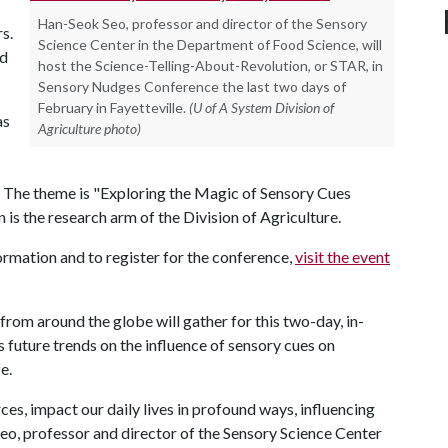
Han-Seok Seo, professor and director of the Sensory
s.
Science Center in the Department of Food Science, will
nd
host the Science-Telling-About-Revolution, or STAR, in
Sensory Nudges Conference the last two days of
February in Fayetteville.
(U of A System Division of
as
Agriculture photo)
 The theme is "Exploring the Magic of Sensory Cues
is the research arm of the Division of Agriculture.
formation and to register for the conference,
visit the event
from around the globe will gather for this two-day, in-
 future trends on the influence of sensory cues on
e.
es, impact our daily lives in profound ways, influencing
Seo, professor and director of the Sensory Science Center