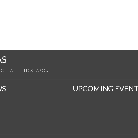
AS
RCH
ATHLETICS
ABOUT
WS
UPCOMING EVENT