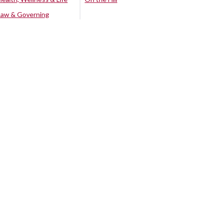
Law & Governing