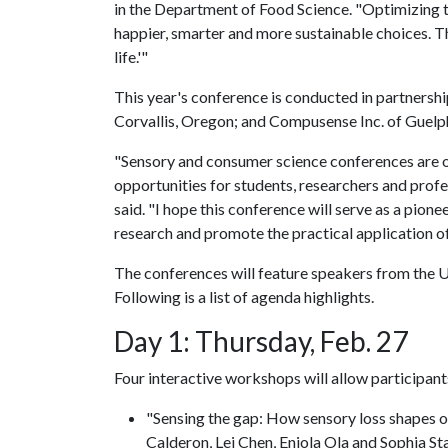
in the Department of Food Science. "Optimizing th
happier, smarter and more sustainable choices. Th
life.'"
This year's conference is conducted in partnersh
Corvallis, Oregon; and Compusense Inc. of Guelp
"Sensory and consumer science conferences are of
opportunities for students, researchers and profess
said. "I hope this conference will serve as a pio
research and promote the practical application of 
The conferences will feature speakers from the 
Following is a list of agenda highlights.
Day 1: Thursday, Feb. 27
Four interactive workshops will allow participants
"Sensing the gap: How sensory loss shapes o
Calderon, Lei Chen, Eniola Ola and Sophia St