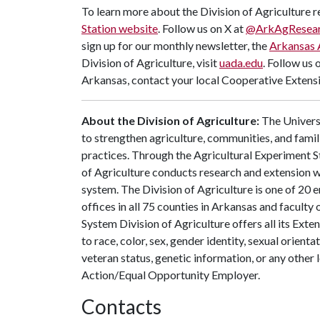
To learn more about the Division of Agriculture re
Station website
. Follow us on X at
@ArkAgResea
sign up for our monthly newsletter, the
Arkansas 
Division of Agriculture, visit
uada.edu
. Follow us 
Arkansas, contact your local Cooperative Extensi
About the Division of Agriculture:
The Universi
to strengthen agriculture, communities, and famil
practices. Through the Agricultural Experiment S
of Agriculture conducts research and extension wo
system. The Division of Agriculture is one of 20 e
offices in all 75 counties in Arkansas and facult
System Division of Agriculture offers all its Ex
to race, color, sex, gender identity, sexual orientati
veteran status, genetic information, or any other 
Action/Equal Opportunity Employer.
Contacts