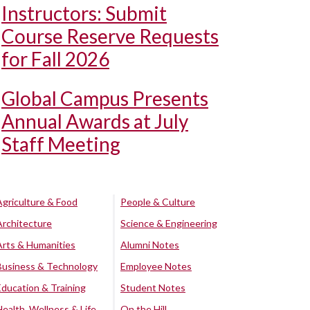
Instructors: Submit
Course Reserve Requests
for Fall 2026
Global Campus Presents
Annual Awards at July
Staff Meeting
Agriculture & Food
People & Culture
Architecture
Science & Engineering
Arts & Humanities
Alumni Notes
Business & Technology
Employee Notes
Education & Training
Student Notes
Health, Wellness & Life
On the Hill