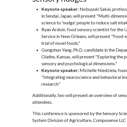
Keynote speaker:
Nobuyuki Sakai, profess
in Sendai, Japan, will present "Multi-dimensi
science to 'nudge' people to reduce salt intak
Ryan Ardoin, food sensory scientist for the 
Service in New Orleans, will present "Food-
trial of novel foods."
Gongshun Yang, Ph.D. candidate in the Depar
Olathe, Kansas, will present "Exploring the 
sensory and psychological dimensions."
Keynote speaker:
Michelle Niedziela, found
"Integrating neuroscience and behavioral in
research."
Additionally, Seo will present an overview of sen
attendees.
This conference is sponsored by the Sensory Sci
System Division of Agriculture, Compusense LL