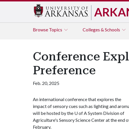
ARKA
Browse
Topics
Colleges & Schools
Conference Expl
Preference
Feb. 20, 2025
An international conference that explores the
impact of sensory cues such as lighting and arom
will be hosted by the
U of A
System Division of
Agriculture's Sensory Science Center at the end o
February.