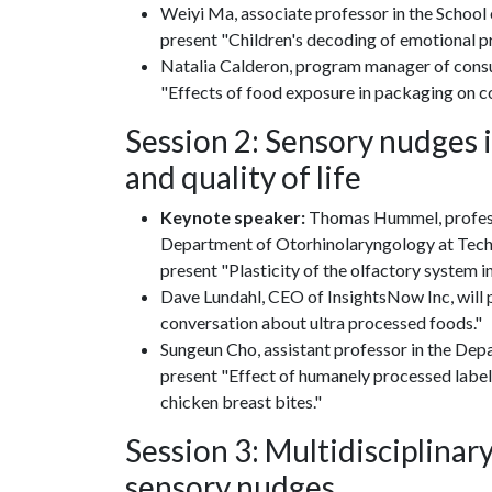
Weiyi Ma, associate professor in the School 
present "Children's decoding of emotional p
Natalia Calderon, program manager of consum
"Effects of food exposure in packaging on co
Session 2: Sensory nudges 
and quality of life
Keynote speaker:
Thomas Hummel, professor
Department of Otorhinolaryngology at Techn
present "Plasticity of the olfactory system in 
Dave Lundahl, CEO of InsightsNow Inc, will 
conversation about ultra processed foods."
Sungeun Cho, assistant professor in the Depa
present "Effect of humanely processed labe
chicken breast bites."
Session 3: Multidisciplina
sensory nudges