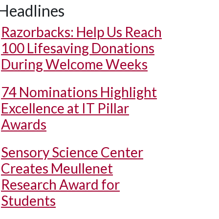
Headlines
Razorbacks: Help Us Reach
100 Lifesaving Donations
During Welcome Weeks
74 Nominations Highlight
Excellence at IT Pillar
Awards
Sensory Science Center
Creates Meullenet
Research Award for
Students