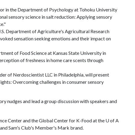
or in the Department of Psychology at Tohoku University
onal sensory science in salt reduction: Applying sensory
e."
U.S. Department of Agriculture's Agricultural Research
evoked sensation seeking emotions and their impact on
tment of Food Science at Kansas State University in
perception of freshness in home care scents through
er of Nerdoscientist LLC in Philadelphia, will present
sights: Overcoming challenges in consumer sensory
sory nudges and lead a group discussion with speakers and
ence Center and the Global Center for K-Food at the
U of A
C and Sam's Club's Member's Mark brand.