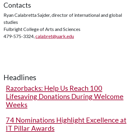
Contacts
Ryan Calabretta Sajder, director of international and global
studies
Fulbright College of Arts and Sciences
479-575-3324,
calabret@uark.edu
Headlines
Razorbacks: Help Us Reach 100
Lifesaving Donations During Welcome
Weeks
74 Nominations Highlight Excellence at
IT Pillar Awards