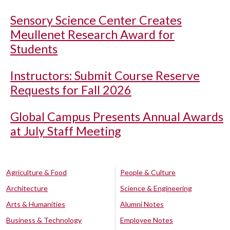
Sensory Science Center Creates
Meullenet Research Award for
Students
Instructors: Submit Course Reserve
Requests for Fall 2026
Global Campus Presents Annual Awards
at July Staff Meeting
Agriculture & Food
People & Culture
Architecture
Science & Engineering
Arts & Humanities
Alumni Notes
Business & Technology
Employee Notes