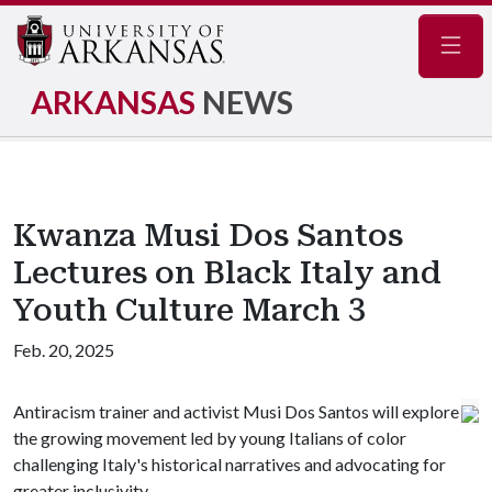
Navig
ARKANSAS
NEWS
Kwanza Musi Dos Santos
Lectures on Black Italy and
Youth Culture March 3
Feb. 20, 2025
Antiracism trainer and activist Musi Dos Santos will explore
the growing movement led by young Italians of color
challenging Italy's historical narratives and advocating for
greater inclusivity.