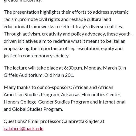
The presentation highlights their efforts to address systemic
racism, promote civil rights and reshape cultural and
educational frameworks to reflect Italy's diverse realities.
Through activism, creativity and policy advocacy, these youth-
driven initiatives aim to redefine what it means to be Italian,
emphasizing the importance of representation, equity and
justice in contemporary society.
The lecture will take place at 6:30 p.m. Monday, March 3, in
Giffels Auditorium, Old Main 201.
Many thanks to our co-sponsors: African and African
American Studies Program, Arkansas Humanities Center,
Honors College, Gender Studies Program and International
and Global Studies Program.
Questions? Email professor Calabretta-Sajder at
calabret@uark.edu
.