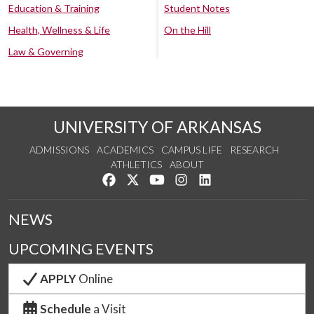
Education & Training
Student Notes
Health, Wellness & Life
On the Hill
Law & Governing
UNIVERSITY OF ARKANSAS
ADMISSIONS
ACADEMICS
CAMPUS LIFE
RESEARCH
ATHLETICS
ABOUT
Like us on Facebook
Follow us on Twitter
Watch us on YouTube
See us on Instagram
Connect with us on Lin
NEWS
UPCOMING EVENTS
APPLY
Online
Schedule
a Visit