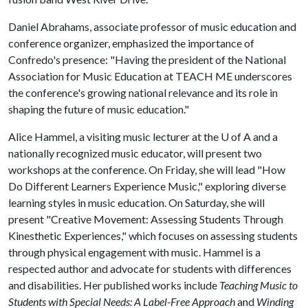
Daniel Abrahams, associate professor of music education and
conference organizer, emphasized the importance of
Confredo's presence: "Having the president of the National
Association for Music Education at TEACH ME underscores
the conference's growing national relevance and its role in
shaping the future of music education."
Alice Hammel, a visiting music lecturer at the
U of A
and a
nationally recognized music educator, will present two
workshops at the conference. On Friday, she will lead "How
Do Different Learners Experience Music," exploring diverse
learning styles in music education. On Saturday, she will
present "Creative Movement: Assessing Students Through
Kinesthetic Experiences," which focuses on assessing students
through physical engagement with music. Hammel is a
respected author and advocate for students with differences
and disabilities. Her published works include
Teaching Music to
Students with Special Needs: A Label-Free Approach
and
Winding