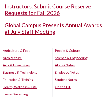
Instructors: Submit Course Reserve
Requests for Fall 2026
Global Campus Presents Annual Awards
at July Staff Meeting
Agriculture & Food
People & Culture
Architecture
Science & Engineering
Arts & Humanities
Alumni Notes
Business & Technology
Employee Notes
Education & Training
Student Notes
Health, Wellness & Life
On the Hill
Law & Governing