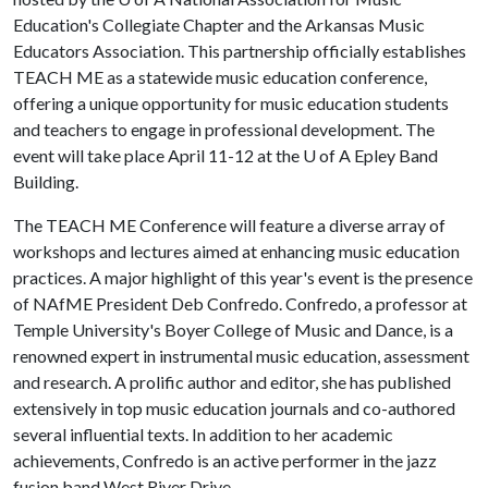
Education's Collegiate Chapter and the Arkansas Music
Educators Association. This partnership officially establishes
TEACH ME as a statewide music education conference,
offering a unique opportunity for music education students
and teachers to engage in professional development. The
event will take place April 11-12 at the
U of A
Epley Band
Building.
The TEACH ME Conference will feature a diverse array of
workshops and lectures aimed at enhancing music education
practices. A major highlight of this year's event is the presence
of NAfME President Deb Confredo. Confredo, a professor at
Temple University's Boyer College of Music and Dance, is a
renowned expert in instrumental music education, assessment
and research. A prolific author and editor, she has published
extensively in top music education journals and co-authored
several influential texts. In addition to her academic
achievements, Confredo is an active performer in the jazz
fusion band West River Drive.