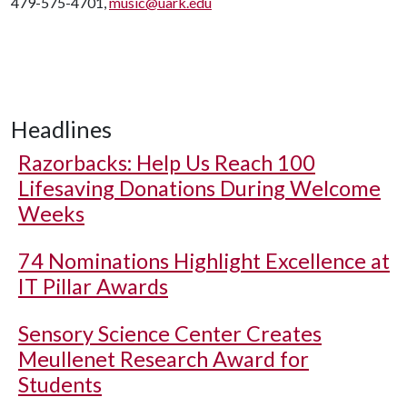
479-575-4701,
music@uark.edu
Headlines
Razorbacks: Help Us Reach 100
Lifesaving Donations During Welcome
Weeks
74 Nominations Highlight Excellence at
IT Pillar Awards
Sensory Science Center Creates
Meullenet Research Award for
Students