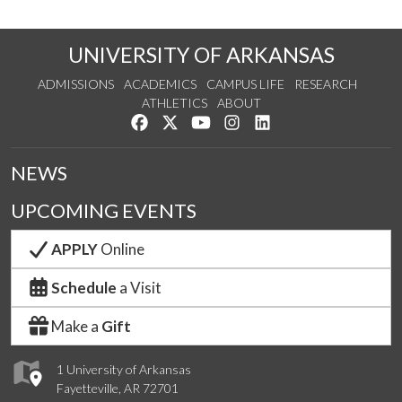
UNIVERSITY OF ARKANSAS
ADMISSIONS
ACADEMICS
CAMPUS LIFE
RESEARCH
ATHLETICS
ABOUT
Like us on Facebook
Follow us on Twitter
Watch us on YouTube
See us on Instagram
Connect with us on Lin
NEWS
UPCOMING EVENTS
APPLY
Online
Schedule
a Visit
Make a
Gift
1 University of Arkansas
Fayetteville, AR 72701