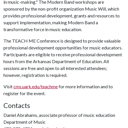
in music-making." The Modern Band workshops are
sponsored by the non-profit organization Music Will, which
provides professional development, grants and resources to
support implementation, making Modern Band a
transformative force in music education.
The TEACH ME Conference is designed to provide valuable
professional development opportunities for music educators.
Participants are eligible to receive professional development
hours from the Arkansas Department of Education. All
sessions are free and open to all interested attendees;
however, registration is required.
Visit
cms.uark.edu/teachme
for more information and to
register for the event.
Contacts
Daniel Abrahams, associate professor of music education
Department of Music