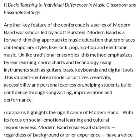
It Back: Teaching to Individual Differences in Music Classroom and
Ensemble Settings.
Another key feature of the conference is a series of Modern
Band workshops led by Scott Burstein. Modern Band is a
forward-thinking approach to music education that embraces
contemporary styles like rock, pop, hip-hop and electronic
music. Unlike traditional ensembles, this method emphasizes
by-ear learning, chord charts and technology, using
instruments such as guitars, bass, keyboards and digital tools.
This student-centered model prioritizes creativity,
accessibility and personal expression, helping students build
confidence through songwriting, improvisation and
performance.
Abrahams highlights the significance of Modern Band. "With
its focus on social-emotional learning and cultural
responsiveness, Modern Band ensures all students —
regardless of background or prior experience — have a voice