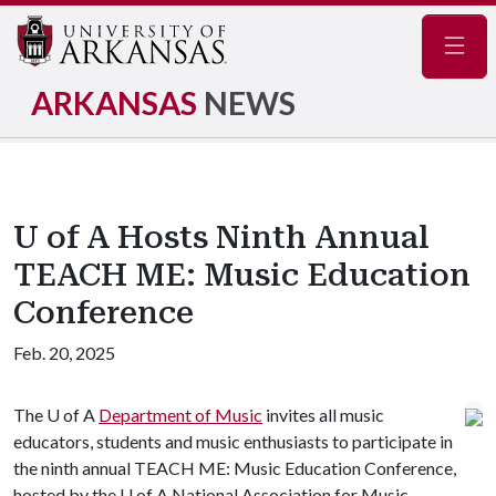
Navig
ARKANSAS
NEWS
U of A Hosts Ninth Annual
TEACH ME: Music Education
Conference
Feb. 20, 2025
The
U of A
Department of Music
invites all music
educators, students and music enthusiasts to participate in
the ninth annual TEACH ME: Music Education Conference,
hosted by the U of A National Association for Music