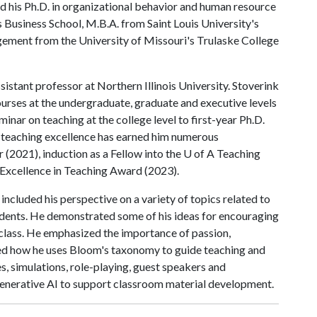
d his Ph.D. in organizational behavior and human resource
siness School, M.B.A. from Saint Louis University's
gement from the University of Missouri's Trulaske College
sistant professor at Northern Illinois University. Stoverink
rses at the undergraduate, graduate and executive levels
minar on teaching at the college level to first-year Ph.D.
o teaching excellence has earned him numerous
 (2021), induction as a Fellow into the
U of A
Teaching
Excellence in Teaching Award (2023).
included his perspective on a variety of topics related to
dents. He demonstrated some of his ideas for encouraging
 class. He emphasized the importance of passion,
sed how he uses Bloom's taxonomy to guide teaching and
s, simulations, role-playing, guest speakers and
generative AI to support classroom material development.