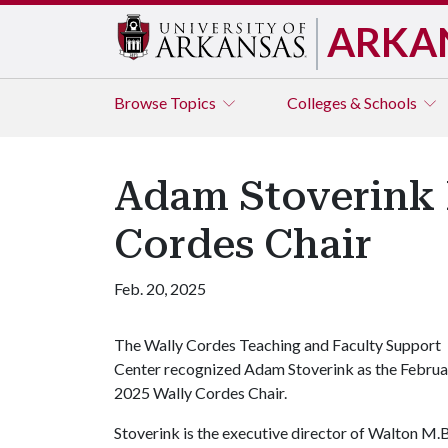
ARKA
Browse
Topics
Colleges & Schools
Adam Stoverink 
Cordes Chair
Feb. 20, 2025
The Wally Cordes Teaching and Faculty Support
Center recognized Adam Stoverink as the Februa
2025 Wally Cordes Chair.
Stoverink is the executive director of Walton M