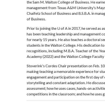
the Sam M. Walton College of Business. He earne
management from Texas A&M University's Mays Bu
Chaifetz School of Business and B.S.B.A. in mana
of Business.
Prior to joining the
U of A
in 2017, he served as as
has been teaching leadership and management cou
for nearly 15 years. He also teaches a doctoral se
students in the Walton College. His dedication t
recognitions, including M.B.A. Teacher of the Year
Academy (2022) and the Walton College Faculty 
Stoverink's Cordes Chair presentation on Feb. 10 
making teaching a memorable experience for stu
engagement and participation on the first day of
storytelling and constant adaptation. He discus
assessment; how he uses cases, hands-on activitie
competitions in the classroom; and how he uses 