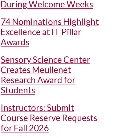
During Welcome Weeks
74 Nominations Highlight
Excellence at IT Pillar
Awards
Sensory Science Center
Creates Meullenet
Research Award for
Students
Instructors: Submit
Course Reserve Requests
for Fall 2026