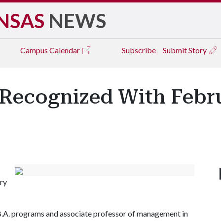
NSAS
NEWS
Campus
Calendar
Subscribe
Submit Story
Recognized With Febr
ry
.B.A. programs and associate professor of management in