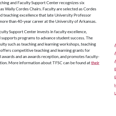
hing and Faculty Support Center recognizes six
as Wally Cordes Chairs. Faculty are selected as Cordes
 teaching excellence that late University Professor
ore than 40-year career at the University of Arkansas.
lty Support Center invests in faculty excellence,
nd supports programs to advance student success. The
culty such as teaching and learning workshops, teaching
offers competitive teaching and learning grants for
ral awards and an awards reception, and promotes faculty-
tion. More information about TFSC can be found at
their