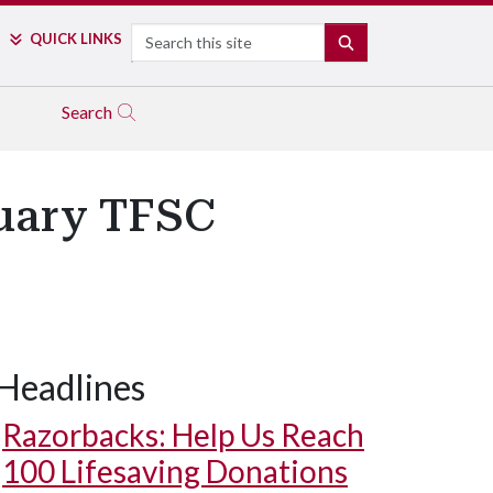
Search
QUICK LINKS
SEARCH
Search
uary TFSC
Headlines
Razorbacks: Help Us Reach
100 Lifesaving Donations