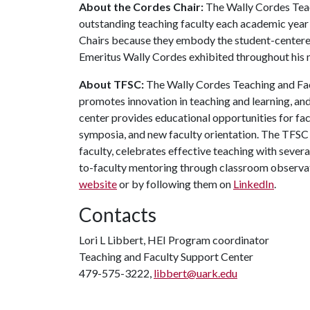
About the Cordes Chair:
The Wally Cordes Teac
outstanding teaching faculty each academic year 
Chairs because they embody the student-centered
Emeritus Wally Cordes exhibited throughout his m
About TFSC:
The Wally Cordes Teaching and Facu
promotes innovation in teaching and learning, a
center provides educational opportunities for fa
symposia, and new faculty orientation. The TFSC 
faculty, celebrates effective teaching with seve
to-faculty mentoring through classroom observa
website
or by following them on
LinkedIn
.
Contacts
Lori L Libbert, HEI Program coordinator
Teaching and Faculty Support Center
479-575-3222,
libbert@uark.edu