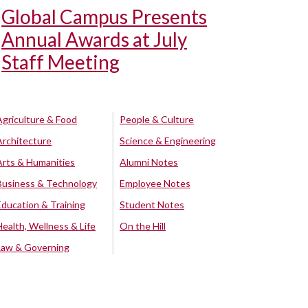
Global Campus Presents
Annual Awards at July
Staff Meeting
Agriculture & Food
People & Culture
Architecture
Science & Engineering
Arts & Humanities
Alumni Notes
Business & Technology
Employee Notes
Education & Training
Student Notes
Health, Wellness & Life
On the Hill
Law & Governing