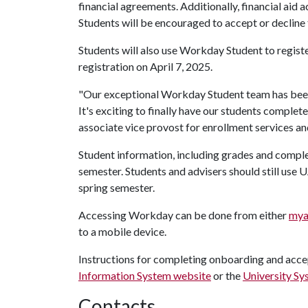
financial agreements. Additionally, financial aid ac
Students will be encouraged to accept or decline 
Students will also use Workday Student to registe
registration on April 7, 2025.
"Our exceptional Workday Student team has been w
It's exciting to finally have our students complet
associate vice provost for enrollment services a
Student information, including grades and comple
semester. Students and advisers should still use
spring semester.
Accessing Workday can be done from either
mya
to a mobile device.
Instructions for completing onboarding and accep
Information System website
or the
University Sy
Contacts