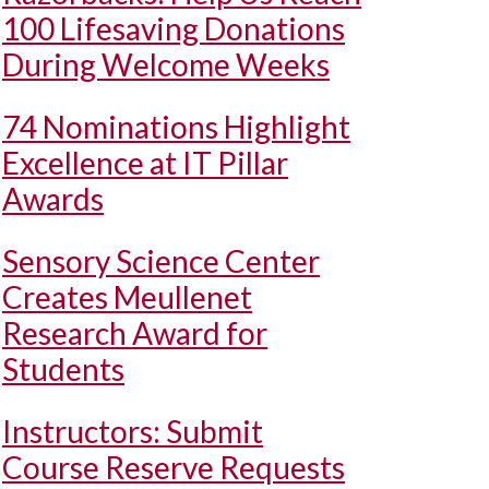
100 Lifesaving Donations
During Welcome Weeks
74 Nominations Highlight
Excellence at IT Pillar
Awards
Sensory Science Center
Creates Meullenet
Research Award for
Students
Instructors: Submit
Course Reserve Requests