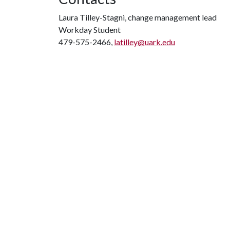
Laura Tilley-Stagni, change management lead
Workday Student
479-575-2466,
latilley@uark.edu