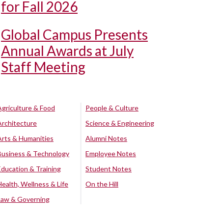
for Fall 2026
Global Campus Presents
Annual Awards at July
Staff Meeting
Agriculture & Food
People & Culture
Architecture
Science & Engineering
Arts & Humanities
Alumni Notes
Business & Technology
Employee Notes
Education & Training
Student Notes
Health, Wellness & Life
On the Hill
Law & Governing