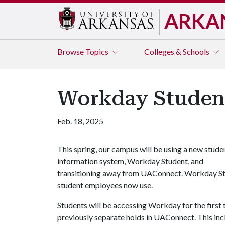
ARKA
Browse
Topics
Colleges & Schools
Workday Studen
Feb. 18, 2025
This spring, our campus will be using a new stude
information system, Workday Student, and
transitioning away from UAConnect. Workday Stud
student employees now use.
Students will be accessing Workday for the first
previously separate holds in UAConnect. This in