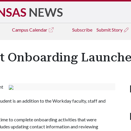
NSAS
NEWS
Campus
Calendar
Subscribe
Submit Story
t Onboarding Launche
nt
ent is an addition to the Workday faculty, staff and
 time to complete onboarding activities that were
cludes updating contact information and reviewing