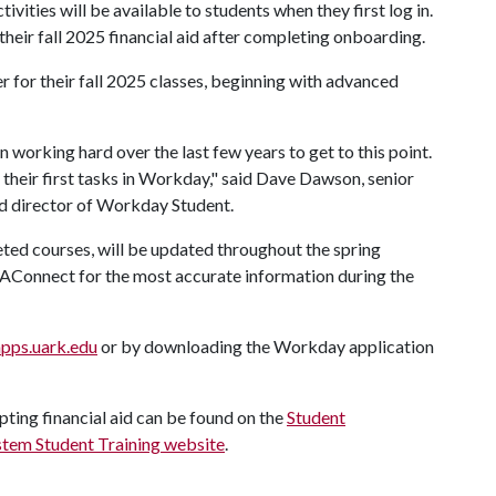
tivities will be available to students when they first log in.
their fall 2025 financial aid after completing onboarding.
r for their fall 2025 classes, beginning with advanced
orking hard over the last few years to get to this point.
e their first tasks in Workday," said Dave Dawson, senior
nd director of Workday Student.
ted courses, will be updated throughout the spring
 UAConnect for the most accurate information during the
pps.uark.edu
or by downloading the Workday application
ting financial aid can be found on the
Student
stem Student Training website
.