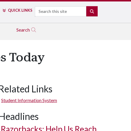
Search
QUICK LINKS
SEARCH
Search
s Today
Related Links
Student Information System
Headlines
Razorbacks: Help Us Reach