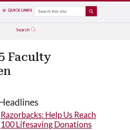
Search
QUICK LINKS
SEARCH
Search
5 Faculty
en
Headlines
Razorbacks: Help Us Reach
100 Lifesaving Donations