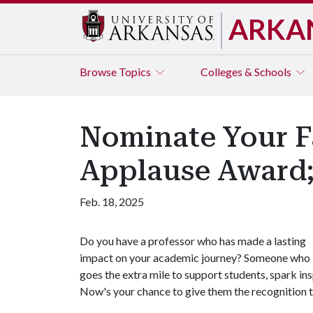
ARKA
Browse
Topics
Colleges & Schools
Nominate Your Fa
Applause Award;
Feb. 18, 2025
Do you have a professor who has made a lasting
impact on your academic journey? Someone who
goes the extra mile to support students, spark in
Now's your chance to give them the recognition 