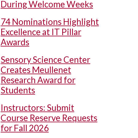
During Welcome Weeks
74 Nominations Highlight
Excellence at IT Pillar
Awards
Sensory Science Center
Creates Meullenet
Research Award for
Students
Instructors: Submit
Course Reserve Requests
for Fall 2026