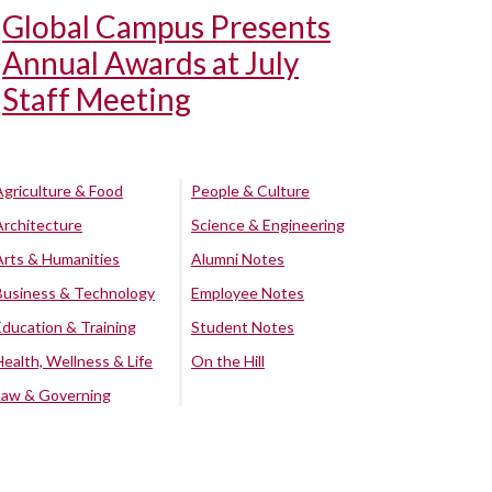
Global Campus Presents
Annual Awards at July
Staff Meeting
Agriculture & Food
People & Culture
Architecture
Science & Engineering
Arts & Humanities
Alumni Notes
Business & Technology
Employee Notes
Education & Training
Student Notes
Health, Wellness & Life
On the Hill
Law & Governing