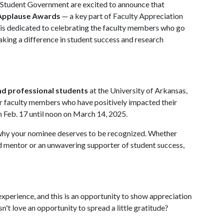
d Student Government are excited to announce that
 Applause Awards
— a key part of Faculty Appreciation
 is dedicated to celebrating the faculty members who go
king a difference in student success and research
d professional students
at the University of Arkansas,
for faculty members who have positively impacted their
Feb. 17 until noon on March 14, 2025.
why your nominee deserves to be recognized. Whether
ed mentor or an unwavering supporter of student success,
 experience, and this is an opportunity to show appreciation
n't love an opportunity to spread a little gratitude?