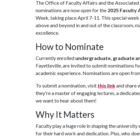
The Office of Faculty Affairs and the Associate
nominations are now open for the
2025 Faculty
Week, taking place April 7-11. This special week
above and beyond in and out of the classroom, ma
excellence.
How to Nominate
Currently enrolled
undergraduate, graduate an
Fayetteville, are invited to submit nominations 
academic experience. Nominations are open from 
To submit a nomination, visit
this link
and share 
they're a master of engaging lectures, a dedicat
we want to hear about them!
Why It Matters
Faculty play a huge role in shaping the university
for their hard work and dedication. Plus, who does