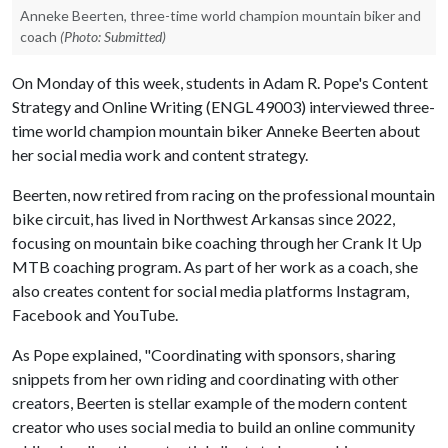
Anneke Beerten, three-time world champion mountain biker and
coach
(Photo: Submitted)
On Monday of this week, students in Adam R. Pope's Content
Strategy and Online Writing (ENGL 49003) interviewed three-
time world champion mountain biker Anneke Beerten about
her social media work and content strategy.
Beerten, now retired from racing on the professional mountain
bike circuit, has lived in Northwest Arkansas since 2022,
focusing on mountain bike coaching through her Crank It Up
MTB coaching program. As part of her work as a coach, she
also creates content for social media platforms Instagram,
Facebook and YouTube.
As Pope explained, "Coordinating with sponsors, sharing
snippets from her own riding and coordinating with other
creators, Beerten is stellar example of the modern content
creator who uses social media to build an online community