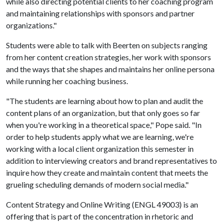
while also directing potential clients to her coaching program
and maintaining relationships with sponsors and partner
organizations."
Students were able to talk with Beerten on subjects ranging
from her content creation strategies, her work with sponsors
and the ways that she shapes and maintains her online persona
while running her coaching business.
"The students are learning about how to plan and audit the
content plans of an organization, but that only goes so far
when you're working in a theoretical space," Pope said. "In
order to help students apply what we are learning, we're
working with a local client organization this semester in
addition to interviewing creators and brand representatives to
inquire how they create and maintain content that meets the
grueling scheduling demands of modern social media."
Content Strategy and Online Writing (ENGL 49003) is an
offering that is part of the concentration in rhetoric and