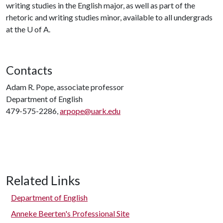
writing studies in the English major, as well as part of the
rhetoric and writing studies minor, available to all undergrads
at the U of A.
Contacts
Adam R. Pope, associate professor
Department of English
479-575-2286,
arpope@uark.edu
Related Links
Department of English
Anneke Beerten's Professional Site