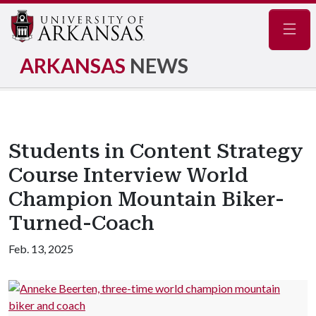
Navig
ARKANSAS
NEWS
Students in Content Strategy
Course Interview World
Champion Mountain Biker-
Turned-Coach
Feb. 13, 2025