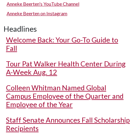
Anneke Beerten's YouTube Channel
Anneke Beerten on Instagram
Headlines
Welcome Back: Your Go-To Guide to
Fall
Tour Pat Walker Health Center During
A-Week Aug. 12
Colleen Whitman Named Global
Campus Employee of the Quarter and
Employee of the Year
Staff Senate Announces Fall Scholarship
Recipients