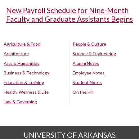
New Payroll Schedule for Nine-Month
Faculty and Graduate Assistants Begins
Agriculture & Food
People & Culture
Architecture
Science & Engineering
Arts & Humanities
Alumni Notes
Business & Technology
Employee Notes
Education & Training
Student Notes
Health, Wellness & Life
On the Hill
Law & Governing
UNIVERSITY OF ARKANSAS