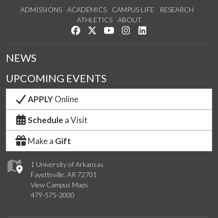
ADMISSIONS
ACADEMICS
CAMPUS LIFE
RESEARCH
ATHLETICS
ABOUT
Like us on Facebook
Follow us on Twitter
Watch us on YouTube
See us on Instagram
Connect with us on Lin
NEWS
UPCOMING EVENTS
APPLY
Online
Schedule
a Visit
Make a
Gift
1 University of Arkansas
Fayetteville, AR 72701
View Campus Maps
479-575-2000