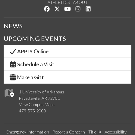
ATHLETICS
ABOUT
Like us on Facebook
Follow us on Twitter
Watch us on YouTube
See us on Instagram
Connect with us on Lin
NEWS
UPCOMING EVENTS
APPLY
Online
Schedule
a Visit
Make a
Gift
1 University of Arkansas
Fayetteville, AR 72701
View Campus Maps
479-575-2000
Emergency Information
Report a Concern
Title IX
Accessibility