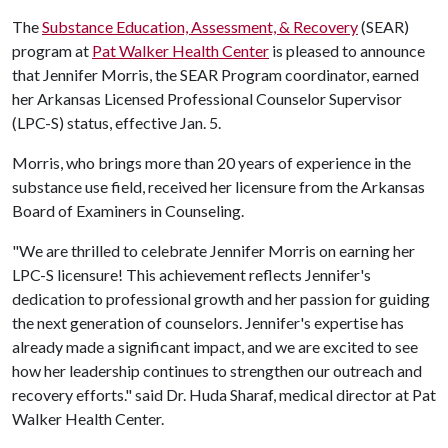
The
Substance Education, Assessment, & Recovery
(SEAR)
program at
Pat Walker Health Center
is pleased to announce
that Jennifer Morris, the SEAR Program coordinator, earned
her Arkansas Licensed Professional Counselor Supervisor
(LPC-S) status, effective Jan. 5.
Morris, who brings more than 20 years of experience in the
substance use field, received her licensure from the Arkansas
Board of Examiners in Counseling.
"We are thrilled to celebrate Jennifer Morris on earning her
LPC-S licensure! This achievement reflects Jennifer's
dedication to professional growth and her passion for guiding
the next generation of counselors. Jennifer's expertise has
already made a significant impact, and we are excited to see
how her leadership continues to strengthen our outreach and
recovery efforts." said Dr. Huda Sharaf, medical director at Pat
Walker Health Center.