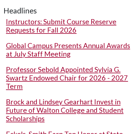
Headlines
Instructors: Submit Course Reserve
Requests for Fall 2026
Global Campus Presents Annual Awards
at July Staff Meeting
Professor Sebold Appointed Sylvia G.
Swartz Endowed Chair for 2026 - 2027
Term
Brock and Lindsey Gearhart Invest in
Future of Walton College and Student
Scholarships
Eckels, Smith Earn Top Honor at State