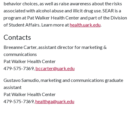
behavior choices, as well as raise awareness about the risks
associated with alcohol abuse and illicit drug use. SEAR is a
program at Pat Walker Health Center and part of the Division
of Student Affairs. Learn more at
health.uark.edu
.
Contacts
Breeanne Carter, assistant director for marketing &
communications
Pat Walker Health Center
479-575-7369,
bccarter@uark.edu
Gustavo Samudio, marketing and communications graduate
assistant
Pat Walker Health Center
479-575-7369,
healthga@uark.edu