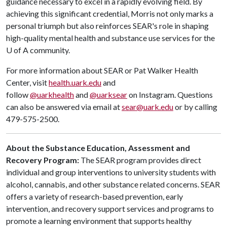
guidance necessary to excel in a rapidly evolving field. By
achieving this significant credential, Morris not only marks a
personal triumph but also reinforces SEAR's role in shaping
high-quality mental health and substance use services for the
U of A
community.
For more information about SEAR or Pat Walker Health
Center, visit
health.uark.edu
and
follow
@uarkhealth
and
@uarksear
on Instagram. Questions
can also be answered via email at
sear@uark.edu
or by calling
479-575-2500.
About the Substance Education, Assessment and
Recovery Program:
The SEAR program provides direct
individual and group interventions to university students with
alcohol, cannabis, and other substance related concerns. SEAR
offers a variety of research-based prevention, early
intervention, and recovery support services and programs to
promote a learning environment that supports healthy