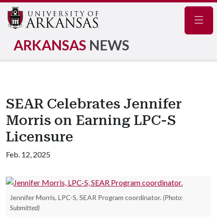
Navig
ARKANSAS
NEWS
SEAR Celebrates Jennifer
Morris on Earning LPC-S
Licensure
Feb. 12, 2025
Jennifer Morris, LPC-S, SEAR Program coordinator.
(Photo:
Submitted)