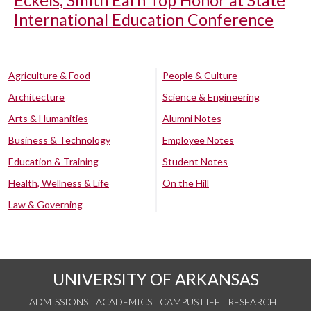
International Education Conference
Agriculture & Food
People & Culture
Architecture
Science & Engineering
Arts & Humanities
Alumni Notes
Business & Technology
Employee Notes
Education & Training
Student Notes
Health, Wellness & Life
On the Hill
Law & Governing
UNIVERSITY OF ARKANSAS
ADMISSIONS
ACADEMICS
CAMPUS LIFE
RESEARCH