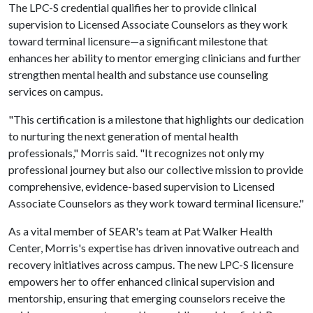
The LPC-S credential qualifies her to provide clinical
supervision to Licensed Associate Counselors as they work
toward terminal licensure—a significant milestone that
enhances her ability to mentor emerging clinicians and further
strengthen mental health and substance use counseling
services on campus.
"This certification is a milestone that highlights our dedication
to nurturing the next generation of mental health
professionals," Morris said. "It recognizes not only my
professional journey but also our collective mission to provide
comprehensive, evidence-based supervision to Licensed
Associate Counselors as they work toward terminal licensure."
As a vital member of SEAR's team at Pat Walker Health
Center, Morris's expertise has driven innovative outreach and
recovery initiatives across campus. The new LPC-S licensure
empowers her to offer enhanced clinical supervision and
mentorship, ensuring that emerging counselors receive the