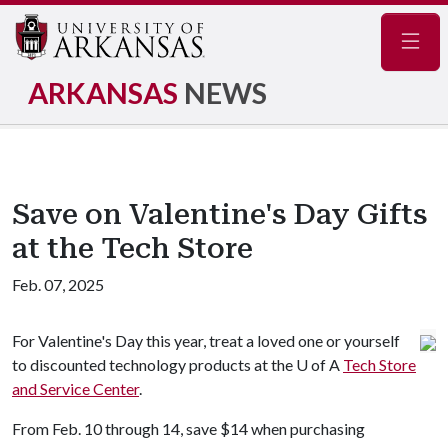
Navig
ARKANSAS
NEWS
Save on Valentine's Day Gifts
at the Tech Store
Feb. 07, 2025
For Valentine's Day this year, treat a loved one or yourself
to discounted technology products at the
U of A
Tech Store
and Service Center
.
From Feb. 10 through 14, save $14 when purchasing