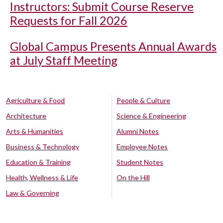
Instructors: Submit Course Reserve
Requests for Fall 2026
Global Campus Presents Annual Awards
at July Staff Meeting
Agriculture & Food
People & Culture
Architecture
Science & Engineering
Arts & Humanities
Alumni Notes
Business & Technology
Employee Notes
Education & Training
Student Notes
Health, Wellness & Life
On the Hill
Law & Governing