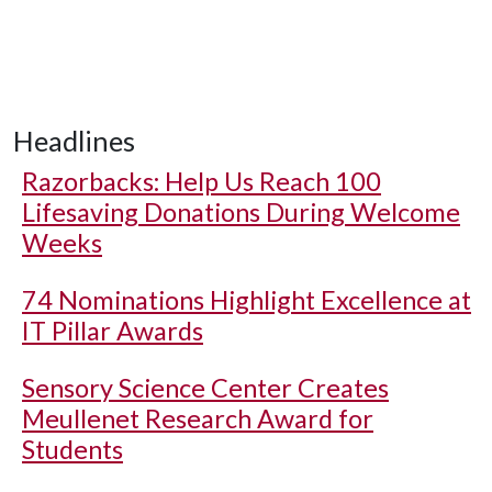
Headlines
Razorbacks: Help Us Reach 100
Lifesaving Donations During Welcome
Weeks
74 Nominations Highlight Excellence at
IT Pillar Awards
Sensory Science Center Creates
Meullenet Research Award for
Students