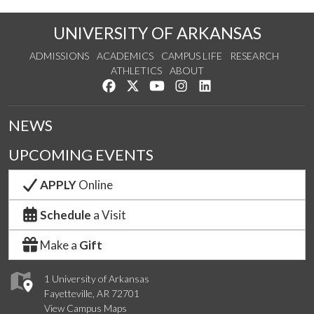
UNIVERSITY OF ARKANSAS
ADMISSIONS
ACADEMICS
CAMPUS LIFE
RESEARCH
ATHLETICS
ABOUT
Like us on Facebook
Follow us on Twitter
Watch us on YouTube
See us on Instagram
Connect with us on Lin
NEWS
UPCOMING EVENTS
APPLY
Online
Schedule
a Visit
Make a
Gift
1 University of Arkansas
Fayetteville, AR 72701
View Campus Maps