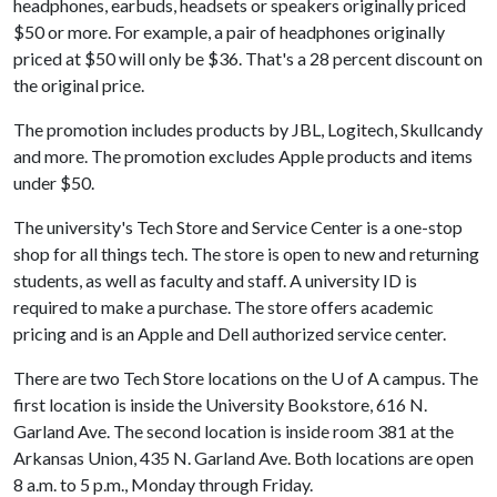
headphones, earbuds, headsets or speakers originally priced
$50 or more. For example, a pair of headphones originally
priced at $50 will only be $36. That's a 28 percent discount on
the original price.
The promotion includes products by JBL, Logitech, Skullcandy
and more. The promotion excludes Apple products and items
under $50.
The university's Tech Store and Service Center is a one-stop
shop for all things tech. The store is open to new and returning
students, as well as faculty and staff. A university ID is
required to make a purchase. The store offers academic
pricing and is an Apple and Dell authorized service center.
There are two Tech Store locations on the
U of A
campus. The
first location is inside the University Bookstore, 616 N.
Garland Ave. The second location is inside room 381 at the
Arkansas Union, 435 N. Garland Ave. Both locations are open
8 a.m. to 5 p.m., Monday through Friday.