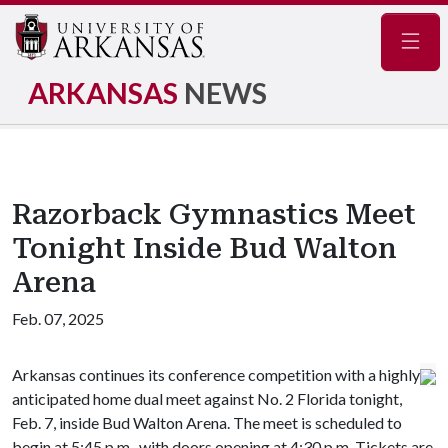
Navig
ARKANSAS
NEWS
Razorback Gymnastics Meet
Tonight Inside Bud Walton
Arena
Feb. 07, 2025
Arkansas continues its conference competition with a highly
anticipated home dual meet against No. 2 Florida tonight,
Feb. 7, inside Bud Walton Arena. The meet is scheduled to
begin at 5:45 p.m., with doors opening at 4:30 p.m. Tickets are