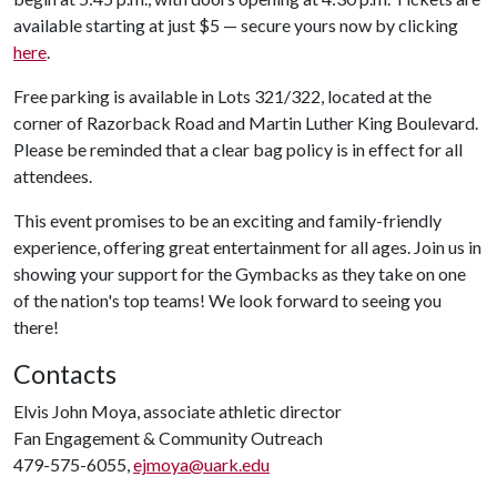
available starting at just $5 — secure yours now by clicking
here
.
Free parking is available in Lots 321/322, located at the
corner of Razorback Road and Martin Luther King Boulevard.
Please be reminded that a clear bag policy is in effect for all
attendees.
This event promises to be an exciting and family-friendly
experience, offering great entertainment for all ages. Join us in
showing your support for the Gymbacks as they take on one
of the nation's top teams! We look forward to seeing you
there!
Contacts
Elvis John Moya, associate athletic director
Fan Engagement & Community Outreach
479-575-6055,
ejmoya@uark.edu