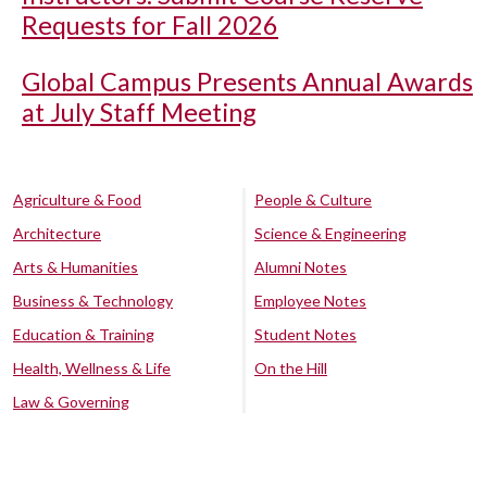
Requests for Fall 2026
Global Campus Presents Annual Awards
at July Staff Meeting
Agriculture & Food
People & Culture
Architecture
Science & Engineering
Arts & Humanities
Alumni Notes
Business & Technology
Employee Notes
Education & Training
Student Notes
Health, Wellness & Life
On the Hill
Law & Governing