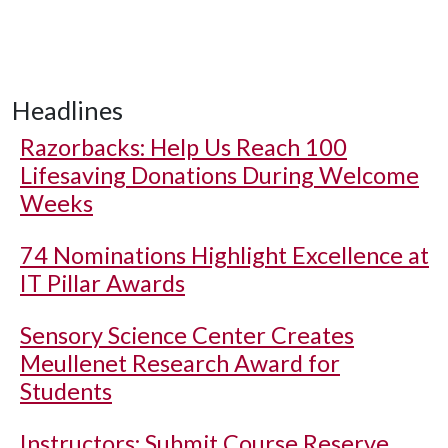
Headlines
Razorbacks: Help Us Reach 100
Lifesaving Donations During Welcome
Weeks
74 Nominations Highlight Excellence at
IT Pillar Awards
Sensory Science Center Creates
Meullenet Research Award for
Students
Instructors: Submit Course Reserve