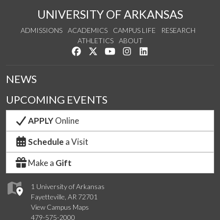
UNIVERSITY OF ARKANSAS
ADMISSIONS
ACADEMICS
CAMPUS LIFE
RESEARCH
ATHLETICS
ABOUT
Like us on Facebook
Follow us on Twitter
Watch us on YouTube
See us on Instagram
Connect with us on Lin
NEWS
UPCOMING EVENTS
APPLY
Online
Schedule
a Visit
Make a
Gift
1 University of Arkansas
Fayetteville, AR 72701
View Campus Maps
479-575-2000