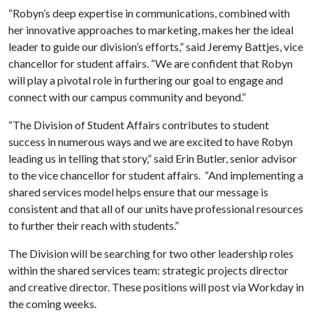
“Robyn’s deep expertise in communications, combined with
her innovative approaches to marketing, makes her the ideal
leader to guide our division’s efforts,” said Jeremy Battjes, vice
chancellor for student affairs. “We are confident that Robyn
will play a pivotal role in furthering our goal to engage and
connect with our campus community and beyond.”
“The Division of Student Affairs contributes to student
success in numerous ways and we are excited to have Robyn
leading us in telling that story,” said Erin Butler, senior advisor
to the vice chancellor for student affairs. “And implementing a
shared services model helps ensure that our message is
consistent and that all of our units have professional resources
to further their reach with students.”
The Division will be searching for two other leadership roles
within the shared services team: strategic projects director
and creative director. These positions will post via Workday in
the coming weeks.