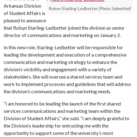
Arkansas Division
Robyn Starling-Ledbetter
(Photo: Submitted)
of Student Affairs is
pleased to announce
that Robyn Starling-Ledbetter joined the division as senior
director of communications and marketing on January 2.
In this new role, Starling-Ledbetter will be responsible for
leading the development and execution of a comprehensive
communication and marketing strategy to enhance the
division’s visibility and engagement with a variety of
stakeholders. She will oversee a shared services team and
work to implement processes and guidelines that will address
the division’s communications and marketing needs.
“I am honored to be leading the launch of the first shared
services communications and marketing team within the
Division of Student Affairs,” she said. “I am deeply grateful to
the Division’s leadership for entrusting me with the
opportunity to support some of the university’s most