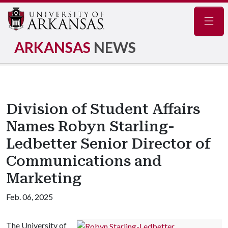
Navig
ARKANSAS
NEWS
Division of Student Affairs
Names Robyn Starling-
Ledbetter Senior Director of
Communications and
Marketing
Feb. 06, 2025
The University of