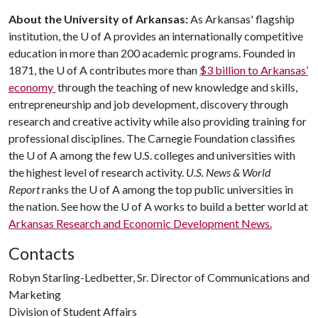
About the University of Arkansas:
As Arkansas' flagship
institution, the
U of A
provides an internationally competitive
education in more than 200 academic programs. Founded in
1871, the
U of A
contributes more than
$3 billion to Arkansas’
economy
through the teaching of new knowledge and skills,
entrepreneurship and job development, discovery through
research and creative activity while also providing training for
professional disciplines. The Carnegie Foundation classifies
the
U of A
among the few U.S. colleges and universities with
the highest level of research activity.
U.S. News & World
Report
ranks the
U of A
among the top public universities in
the nation. See how the
U of A
works to build a better world at
Arkansas Research and Economic Development News.
Contacts
Robyn Starling-Ledbetter, Sr. Director of Communications and
Marketing
Division of Student Affairs