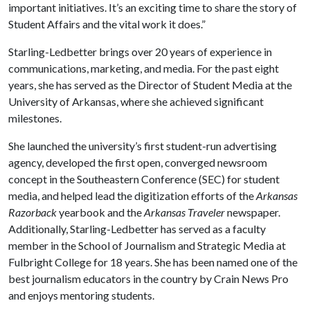
important initiatives. It’s an exciting time to share the story of
Student Affairs and the vital work it does.”
Starling-Ledbetter brings over 20 years of experience in
communications, marketing, and media. For the past eight
years, she has served as the Director of Student Media at the
University of Arkansas, where she achieved significant
milestones.
She launched the university’s first student-run advertising
agency, developed the first open, converged newsroom
concept in the Southeastern Conference (SEC) for student
media, and helped lead the digitization efforts of the
Arkansas
Razorback
yearbook and the
Arkansas Traveler
newspaper.
Additionally, Starling-Ledbetter has served as a faculty
member in the School of Journalism and Strategic Media at
Fulbright College for 18 years. She has been named one of the
best journalism educators in the country by Crain News Pro
and enjoys mentoring students.