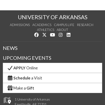
UNIVERSITY OF ARKANSAS
ADMISSIONS
ACADEMICS
CAMPUS LIFE
RESEARCH
ATHLETICS
ABOUT
Like us on Facebook
Follow us on Twitter
Watch us on YouTube
See us on Instagram
Connect with us on Lin
NEWS
UPCOMING EVENTS
APPLY
Online
Schedule
a Visit
Make a
Gift
1 University of Arkansas
Fayetteville, AR 72701