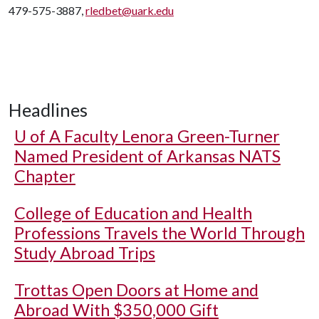
479-575-3887,
rledbet@uark.edu
Headlines
U of A
Faculty Lenora Green-Turner
Named President of Arkansas NATS
Chapter
College of Education and Health
Professions Travels the World Through
Study Abroad Trips
Trottas Open Doors at Home and
Abroad With $350,000 Gift