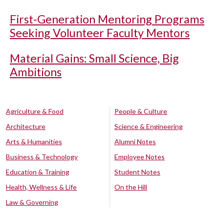
First-Generation Mentoring Programs
Seeking Volunteer Faculty Mentors
Material Gains: Small Science, Big
Ambitions
Agriculture & Food
People & Culture
Architecture
Science & Engineering
Arts & Humanities
Alumni Notes
Business & Technology
Employee Notes
Education & Training
Student Notes
Health, Wellness & Life
On the Hill
Law & Governing