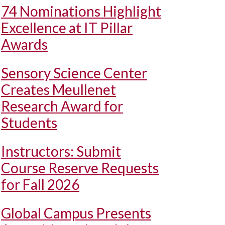
74 Nominations Highlight
Excellence at IT Pillar
Awards
Sensory Science Center
Creates Meullenet
Research Award for
Students
Instructors: Submit
Course Reserve Requests
for Fall 2026
Global Campus Presents