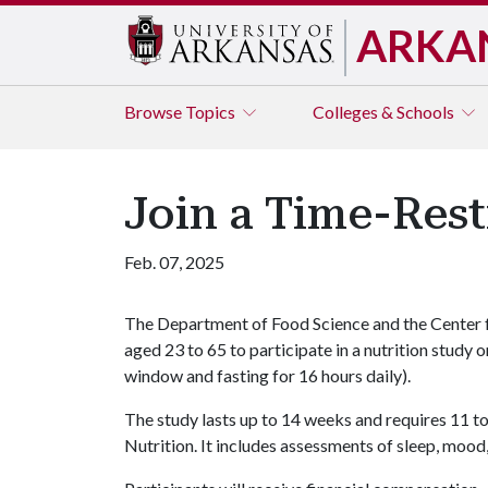
ARKA
Browse
Topics
Colleges & Schools
Join a Time-Rest
Feb. 07, 2025
The Department of Food Science and the Center 
aged 23 to 65 to participate in a nutrition study 
window and fasting for 16 hours daily).
The study lasts up to 14 weeks and requires 11 to
Nutrition. It includes assessments of sleep, mood,