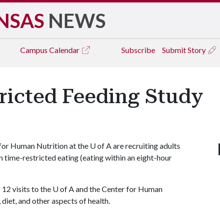
NSAS
NEWS
Campus
Calendar
Subscribe
Submit Story
ricted Feeding Study
for Human Nutrition at the
U of A
are recruiting adults
on time-restricted eating (eating within an eight-hour
 12 visits to the
U of A
and the Center for Human
 diet, and other aspects of health.