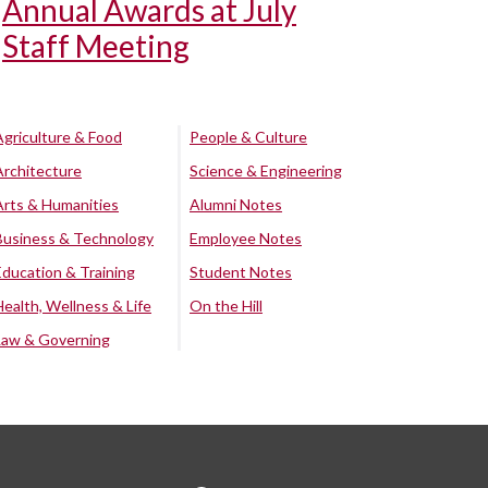
Annual Awards at July
Staff Meeting
Agriculture & Food
People & Culture
Architecture
Science & Engineering
Arts & Humanities
Alumni Notes
Business & Technology
Employee Notes
Education & Training
Student Notes
Health, Wellness & Life
On the Hill
Law & Governing