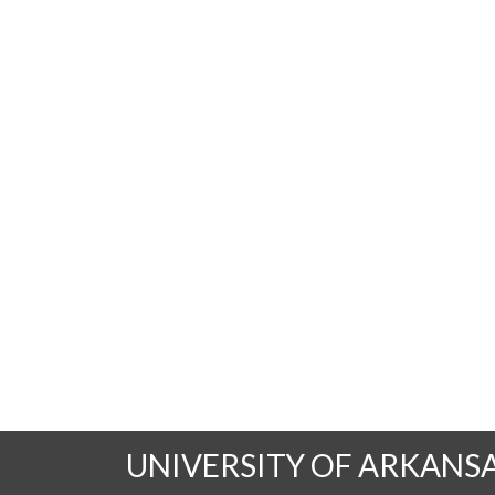
UNIVERSITY OF ARKANS