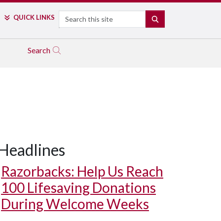
Search
QUICK LINKS
SEARCH
Search
Headlines
Razorbacks: Help Us Reach
100 Lifesaving Donations
During Welcome Weeks