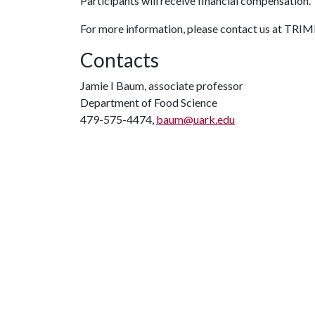
Participants will receive financial compensation.
For more information, please contact us at TR
Contacts
Jamie I Baum, associate professor
Department of Food Science
479-575-4474,
baum@uark.edu