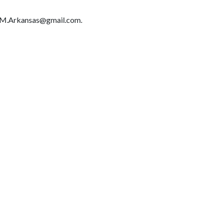
IMM.Arkansas@gmail.com.