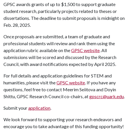
GPSC awards grants of up to $1,500 to support graduate
student research, particularly projects related to theses or
dissertations. The deadline to submit proposals is midnight on
Feb. 28, 2025.
Once proposals are submitted, a team of graduate and
professional students will review and rank them using the
application rubric available on the
GPSC website
. All
submissions will be scored and discussed by the Research
Council, with award notifications expected by April 2025.
For full details and application guidelines for STEM and
humanities, please visit the
GPSC website
. If you have any
questions, feel free to contact Meerim Seiitova and Doyin
Shittu, GPSC Research Council co-chairs, at
gpscrc@uark.edu
.
Submit your
application
.
We look forward to supporting your research endeavors and
encourage you to take advantage of this funding opportunity!