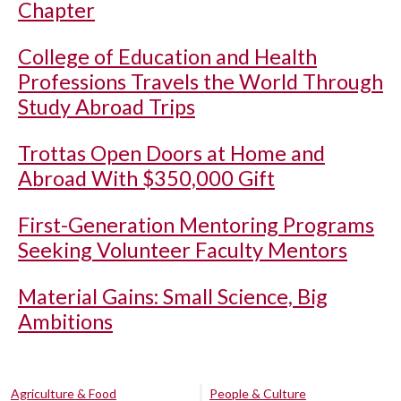
Chapter
College of Education and Health
Professions Travels the World Through
Study Abroad Trips
Trottas Open Doors at Home and
Abroad With $350,000 Gift
First-Generation Mentoring Programs
Seeking Volunteer Faculty Mentors
Material Gains: Small Science, Big
Ambitions
Agriculture & Food
People & Culture