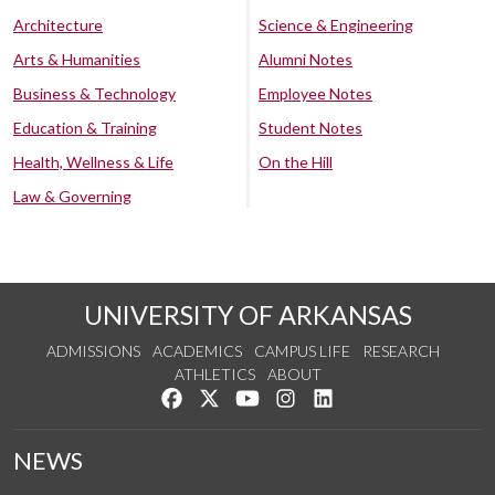
Architecture
Science & Engineering
Arts & Humanities
Alumni Notes
Business & Technology
Employee Notes
Education & Training
Student Notes
Health, Wellness & Life
On the Hill
Law & Governing
UNIVERSITY OF ARKANSAS
ADMISSIONS
ACADEMICS
CAMPUS LIFE
RESEARCH
ATHLETICS
ABOUT
Like us on Facebook
Follow us on Twitter
Watch us on YouTube
See us on Instagram
Connect with us on Lin
NEWS