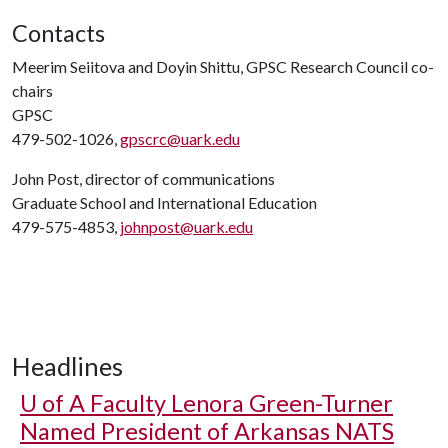
Contacts
Meerim Seiitova and Doyin Shittu, GPSC Research Council co-
chairs
GPSC
479-502-1026,
gpscrc@uark.edu
John Post, director of communications
Graduate School and International Education
479-575-4853,
johnpost@uark.edu
Headlines
U of A
Faculty Lenora Green-Turner
Named President of Arkansas NATS