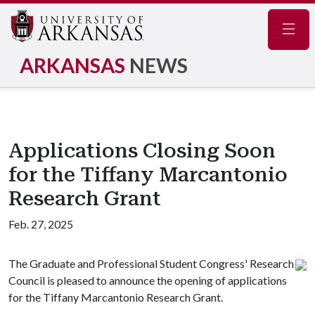
Navig
ARKANSAS
NEWS
Applications Closing Soon
for the Tiffany Marcantonio
Research Grant
Feb. 27, 2025
The Graduate and Professional Student Congress' Research
Council is pleased to announce the opening of applications
for the Tiffany Marcantonio Research Grant.