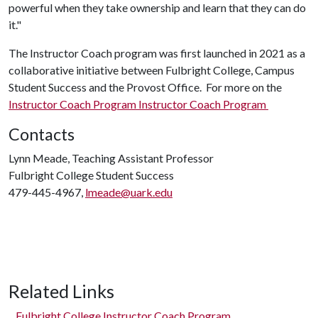
powerful when they take ownership and learn that they can do
it."
The Instructor Coach program was first launched in 2021 as a
collaborative initiative between Fulbright College, Campus
Student Success and the Provost Office. For more on the
Instructor Coach Program Instructor Coach Program
Contacts
Lynn Meade, Teaching Assistant Professor
Fulbright College Student Success
479-445-4967,
lmeade@uark.edu
Related Links
Fulbright College Instructor Coach Program