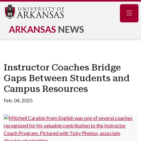
Navig
ARKANSAS
NEWS
Instructor Coaches Bridge
Gaps Between Students and
Campus Resources
Feb. 04, 2025