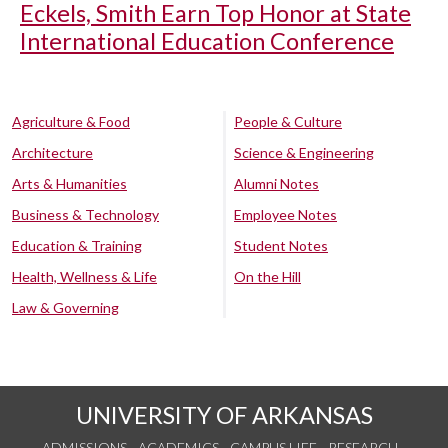
Eckels, Smith Earn Top Honor at State
International Education Conference
Agriculture & Food
People & Culture
Architecture
Science & Engineering
Arts & Humanities
Alumni Notes
Business & Technology
Employee Notes
Education & Training
Student Notes
Health, Wellness & Life
On the Hill
Law & Governing
UNIVERSITY OF ARKANSAS
ADMISSIONS
ACADEMICS
CAMPUS LIFE
RESEARCH