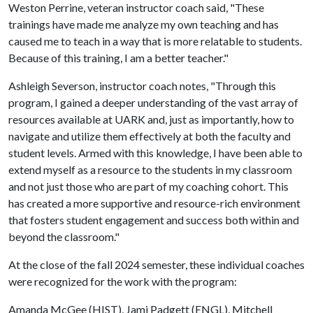
Weston Perrine, veteran instructor coach said, "These
trainings have made me analyze my own teaching and has
caused me to teach in a way that is more relatable to students.
Because of this training, I am a better teacher."
Ashleigh Severson, instructor coach notes, "Through this
program, I gained a deeper understanding of the vast array of
resources available at UARK and, just as importantly, how to
navigate and utilize them effectively at both the faculty and
student levels. Armed with this knowledge, I have been able to
extend myself as a resource to the students in my classroom
and not just those who are part of my coaching cohort. This
has created a more supportive and resource-rich environment
that fosters student engagement and success both within and
beyond the classroom."
At the close of the fall 2024 semester, these individual coaches
were recognized for the work with the program:
Amanda McGee (HIST), Jami Padgett (ENGL), Mitchell