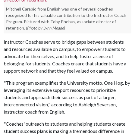
Mitchell Carabio from English was one of several coaches
recognized for his valuable contribution to the Instructor Coach
Program. Pictured with Toby Phebus, associate director of
retention.
(Photo by Lynn Meade)
Instructor Coaches serve to bridge gaps between students
and resources available on campus, to empower students to
advocate for themselves, and to help foster a sense of
belonging for students. Coaches ensure that students have a
support network and that they feel valued on campus.
"This program exemplifies the University motto, One Hog, by
leveraging its extensive support resources to prioritize
students and approach their success as part of a larger,
interconnected vision," according to Ashleigh Severson,
instructor coach from English.
"Coaches' outreach to students and helping students create
student success plans is making a tremendous difference in