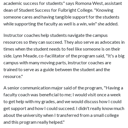
academic success for students" says Romona West, assistant
dean of Student Success for Fulbright College. "Knowing
someone cares and having tangible support for the students
while supporting the faculty as well is a win, win" she added.
Instructor coaches help students navigate the campus
resources so they can succeed. They also serve as advocates in
times when the student needs to feel like someone is on their
side. Lynn Meade, co-facilitator of the program said, "It's a big
campus with many moving parts, instructor coaches are
trained to serve as a guide between the student and the
resource."
A senior communication major said of the program, "Having a
faculty coach was beneficial to me; I would visit once a week
to get help with my grades, and we would discuss how I could
get support and how I could succeed. I didn't really know much
about the university when I transferred from a small college
and this program really helped."