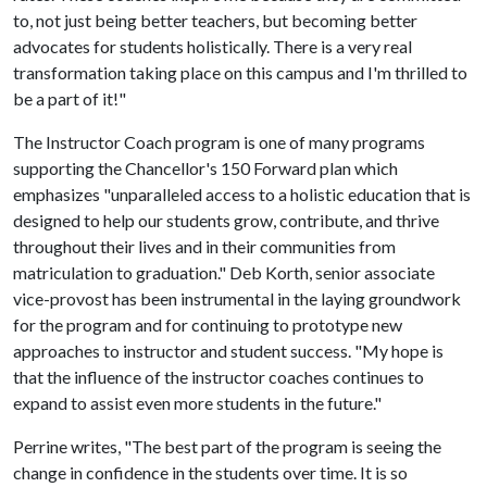
to, not just being better teachers, but becoming better
advocates for students holistically. There is a very real
transformation taking place on this campus and I'm thrilled to
be a part of it!"
The Instructor Coach program is one of many programs
supporting the Chancellor's 150 Forward plan which
emphasizes "unparalleled access to a holistic education that is
designed to help our students grow, contribute, and thrive
throughout their lives and in their communities from
matriculation to graduation." Deb Korth, senior associate
vice-provost has been instrumental in the laying groundwork
for the program and for continuing to prototype new
approaches to instructor and student success. "My hope is
that the influence of the instructor coaches continues to
expand to assist even more students in the future."
Perrine writes, "The best part of the program is seeing the
change in confidence in the students over time. It is so