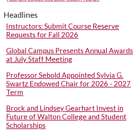
Headlines
Instructors: Submit Course Reserve
Requests for Fall 2026
Global Campus Presents Annual Awards
at July Staff Meeting
Professor Sebold Appointed Sylvia G.
Swartz Endowed Chair for 2026 - 2027
Term
Brock and Lindsey Gearhart Invest in
Future of Walton College and Student
Scholarships