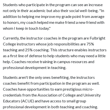
Students who participate in the program can see an increase
not only in their academic but also their social well-being. "In
addition to helping me improve my grade point from average
to honors, my coach helped me make friend a new friend with
whom I keep in touch today."
Currently, the instructor coaches in the program are Fulbright
College instructors whose job responsibilities are 75%
teaching and 25% coaching. This structure enables instructors
as a first line of defense to help students who may need a little
help. Coaches receive training in campus resources and
professional development in teaching.
Students aren't the only ones benefiting, the instructors
coaches benefit from participation in the program as well.
Coaches have opportunities to earn prestigious micro-
credentials from the Association of College and University
Educators (ACUE) and have access to small group
professional development in both teaching and coaching.