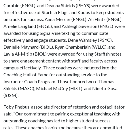
Carabio (ENGL), and Deanna Shields (PHYS) were awarded
for effective use of Starfish Flags and Kudos to keep students
on track for success. Anna Mercer (ENGL), Ali Hintz (ENGL),
Amelie Langland (ENGL), and Ashleigh Severson (ENGL) were
awarded for using SignalVine texting to communicate
effectively and engage students. Dene Wamsley (PSYC),
Danielle Maynard (BIOL), Ryan Chamberlain (WLLC), and
Layla Al-Mitib (BIOL) were awarded for using Starfish notes
to share engagement content with staff and faculty across
campus effectively. Three coaches were inducted into the
Coaching Hall of Fame for outstanding service to the
Instructor Coach Program. Those honored were Thomas
Shields (MASC), Michael McCoy (HIST), and Ninette Sosa
(SJSM).
Toby Phebus, associate director of retention and cofacilitator
said, "Our commitment to pairing exceptional teaching with
outstanding coaching has led to higher student success
rates. These coaches inspire me because they are committed