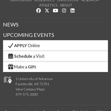
ATHLETICS
ABOUT
Like us on Facebook
Follow us on Twitter
Watch us on YouTube
See us on Instagram
Connect with us on Lin
NEWS
UPCOMING EVENTS
APPLY
Online
Schedule
a Visit
Make a
Gift
1 University of Arkansas
Fayetteville, AR 72701
View Campus Maps
479-575-2000