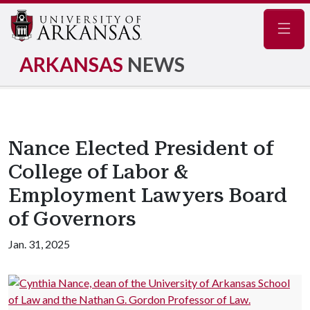
Navig
ARKANSAS
NEWS
Nance Elected President of
College of Labor &
Employment Lawyers Board
of Governors
Jan. 31, 2025