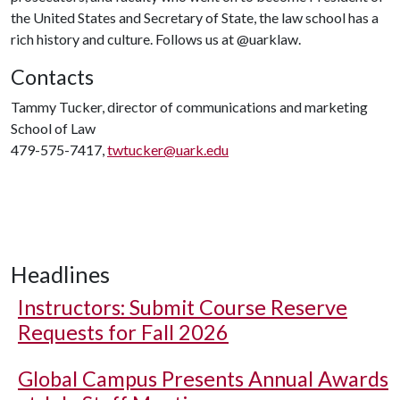
the United States and Secretary of State, the law school has a
rich history and culture. Follows us at @uarklaw.
Contacts
Tammy Tucker, director of communications and marketing
School of Law
479-575-7417,
twtucker@uark.edu
Headlines
Instructors: Submit Course Reserve
Requests for Fall 2026
Global Campus Presents Annual Awards