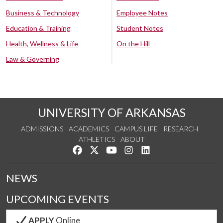
Business & Technology
Employee Notes
Education & Training
Student Notes
Health, Wellness & Life
On the Hill
Law & Governing
UNIVERSITY OF ARKANSAS
ADMISSIONS
ACADEMICS
CAMPUS LIFE
RESEARCH
ATHLETICS
ABOUT
Like us on Facebook
Follow us on Twitter
Watch us on YouTube
See us on Instagram
Connect with us on Lin
NEWS
UPCOMING EVENTS
APPLY
Online