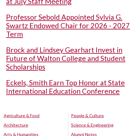
at July Staff Meeting
Professor Sebold Appointed Sylvia G.
Swartz Endowed Chair for 2026 - 2027
Term
Brock and Lindsey Gearhart Invest in
Future of Walton College and Student
Scholarships
Eckels, Smith Earn Top Honor at State
International Education Conference
Agriculture & Food
People & Culture
Architecture
Science & Engineering
Arts & Humanities
Alumni Notes