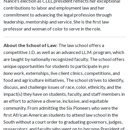
Nance's election as CLEL president reflects her exceptional
contributions to labor and employment law and her
commitment to advancing the legal profession through
leadership, mentorship and service. She is the first law
professor and woman of color to serve in the role.
About the School of Law:
The law school offers a
competitive J.D. as well as an advanced LL.M. program, which
are taught by nationally recognized faculty. The school offers
unique opportunities for students to participate in
pro
bono
work, externships, live client clinics, competitions, and
food and agriculture initiatives. The school strives to identify,
discuss, and challenge issues of race, color, ethnicity, and the
impact(s) they have on students, faculty, and staff members in
an effort to achieve a diverse, inclusive, and equitable
community. From admitting the Six Pioneers who were the
first African American students to attend law school in the
South without a court order to graduating governors, judges,
prosecutors, and faculty who went on to become President of