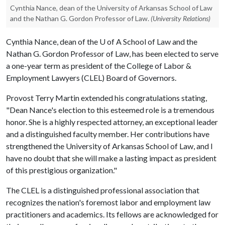
Cynthia Nance, dean of the University of Arkansas School of Law
and the Nathan G. Gordon Professor of Law.
(University Relations)
Cynthia Nance, dean of the
U of A
School of Law and the
Nathan G. Gordon Professor of Law, has been elected to serve
a one-year term as president of the College of Labor &
Employment Lawyers (CLEL) Board of Governors.
Provost Terry Martin extended his congratulations stating,
"Dean Nance's election to this esteemed role is a tremendous
honor. She is a highly respected attorney, an exceptional leader
and a distinguished faculty member. Her contributions have
strengthened the University of Arkansas School of Law, and I
have no doubt that she will make a lasting impact as president
of this prestigious organization."
The CLEL is a distinguished professional association that
recognizes the nation's foremost labor and employment law
practitioners and academics. Its fellows are acknowledged for