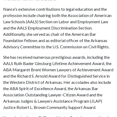
Nance's extensive contributions to legal education and the
profession include chairing both the Association of American
Law Schools (AALS) Section on Labor and Employment Law
and the AALS Employment Discrimination Section.
Additionally, she served as chair of the American Bar
Foundation Fellows and as editorial officer of the Arkansas
Advisory Committee to the U.S. Commission on Civil Rights.
She has received numerous prestigious awards, including the
AALS Ruth Bader Ginsburg Lifetime Achievement Award, the
ABA Margaret Brent Women Lawyers of Achievement Award
and the Richard S. Arnold Award for Distinguished Service in
the Western District of Arkansas. Her accolades also include
the ABA Spirit of Excellence Award, the Arkansas Bar
Association Outstanding Lawyer-Citizen Award and the
Arkansas Judges & Lawyers Assistance Program (JLAP)
Justice Robert L. Brown Community Support Award.