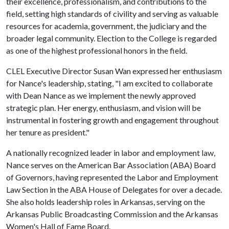
their excellence, professionalism, and contributions to the
field, setting high standards of civility and serving as valuable
resources for academia, government, the judiciary and the
broader legal community. Election to the College is regarded
as one of the highest professional honors in the field.
CLEL Executive Director Susan Wan expressed her enthusiasm
for Nance's leadership, stating, "I am excited to collaborate
with Dean Nance as we implement the newly approved
strategic plan. Her energy, enthusiasm, and vision will be
instrumental in fostering growth and engagement throughout
her tenure as president."
A nationally recognized leader in labor and employment law,
Nance serves on the American Bar Association (ABA) Board
of Governors, having represented the Labor and Employment
Law Section in the ABA House of Delegates for over a decade.
She also holds leadership roles in Arkansas, serving on the
Arkansas Public Broadcasting Commission and the Arkansas
Women's Hall of Fame Board.