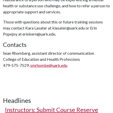
health or substance use challenge, and how to refer a person to
appropriate support and services.
Those with questions about this or future training sessions
may contact Kara Lasater at klasater@uark.edu or Erin
Popejoy at erinkern@uark.edu.
Contacts
Sean Rhomberg, assistant director of communication
College of Education and Health Professions
479-575-7529,
smrhombe@uark.edu
Headlines
Instructors: Submit Course Reserve