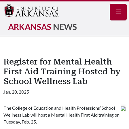
Navig
ARKANSAS
NEWS
Register for Mental Health
First Aid Training Hosted by
School Wellness Lab
Jan. 28, 2025
The College of Education and Health Professions’ School
Wellness Lab will host a Mental Health First Aid training on
Tuesday, Feb. 25.