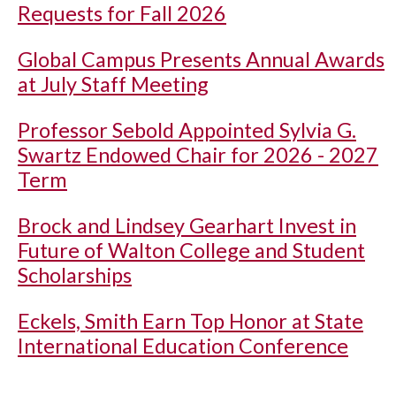
Requests for Fall 2026
Global Campus Presents Annual Awards
at July Staff Meeting
Professor Sebold Appointed Sylvia G.
Swartz Endowed Chair for 2026 - 2027
Term
Brock and Lindsey Gearhart Invest in
Future of Walton College and Student
Scholarships
Eckels, Smith Earn Top Honor at State
International Education Conference