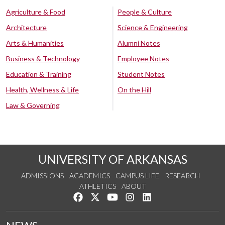
Agriculture & Food
People & Culture
Architecture
Science & Engineering
Arts & Humanities
Alumni Notes
Business & Technology
Employee Notes
Education & Training
Student Notes
Health, Wellness & Life
On the Hill
Law & Governing
UNIVERSITY OF ARKANSAS
ADMISSIONS
ACADEMICS
CAMPUS LIFE
RESEARCH
ATHLETICS
ABOUT
Like us on Facebook
Follow us on Twitter
Watch us on YouTube
See us on Instagram
Connect with us on Lin