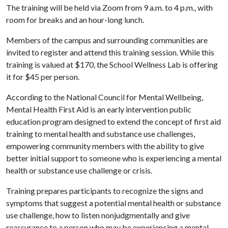
The training will be held via Zoom from 9 a.m. to 4 p.m., with
room for breaks and an hour-long lunch.
Members of the campus and surrounding communities are
invited to register and attend this training session. While this
training is valued at $170, the School Wellness Lab is offering
it for $45 per person.
According to the National Council for Mental Wellbeing,
Mental Health First Aid is an early intervention public
education program designed to extend the concept of first aid
training to mental health and substance use challenges,
empowering community members with the ability to give
better initial support to someone who is experiencing a mental
health or substance use challenge or crisis.
Training prepares participants to recognize the signs and
symptoms that suggest a potential mental health or substance
use challenge, how to listen nonjudgmentally and give
reassurance to a person who may be experiencing a mental