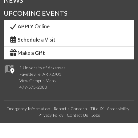
NEWS
UPCOMING EVENTS
APPLY
Online
Schedule
a Visit
Make a
Gift
1 University of Arkansas
Fayetteville, AR 72701
View Campus Maps
479-575-2000
Emergency Information
Report a Concern
Title IX
Accessibility
Privacy Policy
Contact Us
Jobs