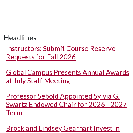
Headlines
Instructors: Submit Course Reserve
Requests for Fall 2026
Global Campus Presents Annual Awards
at July Staff Meeting
Professor Sebold Appointed Sylvia G.
Swartz Endowed Chair for 2026 - 2027
Term
Brock and Lindsey Gearhart Invest in