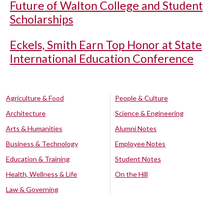
Future of Walton College and Student
Scholarships
Eckels, Smith Earn Top Honor at State
International Education Conference
Agriculture & Food
People & Culture
Architecture
Science & Engineering
Arts & Humanities
Alumni Notes
Business & Technology
Employee Notes
Education & Training
Student Notes
Health, Wellness & Life
On the Hill
Law & Governing