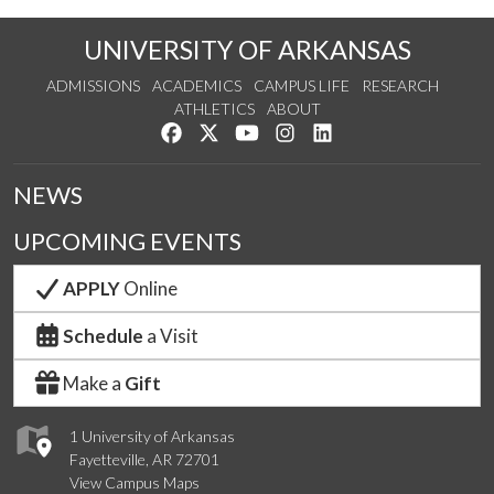
UNIVERSITY OF ARKANSAS
ADMISSIONS
ACADEMICS
CAMPUS LIFE
RESEARCH
ATHLETICS
ABOUT
Like us on Facebook
Follow us on Twitter
Watch us on YouTube
See us on Instagram
Connect with us on Lin
NEWS
UPCOMING EVENTS
APPLY
Online
Schedule
a Visit
Make a
Gift
1 University of Arkansas
Fayetteville, AR 72701
View Campus Maps