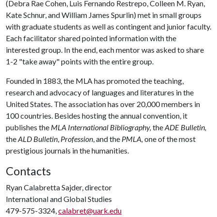
(Debra Rae Cohen, Luis Fernando Restrepo, Colleen M. Ryan,
Kate Schnur, and William James Spurlin) met in small groups
with graduate students as well as contingent and junior faculty.
Each facilitator shared pointed information with the
interested group. In the end, each mentor was asked to share
1-2 "take away" points with the entire group.
Founded in 1883, the MLA has promoted the teaching,
research and advocacy of languages and literatures in the
United States. The association has over 20,000 members in
100 countries. Besides hosting the annual convention, it
publishes the
MLA International Bibliography,
the
ADE Bulletin,
the
ALD Bulletin
,
Profession
, and the
PMLA,
one of the most
prestigious journals in the humanities.
Contacts
Ryan Calabretta Sajder, director
International and Global Studies
479-575-3324,
calabret@uark.edu