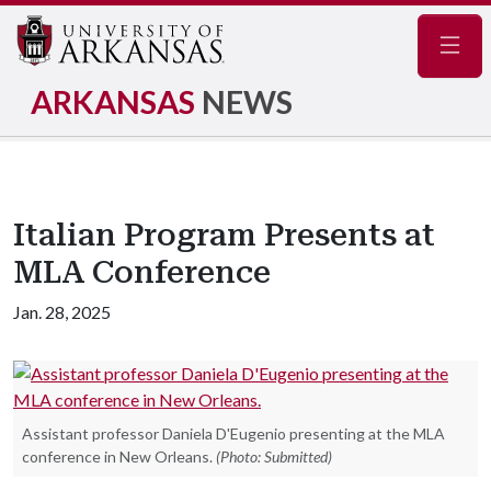
Navig
ARKANSAS
NEWS
Italian Program Presents at
MLA Conference
Jan. 28, 2025
Assistant professor Daniela D'Eugenio presenting at the MLA
conference in New Orleans.
(Photo: Submitted)