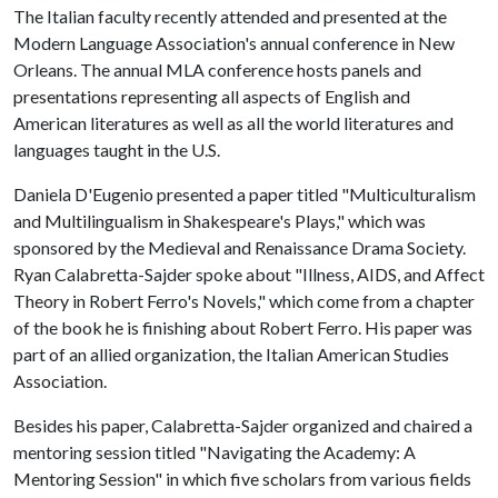
The Italian faculty recently attended and presented at the
Modern Language Association's annual conference in New
Orleans. The annual MLA conference hosts panels and
presentations representing all aspects of English and
American literatures as well as all the world literatures and
languages taught in the U.S.
Daniela D'Eugenio presented a paper titled "Multiculturalism
and Multilingualism in Shakespeare's Plays," which was
sponsored by the Medieval and Renaissance Drama Society.
Ryan Calabretta-Sajder spoke about "Illness, AIDS, and Affect
Theory in Robert Ferro's Novels," which come from a chapter
of the book he is finishing about Robert Ferro. His paper was
part of an allied organization, the Italian American Studies
Association.
Besides his paper, Calabretta-Sajder organized and chaired a
mentoring session titled "Navigating the Academy: A
Mentoring Session" in which five scholars from various fields