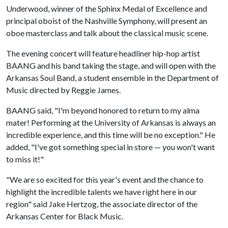
Underwood, winner of the Sphinx Medal of Excellence and
principal oboist of the Nashville Symphony, will present an
oboe masterclass and talk about the classical music scene.
The evening concert will feature headliner hip-hop artist
BAANG and his band taking the stage, and will open with the
Arkansas Soul Band, a student ensemble in the Department of
Music directed by Reggie James.
BAANG said, "I'm beyond honored to return to my alma
mater! Performing at the University of Arkansas is always an
incredible experience, and this time will be no exception." He
added, "I've got something special in store — you won't want
to miss it!"
"We are so excited for this year's event and the chance to
highlight the incredible talents we have right here in our
region" said Jake Hertzog, the associate director of the
Arkansas Center for Black Music.