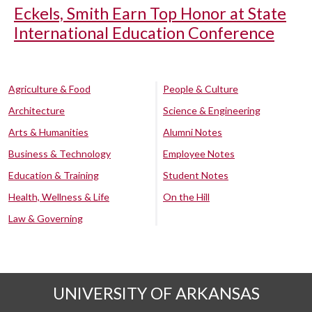
Eckels, Smith Earn Top Honor at State
International Education Conference
Agriculture & Food
People & Culture
Architecture
Science & Engineering
Arts & Humanities
Alumni Notes
Business & Technology
Employee Notes
Education & Training
Student Notes
Health, Wellness & Life
On the Hill
Law & Governing
UNIVERSITY OF ARKANSAS