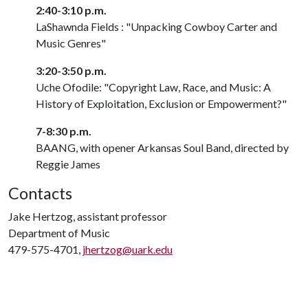
2:40-3:10 p.m.
LaShawnda Fields : "Unpacking Cowboy Carter and
Music Genres"
3:20-3:50 p.m.
Uche Ofodile: "Copyright Law, Race, and Music: A
History of Exploitation, Exclusion or Empowerment?"
7-8:30 p.m.
BAANG, with opener Arkansas Soul Band, directed by
Reggie James
Contacts
Jake Hertzog, assistant professor
Department of Music
479-575-4701,
jhertzog@uark.edu