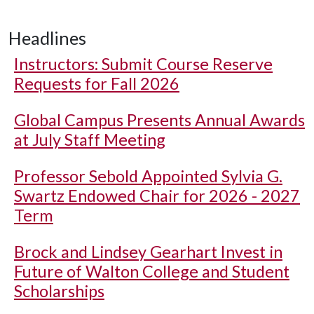
Headlines
Instructors: Submit Course Reserve
Requests for Fall 2026
Global Campus Presents Annual Awards
at July Staff Meeting
Professor Sebold Appointed Sylvia G.
Swartz Endowed Chair for 2026 - 2027
Term
Brock and Lindsey Gearhart Invest in
Future of Walton College and Student
Scholarships