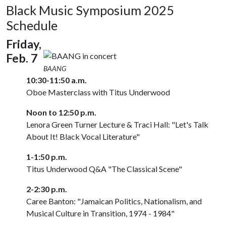
Black Music Symposium 2025
Schedule
Friday,
Feb. 7
BAANG
10:30-11:50 a.m.
Oboe Masterclass with Titus Underwood
Noon to 12:50 p.m.
Lenora Green Turner Lecture & Traci Hall: "Let's Talk
About It! Black Vocal Literature"
1-1:50 p.m.
Titus Underwood Q&A "The Classical Scene"
2-2:30 p.m.
Caree Banton: "Jamaican Politics, Nationalism, and
Musical Culture in Transition, 1974 - 1984"