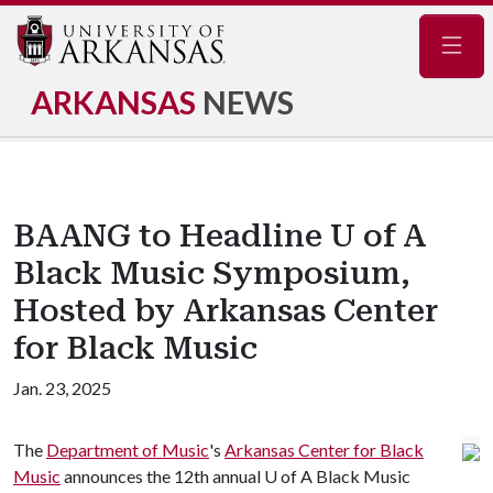
Navig
ARKANSAS
NEWS
BAANG to Headline U of A
Black Music Symposium,
Hosted by Arkansas Center
for Black Music
Jan. 23, 2025
The
Department of Music
's
Arkansas Center for Black
Music
announces the 12th annual
U of A
Black Music