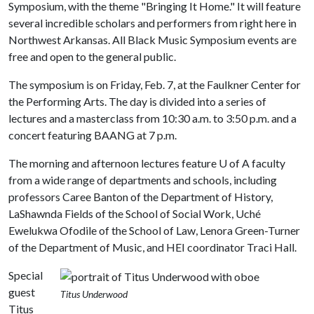
Symposium, with the theme "Bringing It Home." It will feature
several incredible scholars and performers from right here in
Northwest Arkansas. All Black Music Symposium events are
free and open to the general public.
The symposium is on Friday, Feb. 7, at the Faulkner Center for
the Performing Arts. The day is divided into a series of
lectures and a masterclass from 10:30 a.m. to 3:50 p.m. and a
concert featuring BAANG at 7 p.m.
The morning and afternoon lectures feature U of A faculty
from a wide range of departments and schools, including
professors Caree Banton of the Department of History,
LaShawnda Fields of the School of Social Work, Uché
Ewelukwa Ofodile of the School of Law, Lenora Green-Turner
of the Department of Music, and HEI coordinator Traci Hall.
Special
guest
Titus Underwood
Titus