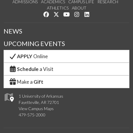
ADMISSIONS
ACADEMICS
CAMPUS LIFE
RESEARCH
ATHLETICS
ABOUT
Like us on Facebook
Follow us on Twitter
Watch us on YouTube
See us on Instagram
Connect with us on Lin
NEWS
UPCOMING EVENTS
APPLY
Online
Schedule
a Visit
Make a
Gift
1 University of Arkansas
Fayetteville, AR 72701
View Campus Maps
479-575-2000