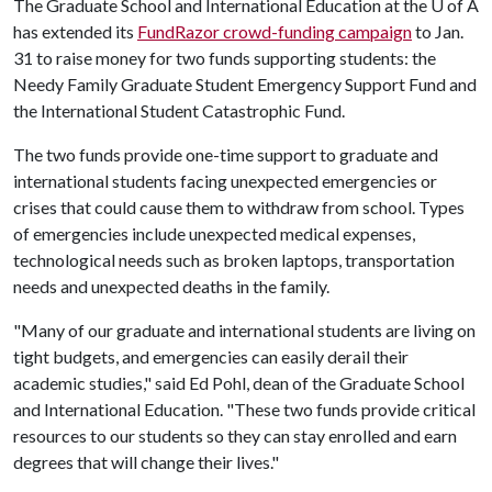
The Graduate School and International Education at the U of A
has extended its
FundRazor crowd-funding campaign
to Jan.
31 to raise money for two funds supporting students: the
Needy Family Graduate Student Emergency Support Fund and
the International Student Catastrophic Fund.
The two funds provide one-time support to graduate and
international students facing unexpected emergencies or
crises that could cause them to withdraw from school. Types
of emergencies include unexpected medical expenses,
technological needs such as broken laptops, transportation
needs and unexpected deaths in the family.
"Many of our graduate and international students are living on
tight budgets, and emergencies can easily derail their
academic studies," said Ed Pohl, dean of the Graduate School
and International Education. "These two funds provide critical
resources to our students so they can stay enrolled and earn
degrees that will change their lives."