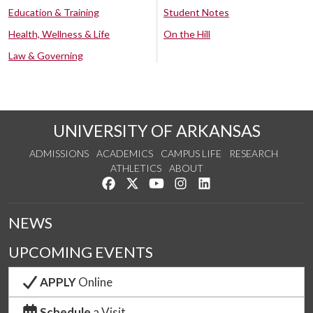
Education & Training
Student Notes
Health, Wellness & Life
On the Hill
Law & Governing
UNIVERSITY OF ARKANSAS
ADMISSIONS
ACADEMICS
CAMPUS LIFE
RESEARCH
ATHLETICS
ABOUT
Like us on Facebook
Follow us on Twitter
Watch us on YouTube
See us on Instagram
Connect with us on Lin
NEWS
UPCOMING EVENTS
APPLY
Online
Schedule
a Visit