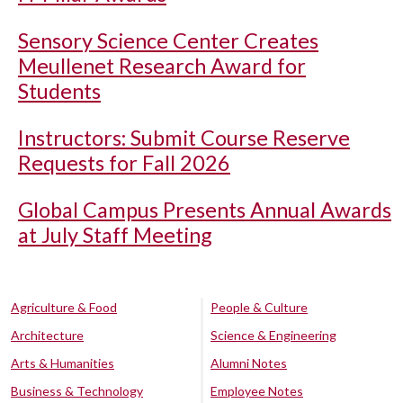
Sensory Science Center Creates
Meullenet Research Award for
Students
Instructors: Submit Course Reserve
Requests for Fall 2026
Global Campus Presents Annual Awards
at July Staff Meeting
Agriculture & Food
People & Culture
Architecture
Science & Engineering
Arts & Humanities
Alumni Notes
Business & Technology
Employee Notes