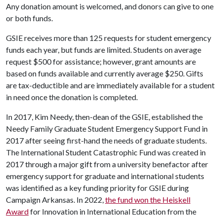
Any donation amount is welcomed, and donors can give to one
or both funds.
GSIE receives more than 125 requests for student emergency
funds each year, but funds are limited. Students on average
request $500 for assistance; however, grant amounts are
based on funds available and currently average $250. Gifts
are tax-deductible and are immediately available for a student
in need once the donation is completed.
In 2017, Kim Needy, then-dean of the GSIE, established the
Needy Family Graduate Student Emergency Support Fund in
2017 after seeing first-hand the needs of graduate students.
The International Student Catastrophic Fund was created in
2017 through a major gift from a university benefactor after
emergency support for graduate and international students
was identified as a key funding priority for GSIE during
Campaign Arkansas. In 2022,
the fund won the Heiskell
Award
for Innovation in International Education from the