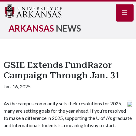
Navig
ARKANSAS
NEWS
GSIE Extends FundRazor
Campaign Through Jan. 31
Jan. 16, 2025
As the campus community sets their resolutions for 2025,
many are setting goals for the year ahead. If you’re resolved
to make a difference in 2025, supporting the
U of A
’s graduate
and international students is a meaningful way to start.