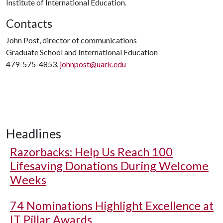
Institute of International Education.
Contacts
John Post, director of communications
Graduate School and International Education
479-575-4853,
johnpost@uark.edu
Headlines
Razorbacks: Help Us Reach 100
Lifesaving Donations During Welcome
Weeks
74 Nominations Highlight Excellence at
IT Pillar Awards