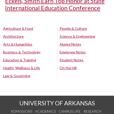
Eckels, Smith Earn Top Honor at State
International Education Conference
Agriculture & Food
People & Culture
Architecture
Science & Engineering
Arts & Humanities
Alumni Notes
Business & Technology
Employee Notes
Education & Training
Student Notes
Health, Wellness & Life
On the Hill
Law & Governing
UNIVERSITY OF ARKANSAS
ADMISSIONS
ACADEMICS
CAMPUS LIFE
RESEARCH