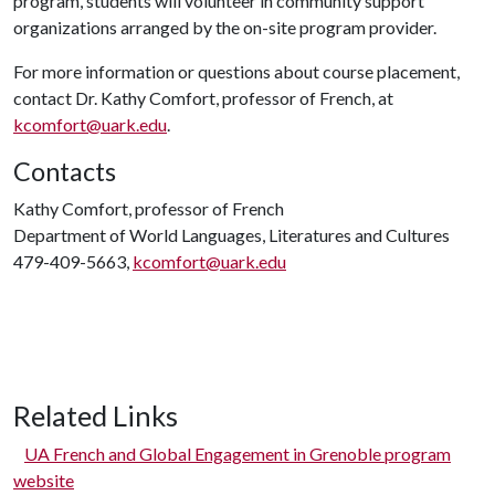
program, students will volunteer in community support
organizations arranged by the on-site program provider.
For more information or questions about course placement,
contact Dr. Kathy Comfort, professor of French, at
kcomfort@uark.edu
.
Contacts
Kathy Comfort, professor of French
Department of World Languages, Literatures and Cultures
479-409-5663,
kcomfort@uark.edu
Related Links
UA French and Global Engagement in Grenoble program
website