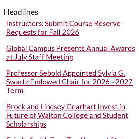
Headlines
Instructors: Submit Course Reserve
Requests for Fall 2026
Global Campus Presents Annual Awards
at July Staff Meeting
Professor Sebold Appointed Sylvia G.
Swartz Endowed Chair for 2026 - 2027
Term
Brock and Lindsey Gearhart Invest in
Future of Walton College and Student
Scholarships