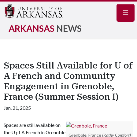
Navig
ARKANSAS
NEWS
Spaces Still Available for U of
A French and Community
Engagement in Grenoble,
France (Summer Session I)
Jan. 21, 2025
Spaces are still available on
the U pf A French in Grenoble
Grenbole, France
(Kathy Comfort)