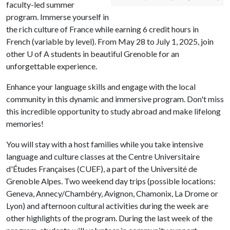
faculty-led summer
program. Immerse yourself in
the rich culture of France while earning 6 credit hours in
French (variable by level). From May 28 to July 1, 2025, join
other
U of A
students in beautiful Grenoble for an
unforgettable experience.
Enhance your language skills and engage with the local
community in this dynamic and immersive program. Don't miss
this incredible opportunity to study abroad and make lifelong
memories!
You will stay with a host families while you take intensive
language and culture classes at the Centre Universitaire
d'Études Françaises (CUEF), a part of the Université de
Grenoble Alpes. Two weekend day trips (possible locations:
Geneva, Annecy/Chambéry, Avignon, Chamonix, La Drome or
Lyon) and afternoon cultural activities during the week are
other highlights of the program. During the last week of the