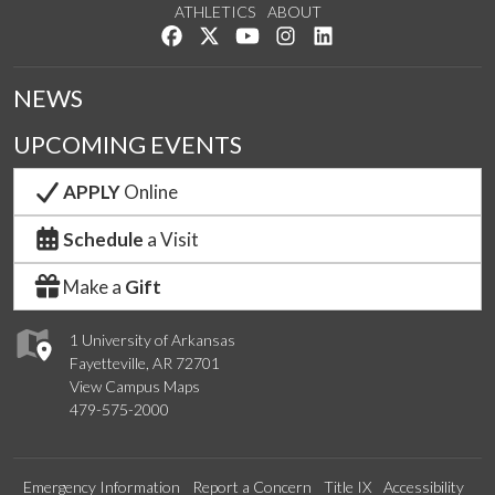
ATHLETICS
ABOUT
Like us on Facebook
Follow us on Twitter
Watch us on YouTube
See us on Instagram
Connect with us on Lin
NEWS
UPCOMING EVENTS
APPLY
Online
Schedule
a Visit
Make a
Gift
1 University of Arkansas
Fayetteville, AR 72701
View Campus Maps
479-575-2000
Emergency Information
Report a Concern
Title IX
Accessibility