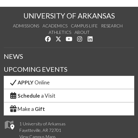
UNIVERSITY OF ARKANSAS
ADMISSIONS
ACADEMICS
CAMPUS LIFE
RESEARCH
ATHLETICS
ABOUT
Like us on Facebook
Follow us on Twitter
Watch us on YouTube
See us on Instagram
Connect with us on Lin
NEWS
UPCOMING EVENTS
APPLY
Online
Schedule
a Visit
Make a
Gift
1 University of Arkansas
Fayetteville, AR 72701
View Campus Maps