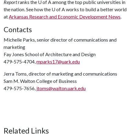
Report
ranks the
U of A
among the top public universities in
the nation. See how the
U of A
works to build a better world
at
Arkansas Research and Economic Development News
.
Contacts
Michelle Parks, senior director of communications and
marketing
Fay Jones School of Architecture and Design
479-575-4704,
mparks17@uark.edu
Jerra Toms, director of marketing and communications
Sam M. Walton College of Business
479-575-7656,
jtoms@walton.uark.edu
Related Links