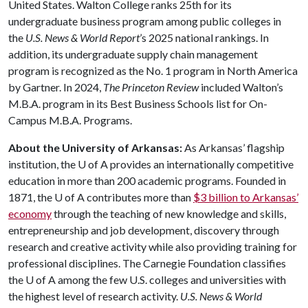
United States. Walton College ranks 25th for its
undergraduate business program among public colleges in
the
U.S. News & World Report
’s 2025 national rankings. In
addition, its undergraduate supply chain management
program is recognized as the No. 1 program in North America
by Gartner. In 2024,
The Princeton Review
included Walton’s
M.B.A. program in its Best Business Schools list for On-
Campus M.B.A. Programs.
About the University of Arkansas:
As Arkansas’ flagship
institution, the
U of A
provides an internationally competitive
education in more than 200 academic programs. Founded in
1871, the
U of A
contributes more than
$3 billion to Arkansas’
economy
through the teaching of new knowledge and skills,
entrepreneurship and job development, discovery through
research and creative activity while also providing training for
professional disciplines. The Carnegie Foundation classifies
the
U of A
among the few U.S. colleges and universities with
the highest level of research activity.
U.S. News & World