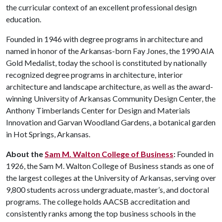
the curricular context of an excellent professional design
education.
Founded in 1946 with degree programs in architecture and
named in honor of the Arkansas-born Fay Jones, the 1990 AIA
Gold Medalist, today the school is constituted by nationally
recognized degree programs in architecture, interior
architecture and landscape architecture, as well as the award-
winning University of Arkansas Community Design Center, the
Anthony Timberlands Center for Design and Materials
Innovation and Garvan Woodland Gardens, a botanical garden
in Hot Springs, Arkansas.
About the
Sam M. Walton College of Business
:
Founded in
1926, the Sam M. Walton College of Business stands as one of
the largest colleges at the University of Arkansas, serving over
9,800 students across undergraduate, master’s, and doctoral
programs. The college holds AACSB accreditation and
consistently ranks among the top business schools in the