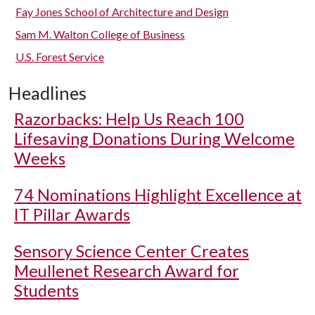
Fay Jones School of Architecture and Design
Sam M. Walton College of Business
U.S. Forest Service
Headlines
Razorbacks: Help Us Reach 100
Lifesaving Donations During Welcome
Weeks
74 Nominations Highlight Excellence at
IT Pillar Awards
Sensory Science Center Creates
Meullenet Research Award for
Students