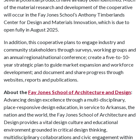
of the material research and development of the cooperative
will occur in the Fay Jones School’s Anthony Timberlands
Center for Design and Materials Innovation, which is due to
open fully in August 2025.
In addition, this cooperative plans to engage industry and
community stakeholders through surveys, working groups and
an annual regional/national conference; create a five-to-10-
year strategic plan to guide market expansion and workforce
development; and document and share progress through
websites, reports and publications.
About the
Fay Jones School of Architecture and Design
:
Advancing design excellence through a multi-disciplinary,
place-responsive design education, in service to Arkansas, the
nation and the world, the Fay Jones School of Architecture and
Design provides a vital design culture and educational
environment grounded in critical design thinking,
multidisciplinary collaborations and civic engagement within