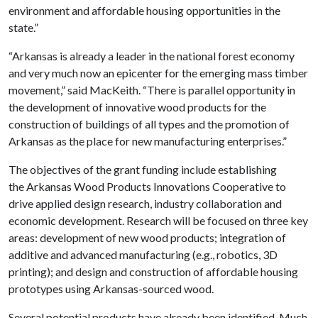
environment and affordable housing opportunities in the
state.”
“Arkansas is already a leader in the national forest economy
and very much now an epicenter for the emerging mass timber
movement,” said MacKeith. “There is parallel opportunity in
the development of innovative wood products for the
construction of buildings of all types and the promotion of
Arkansas as the place for new manufacturing enterprises.”
The objectives of the grant funding include establishing
the Arkansas Wood Products Innovations Cooperative to
drive applied design research, industry collaboration and
economic development. Research will be focused on three key
areas: development of new wood products; integration of
additive and advanced manufacturing (e.g., robotics, 3D
printing); and design and construction of affordable housing
prototypes using Arkansas-sourced wood.
Several potential products have already been identified. Much