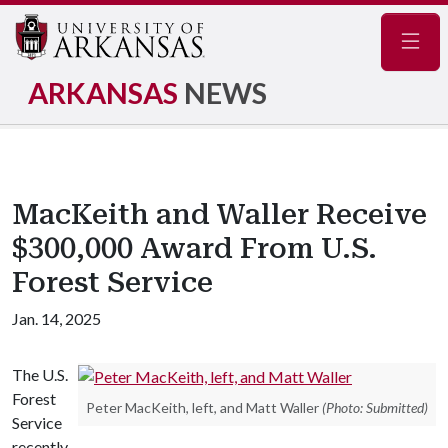
Navig
ARKANSAS
NEWS
MacKeith and Waller Receive
$300,000 Award From U.S.
Forest Service
Jan. 14, 2025
The U.S.
Forest
Peter MacKeith, left, and Matt Waller
(Photo: Submitted)
Service
recently