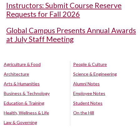
Instructors: Submit Course Reserve
Requests for Fall 2026
Global Campus Presents Annual Awards
at July Staff Meeting
Agriculture & Food
People & Culture
Architecture
Science & Engineering
Arts & Humanities
Alumni Notes
Business & Technology
Employee Notes
Education & Training
Student Notes
Health, Wellness & Life
On the Hill
Law & Governing