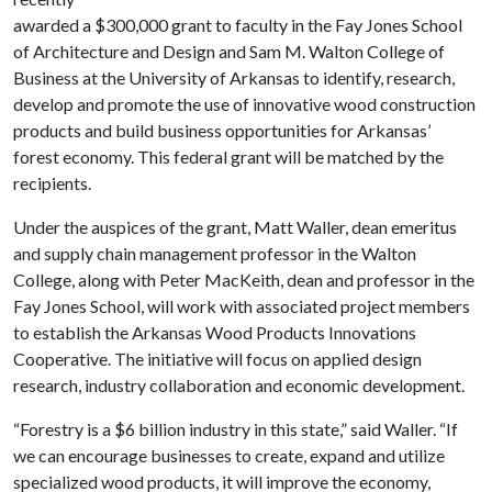
awarded a $300,000 grant to faculty in the Fay Jones School
of Architecture and Design and Sam M. Walton College of
Business at the University of Arkansas to identify, research,
develop and promote the use of innovative wood construction
products and build business opportunities for Arkansas’
forest economy. This federal grant will be matched by the
recipients.
Under the auspices of the grant, Matt Waller, dean emeritus
and supply chain management professor in the Walton
College, along with Peter MacKeith, dean and professor in the
Fay Jones School, will work with associated project members
to establish the Arkansas Wood Products Innovations
Cooperative. The initiative will focus on applied design
research, industry collaboration and economic development.
“Forestry is a $6 billion industry in this state,” said Waller. “If
we can encourage businesses to create, expand and utilize
specialized wood products, it will improve the economy,