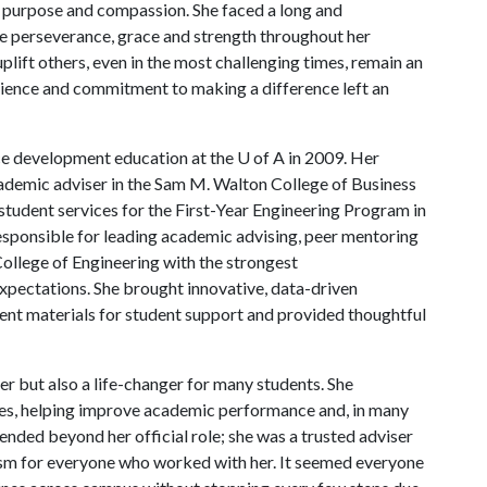
ith purpose and compassion. She faced a long and
le perseverance, grace and strength throughout her
uplift others, even in the most challenging times, remain an
ilience and commitment to making a difference left an
ce development education at the
U of A
in 2009. Her
cademic adviser in the Sam M. Walton College of Business
 student services for the First-Year Engineering Program in
 responsible for leading academic advising, peer mentoring
ollege of Engineering with the strongest
xpectations. She brought innovative, data-driven
ent materials for student support and provided thoughtful
r but also a life-changer for many students. She
ases, helping improve academic performance and, in many
ended beyond her official role; she was a trusted adviser
sm for everyone who worked with her. It seemed everyone