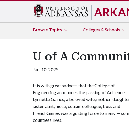
ARKA
Browse
Topics
Colleges & Schools
U of A Communit
Jan. 10, 2025
It is with great sadness that the College of
Engineering announces the passing of Adrienne
Lynnette Gaines, a beloved wife, mother, daughter
sister, aunt, niece, cousin, colleague, boss and
friend. Gaines was a guiding force to many — so
countless lives.