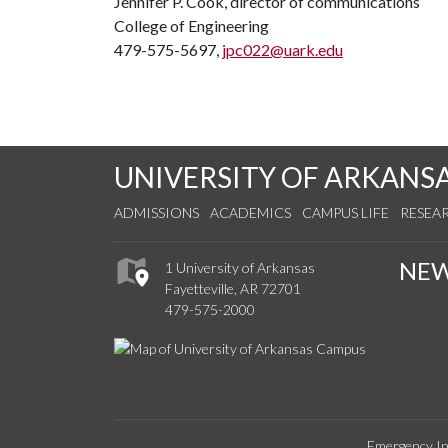
Jennifer P. Cook, director of communications
College of Engineering
479-575-5697,
jpc022@uark.edu
UNIVERSITY OF ARKANS
ADMISSIONS
ACADEMICS
CAMPUS LIFE
RESEA
NE
1 University of Arkansas
Fayetteville, AR 72701
479-575-2000
Emergency In