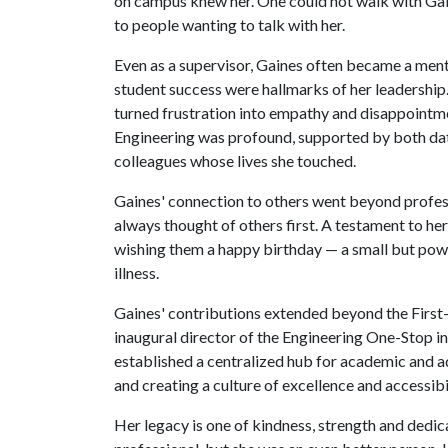
on campus knew her. One could not walk with Ga
to people wanting to talk with her.
Even as a supervisor, Gaines often became a ment
student success were hallmarks of her leadership
turned frustration into empathy and disappointm
Engineering was profound, supported by both dat
colleagues whose lives she touched.
Gaines' connection to others went beyond profess
always thought of others first. A testament to her 
wishing them a happy birthday — a small but powe
illness.
Gaines' contributions extended beyond the First
inaugural director of the Engineering One-Stop init
established a centralized hub for academic and a
and creating a culture of excellence and accessibil
Her legacy is one of kindness, strength and dedi