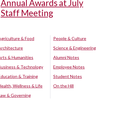
Annual Awards at July
Staff Meeting
Agriculture & Food
People & Culture
Architecture
Science & Engineering
Arts & Humanities
Alumni Notes
Business & Technology
Employee Notes
Education & Training
Student Notes
Health, Wellness & Life
On the Hill
Law & Governing