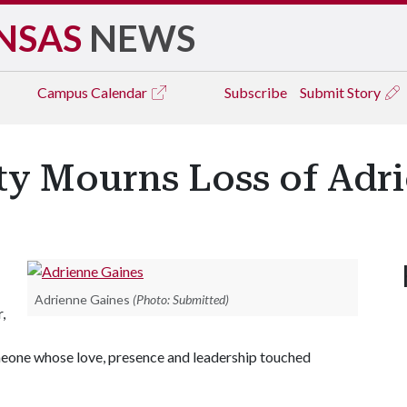
NSAS
NEWS
Campus
Calendar
Subscribe
Submit Story
y Mourns Loss of Adr
Adrienne Gaines
(Photo: Submitted)
,
meone whose love, presence and leadership touched