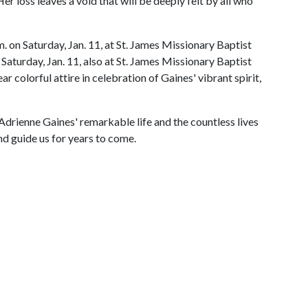
er loss leaves a void that will be deeply felt by all who
m. on Saturday, Jan. 11, at St. James Missionary Baptist
. Saturday, Jan. 11, also at St. James Missionary Baptist
 colorful attire in celebration of Gaines' vibrant spirit,
drienne Gaines' remarkable life and the countless lives
nd guide us for years to come.