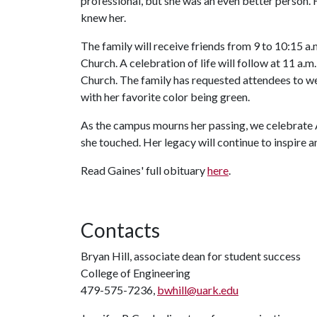
professional, but she was an even better person. H
knew her.
The family will receive friends from 9 to 10:15 a.
Church. A celebration of life will follow at 11 a.m
Church. The family has requested attendees to wear
with her favorite color being green.
As the campus mourns her passing, we celebrate A
she touched. Her legacy will continue to inspire a
Read Gaines' full obituary
here
.
Contacts
Bryan Hill, associate dean for student success
College of Engineering
479-575-7236,
bwhill@uark.edu