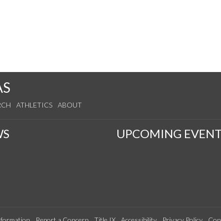
AS
RCH
ATHLETICS
ABOUT
WS
UPCOMING EVENT
formation
Report a Concern
Title IX
Accessibility
Privacy Policy
Con