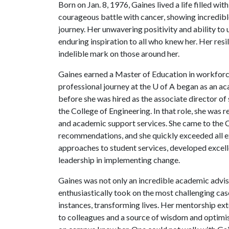
Born on Jan. 8, 1976, Gaines lived a life filled w
courageous battle with cancer, showing incredib
journey. Her unwavering positivity and ability to 
enduring inspiration to all who knew her. Her res
indelible mark on those around her.
Gaines earned a Master of Education in workfor
professional journey at the U of A began as an a
before she was hired as the associate director of
the College of Engineering. In that role, she was
and academic support services. She came to the C
recommendations, and she quickly exceeded all e
approaches to student services, developed excell
leadership in implementing change.
Gaines was not only an incredible academic advise
enthusiastically took on the most challenging c
instances, transforming lives. Her mentorship ext
to colleagues and a source of wisdom and optimi