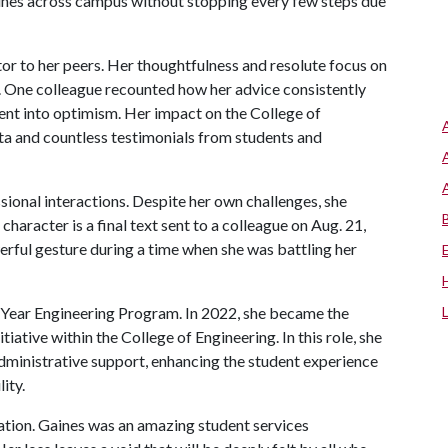
ines across campus without stopping every few steps due
or to her peers. Her thoughtfulness and resolute focus on
. One colleague recounted how her advice consistently
ent into optimism. Her impact on the College of
a and countless testimonials from students and
ional interactions. Despite her own challenges, she
character is a final text sent to a colleague on Aug. 21,
rful gesture during a time when she was battling her
-Year Engineering Program. In 2022, she became the
iative within the College of Engineering. In this role, she
dministrative support, enhancing the student experience
ity.
cation. Gaines was an amazing student services