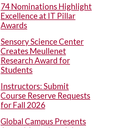
74 Nominations Highlight
Excellence at IT Pillar
Awards
Sensory Science Center
Creates Meullenet
Research Award for
Students
Instructors: Submit
Course Reserve Requests
for Fall 2026
Global Campus Presents