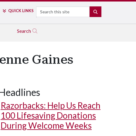
Search
QUICK LINKS
SEARCH
Search
ienne Gaines
Headlines
Razorbacks: Help Us Reach
100 Lifesaving Donations
During Welcome Weeks