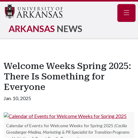
Navig
ARKANSAS
NEWS
Welcome Weeks Spring 2025:
There Is Something for
Everyone
Jan. 10, 2025
Calendar of Events for Welcome Weeks for Spring 2025
(Cecilia
Grossberger-Medina, Marketing & PR Specialist for Transition Programs