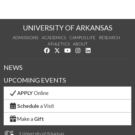
UNIVERSITY OF ARKANSAS
ADMISSIONS
ACADEMICS
CAMPUS LIFE
RESEARCH
ATHLETICS
ABOUT
Like us on Facebook
Follow us on Twitter
Watch us on YouTube
See us on Instagram
Connect with us on Lin
NEWS
UPCOMING EVENTS
APPLY
Online
Schedule
a Visit
Make a
Gift
1 University of Arkansas