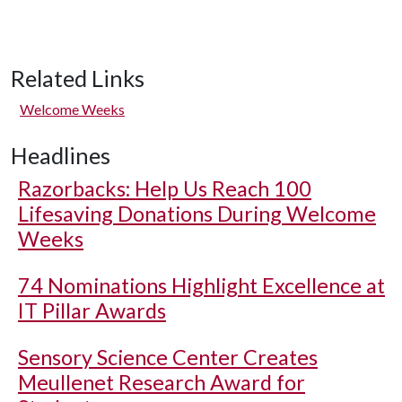
Related Links
Welcome Weeks
Headlines
Razorbacks: Help Us Reach 100
Lifesaving Donations During Welcome
Weeks
74 Nominations Highlight Excellence at
IT Pillar Awards
Sensory Science Center Creates
Meullenet Research Award for