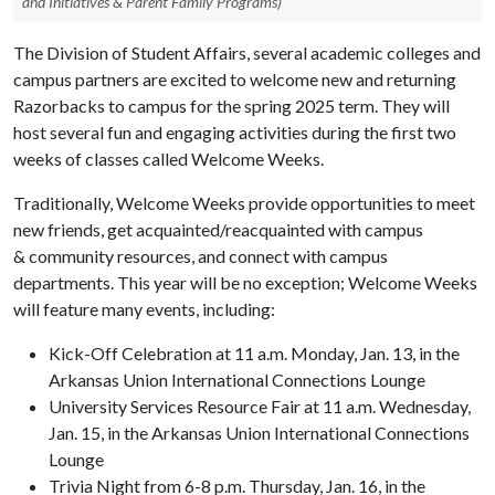
and Initiatives & Parent Family Programs)
The Division of Student Affairs, several academic colleges and
campus partners are excited to welcome new and returning
Razorbacks to campus for the spring 2025 term. They will
host several fun and engaging activities during the first two
weeks of classes called Welcome Weeks.
Traditionally, Welcome Weeks provide opportunities to meet
new friends, get acquainted/reacquainted with campus
& community resources, and connect with campus
departments. This year will be no exception; Welcome Weeks
will feature many events, including:
Kick-Off Celebration at 11 a.m. Monday, Jan. 13, in the
Arkansas Union International Connections Lounge
University Services Resource Fair at 11 a.m. Wednesday,
Jan. 15, in the Arkansas Union International Connections
Lounge
Trivia Night from 6-8 p.m. Thursday, Jan. 16, in the