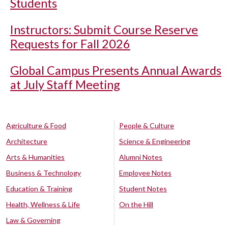
Students
Instructors: Submit Course Reserve
Requests for Fall 2026
Global Campus Presents Annual Awards
at July Staff Meeting
Agriculture & Food
People & Culture
Architecture
Science & Engineering
Arts & Humanities
Alumni Notes
Business & Technology
Employee Notes
Education & Training
Student Notes
Health, Wellness & Life
On the Hill
Law & Governing