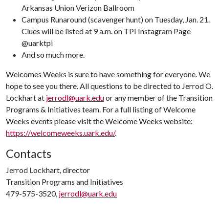
Arkansas Union Verizon Ballroom
Campus Runaround (scavenger hunt) on Tuesday, Jan. 21.
Clues will be listed at 9 a.m. on TPI Instagram Page
@uarktpi
And so much more.
Welcomes Weeks is sure to have something for everyone. We
hope to see you there. All questions to be directed to Jerrod O.
Lockhart at
jerrodl@uark.edu
or any member of the Transition
Programs & Initiatives team. For a full listing of Welcome
Weeks events please visit the Welcome Weeks website:
https://welcomeweeks.uark.edu/
.
Contacts
Jerrod Lockhart, director
Transition Programs and Initiatives
479-575-3520,
jerrodl@uark.edu