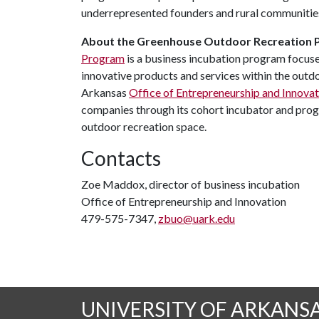
underrepresented founders and rural communitie
About the Greenhouse Outdoor Recreation
Program
is a business incubation program focus
innovative products and services within the outdo
Arkansas
Office of Entrepreneurship and Innovat
companies through its cohort incubator and progr
outdoor recreation space.
Contacts
Zoe Maddox, director of business incubation
Office of Entrepreneurship and Innovation
479-575-7347,
zbuo@uark.edu
UNIVERSITY OF ARKANS