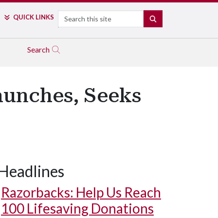
Search
QUICK LINKS
SEARCH
Search
aunches, Seeks
Headlines
Razorbacks: Help Us Reach
100 Lifesaving Donations