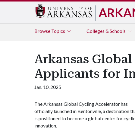
ARKA
Browse
Topics
Colleges & Schools
Arkansas Global
Applicants for I
Jan. 10, 2025
The Arkansas Global Cycling Accelerator has
officially launched in Bentonville, a destination th
is positioned to become a global center for cycli
innovation.