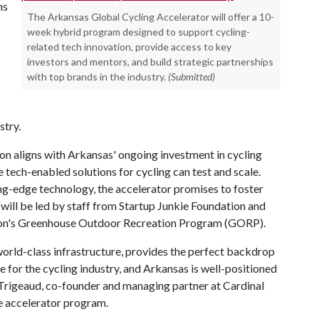
ns
The Arkansas Global Cycling Accelerator will offer a 10-
week hybrid program designed to support cycling-
related tech innovation, provide access to key
investors and mentors, and build strategic partnerships
with top brands in the industry.
(Submitted)
stry.
n aligns with Arkansas' ongoing investment in cycling
 tech-enabled solutions for cycling can test and scale.
ng-edge technology, the accelerator promises to foster
 will be led by staff from Startup Junkie Foundation and
tion's Greenhouse Outdoor Recreation Program (GORP).
orld-class infrastructure, provides the perfect backdrop
me for the cycling industry, and Arkansas is well-positioned
al Trigeaud, co-founder and managing partner at Cardinal
e accelerator program.