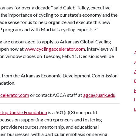
ansas for over a decade," said Caleb Talley, executive
 the importance of cycling to our state's economy and the
made sense for us to help organize and execute this new
program and with Martial's cycling expertise."
ing are encouraged to apply to Arkansas Global Cycling
 open now at
www.cyclingaccelerator.com
. Interviews will
tion window closes on Tuesday, Feb. 11. Decisions will be
t from the Arkansas Economic Development Commission
ndation.
celerator.com
or contact AGCA staff at
agca@uark.edu
.
rtup Junkie Foundation
is a 501(c)(3) non-profit
ocuses on supporting entrepreneurs and fostering
provide resources, mentorship, and educational
ir businesses, with a particular emphasis on serving