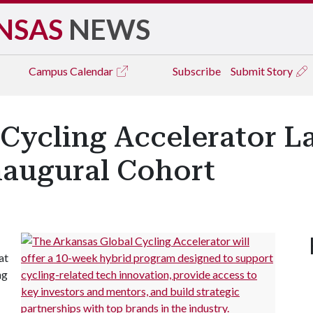
NSAS
NEWS
Campus
Calendar
Subscribe
Submit Story
 Cycling Accelerator L
naugural Cohort
at
ng