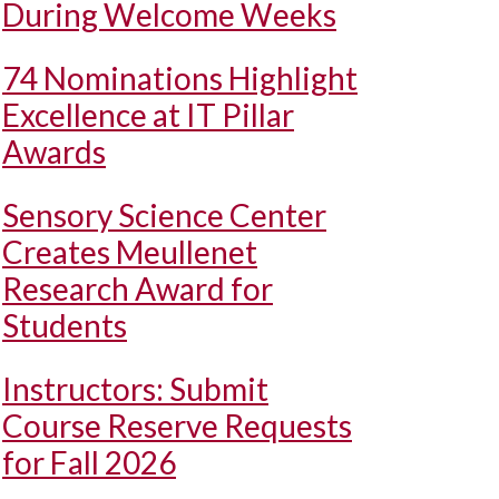
During Welcome Weeks
74 Nominations Highlight
Excellence at IT Pillar
Awards
Sensory Science Center
Creates Meullenet
Research Award for
Students
Instructors: Submit
Course Reserve Requests
for Fall 2026