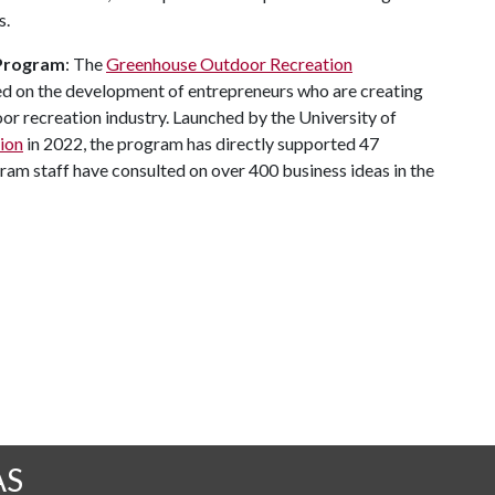
s.
 Program
: The
Greenhouse Outdoor Recreation
ed on the development of entrepreneurs who are creating
or recreation industry. Launched by the University of
ion
in 2022, the program has directly supported 47
am staff have consulted on over 400 business ideas in the
AS