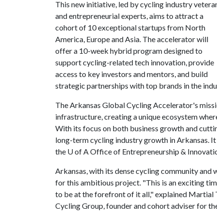
This new initiative, led by cycling industry vetera
and entrepreneurial experts, aims to attract a
cohort of 10 exceptional startups from North
America, Europe and Asia. The accelerator will
offer a 10-week hybrid program designed to
support cycling-related tech innovation, provide
access to key investors and mentors, and build
strategic partnerships with top brands in the indu
The Arkansas Global Cycling Accelerator's missio
infrastructure, creating a unique ecosystem where
With its focus on both business growth and cutti
long-term cycling industry growth in Arkansas. It
the
U of A
Office of Entrepreneurship & Innova
Arkansas, with its dense cycling community and w
for this ambitious project. "This is an exciting ti
to be at the forefront of it all," explained Marti
Cycling Group, founder and cohort adviser for th