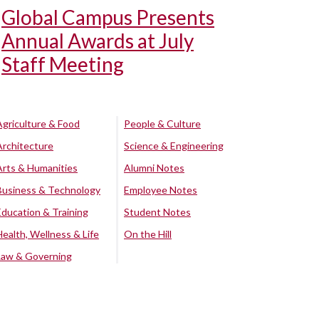
Global Campus Presents
Annual Awards at July
Staff Meeting
Agriculture & Food
People & Culture
Architecture
Science & Engineering
Arts & Humanities
Alumni Notes
Business & Technology
Employee Notes
Education & Training
Student Notes
Health, Wellness & Life
On the Hill
Law & Governing