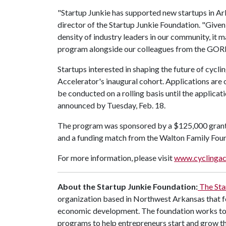
"Startup Junkie has supported new startups in Ark
director of the Startup Junkie Foundation. "Given
density of industry leaders in our community, it 
program alongside our colleagues from the GORP 
Startups interested in shaping the future of cycl
Accelerator's inaugural cohort. Applications are
be conducted on a rolling basis until the applica
announced by Tuesday, Feb. 18.
The program was sponsored by a $125,000 gran
and a funding match from the Walton Family Fou
For more information, please visit
www.cyclingac
About the Startup Junkie Foundation:
The Sta
organization based in Northwest Arkansas that f
economic development. The foundation works to 
programs to help entrepreneurs start and grow the