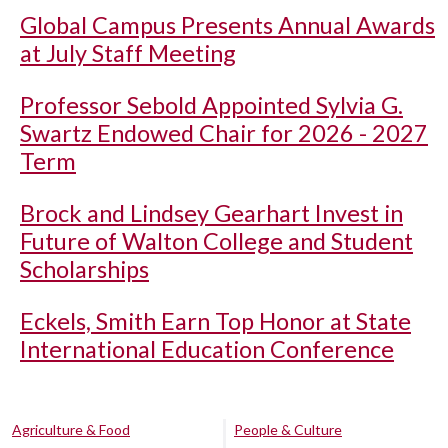
Global Campus Presents Annual Awards
at July Staff Meeting
Professor Sebold Appointed Sylvia G.
Swartz Endowed Chair for 2026 - 2027
Term
Brock and Lindsey Gearhart Invest in
Future of Walton College and Student
Scholarships
Eckels, Smith Earn Top Honor at State
International Education Conference
Agriculture & Food
People & Culture