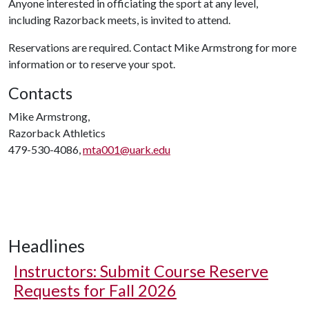
Anyone interested in officiating the sport at any level,
including Razorback meets, is invited to attend.
Reservations are required. Contact Mike Armstrong for more
information or to reserve your spot.
Contacts
Mike Armstrong,
Razorback Athletics
479-530-4086,
mta001@uark.edu
Headlines
Instructors: Submit Course Reserve
Requests for Fall 2026