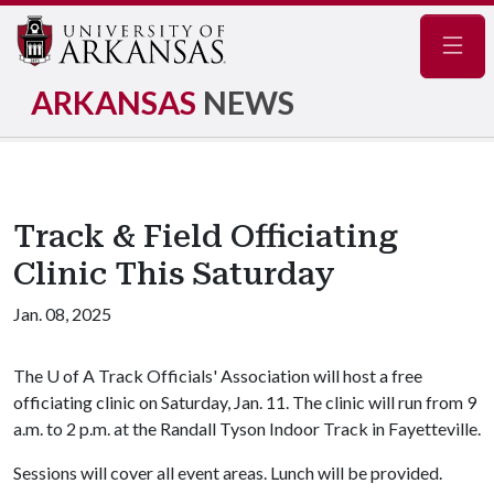
Navig
ARKANSAS
NEWS
Track & Field Officiating
Clinic This Saturday
Jan. 08, 2025
The
U of A
Track Officials' Association will host a free
officiating clinic on Saturday, Jan. 11. The clinic will run from 9
a.m. to 2 p.m. at the Randall Tyson Indoor Track in Fayetteville.
Sessions will cover all event areas. Lunch will be provided.