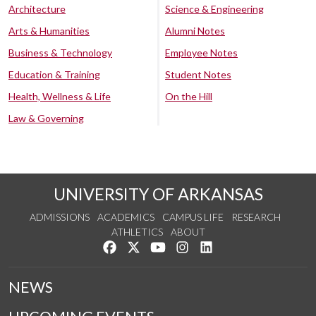
Architecture
Science & Engineering
Arts & Humanities
Alumni Notes
Business & Technology
Employee Notes
Education & Training
Student Notes
Health, Wellness & Life
On the Hill
Law & Governing
UNIVERSITY OF ARKANSAS
ADMISSIONS
ACADEMICS
CAMPUS LIFE
RESEARCH
ATHLETICS
ABOUT
Like us on Facebook
Follow us on Twitter
Watch us on YouTube
See us on Instagram
Connect with us on Lin
NEWS