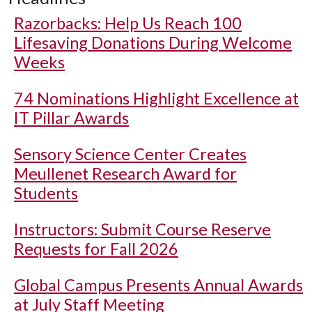
Razorbacks: Help Us Reach 100
Lifesaving Donations During Welcome
Weeks
74 Nominations Highlight Excellence at
IT Pillar Awards
Sensory Science Center Creates
Meullenet Research Award for
Students
Instructors: Submit Course Reserve
Requests for Fall 2026
Global Campus Presents Annual Awards
at July Staff Meeting