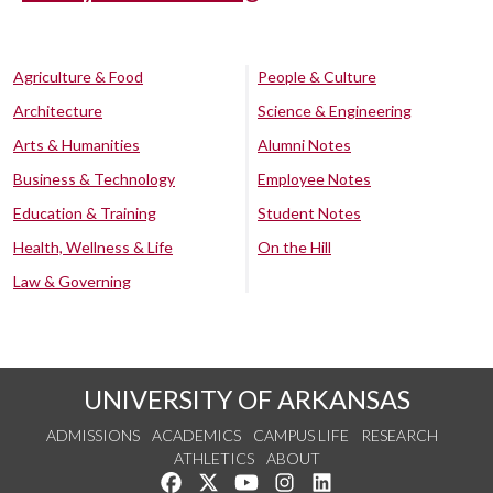
Agriculture & Food
People & Culture
Architecture
Science & Engineering
Arts & Humanities
Alumni Notes
Business & Technology
Employee Notes
Education & Training
Student Notes
Health, Wellness & Life
On the Hill
Law & Governing
UNIVERSITY OF ARKANSAS
ADMISSIONS
ACADEMICS
CAMPUS LIFE
RESEARCH
ATHLETICS
ABOUT
Like us on Facebook
Follow us on Twitter
Watch us on YouTube
See us on Instagram
Connect with us on Lin