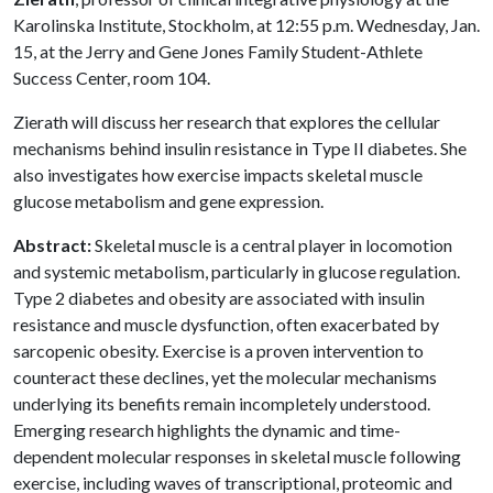
Karolinska Institute, Stockholm, at 12:55 p.m. Wednesday, Jan.
15, at the Jerry and Gene Jones Family Student-Athlete
Success Center, room 104.
Zierath will discuss her research that explores the cellular
mechanisms behind insulin resistance in Type II diabetes. She
also investigates how exercise impacts skeletal muscle
glucose metabolism and gene expression.
Abstract:
Skeletal muscle is a central player in locomotion
and systemic metabolism, particularly in glucose regulation.
Type 2 diabetes and obesity are associated with insulin
resistance and muscle dysfunction, often exacerbated by
sarcopenic obesity. Exercise is a proven intervention to
counteract these declines, yet the molecular mechanisms
underlying its benefits remain incompletely understood.
Emerging research highlights the dynamic and time-
dependent molecular responses in skeletal muscle following
exercise, including waves of transcriptional, proteomic and