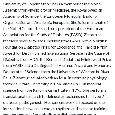
University of Copenhagen. She is a member of the Nobel
Assembly for Physiology or Medicine, the Royal Swedish
Academy of Science, the European Molecular Biology
Organization and Academia Europaea. She is former chair of
the Nobel Committee and past president of the European
Association for the Study of Diabetes (EASD). Zierath has
received several awards, including the EASD-Novo Nordisk
Foundation Diabetes Prize for Excellence, the Harold Rifkin
Award for Distinguished International Service in the Cause of
Diabetes from ADA, the Bernard Medal and Minkowski Prize
from EASD and a Distinguished Alumnus Award and Honorary
Doctorate of Science from the University of Wisconsin-River
Falls. Zierath graduated with an M.A. in exercise physiology
from Ball State University in 1986 and a Ph.D. in medical
science from the Karolinska Institute in 1995. She performs
translational research to delineate mechanisms for Type 2
diabetes pathogenesis. Her current work is focused on the
interaction between circadian rhythms and exercise training
and the control of metabolism in diabetes and obesity.