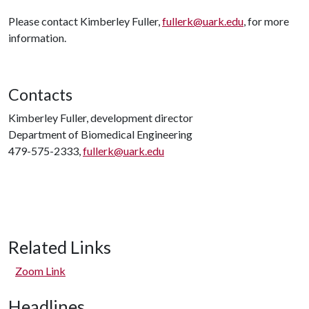
Please contact Kimberley Fuller,
fullerk@uark.edu
, for more
information.
Contacts
Kimberley Fuller, development director
Department of Biomedical Engineering
479-575-2333,
fullerk@uark.edu
Related Links
Zoom Link
Headlines