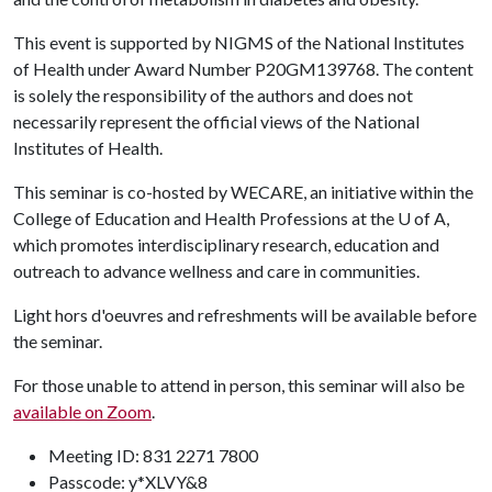
This event is supported by NIGMS of the National Institutes
of Health under Award Number P20GM139768. The content
is solely the responsibility of the authors and does not
necessarily represent the official views of the National
Institutes of Health.
This seminar is co-hosted by WECARE, an initiative within the
College of Education and Health Professions at the
U of A
,
which promotes interdisciplinary research, education and
outreach to advance wellness and care in communities.
Light hors d'oeuvres and refreshments will be available before
the seminar.
For those unable to attend in person, this seminar will also be
available on Zoom
.
Meeting ID: 831 2271 7800
Passcode: y*XLVY&8