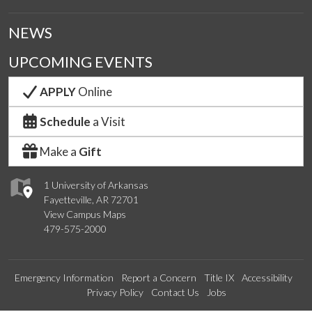
NEWS
UPCOMING EVENTS
APPLY
Online
Schedule
a Visit
Make a
Gift
1 University of Arkansas
Fayetteville, AR 72701
View Campus Maps
479-575-2000
Emergency Information
Report a Concern
Title IX
Accessibility
Privacy Policy
Contact Us
Jobs