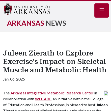
Navig
ARKANSAS
NEWS
Juleen Zierath to Explore
Exercise's Impact on Skeletal
Muscle and Metabolic Health
Jan. 06, 2025
The
Arkansas Integrative Metabolic Research Center
in
collaboration with
WECARE
, an initiative within the College
of Education and Health Professions, is pleased to host
Juleen
Zierath
, professor of clinical integrative physiology at the