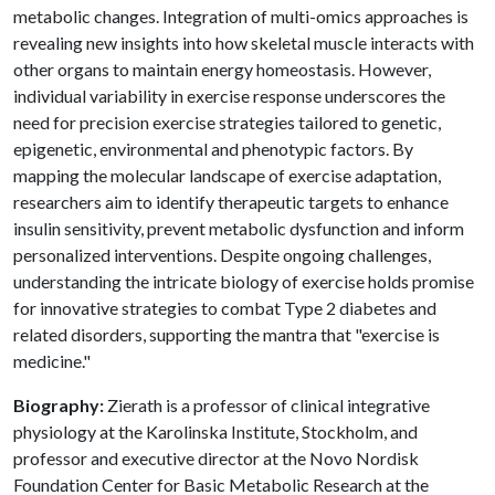
metabolic changes. Integration of multi-omics approaches is
revealing new insights into how skeletal muscle interacts with
other organs to maintain energy homeostasis. However,
individual variability in exercise response underscores the
need for precision exercise strategies tailored to genetic,
epigenetic, environmental and phenotypic factors. By
mapping the molecular landscape of exercise adaptation,
researchers aim to identify therapeutic targets to enhance
insulin sensitivity, prevent metabolic dysfunction and inform
personalized interventions. Despite ongoing challenges,
understanding the intricate biology of exercise holds promise
for innovative strategies to combat Type 2 diabetes and
related disorders, supporting the mantra that "exercise is
medicine."
Biography:
Zierath is a professor of clinical integrative
physiology at the Karolinska Institute, Stockholm, and
professor and executive director at the Novo Nordisk
Foundation Center for Basic Metabolic Research at the