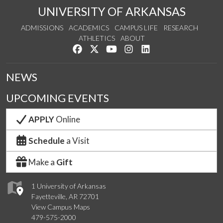
UNIVERSITY OF ARKANSAS
ADMISSIONS
ACADEMICS
CAMPUS LIFE
RESEARCH
ATHLETICS
ABOUT
Like us on Facebook
Follow us on Twitter
Watch us on YouTube
See us on Instagram
Connect with us on Lin
NEWS
UPCOMING EVENTS
APPLY
Online
Schedule
a Visit
Make a
Gift
1 University of Arkansas
Fayetteville, AR 72701
View Campus Maps
479-575-2000