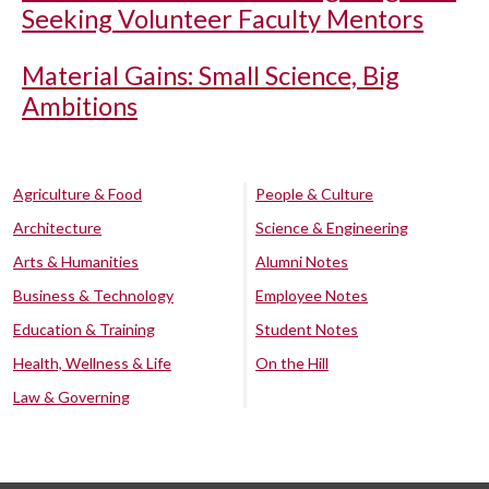
Seeking Volunteer Faculty Mentors
Material Gains: Small Science, Big
Ambitions
Agriculture & Food
People & Culture
Architecture
Science & Engineering
Arts & Humanities
Alumni Notes
Business & Technology
Employee Notes
Education & Training
Student Notes
Health, Wellness & Life
On the Hill
Law & Governing