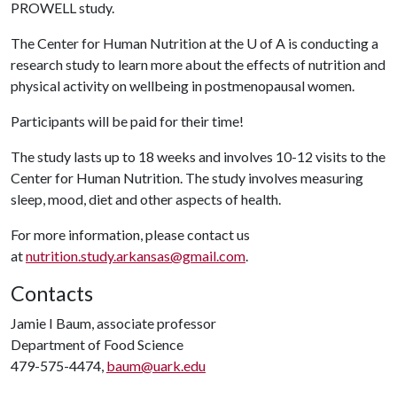
PROWELL study.
The Center for Human Nutrition at the
U of A
is conducting a
research study to learn more about the effects of nutrition and
physical activity on wellbeing in postmenopausal women.
Participants will be paid for their time!
The study lasts up to 18 weeks and involves 10-12 visits to the
Center for Human Nutrition. The study involves measuring
sleep, mood, diet and other aspects of health.
For more information, please contact us
at
nutrition.study.arkansas@gmail.com
.
Contacts
Jamie I Baum, associate professor
Department of Food Science
479-575-4474,
baum@uark.edu