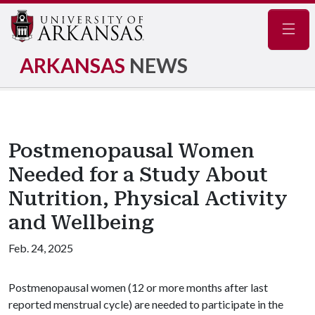
Navig
ARKANSAS
NEWS
Postmenopausal Women
Needed for a Study About
Nutrition, Physical Activity
and Wellbeing
Feb. 24, 2025
Postmenopausal women (12 or more months after last
reported menstrual cycle) are needed to participate in the