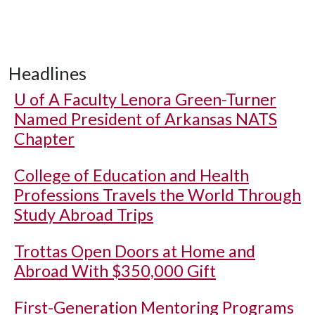
Headlines
U of A
Faculty Lenora Green-Turner
Named President of Arkansas NATS
Chapter
College of Education and Health
Professions Travels the World Through
Study Abroad Trips
Trottas Open Doors at Home and
Abroad With $350,000 Gift
First-Generation Mentoring Programs