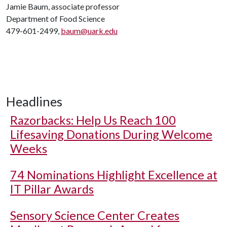
Jamie Baum, associate professor
Department of Food Science
479-601-2499,
baum@uark.edu
Headlines
Razorbacks: Help Us Reach 100
Lifesaving Donations During Welcome
Weeks
74 Nominations Highlight Excellence at
IT Pillar Awards
Sensory Science Center Creates