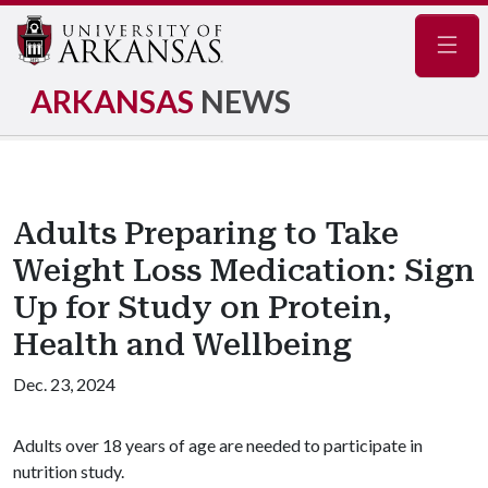
Navig
ARKANSAS
NEWS
Adults Preparing to Take
Weight Loss Medication: Sign
Up for Study on Protein,
Health and Wellbeing
Dec. 23, 2024
Adults over 18 years of age are needed to participate in
nutrition study.