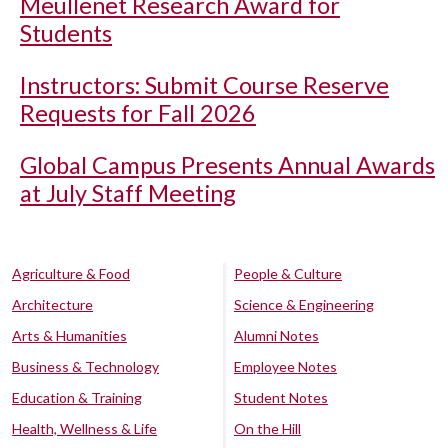
Meullenet Research Award for
Students
Instructors: Submit Course Reserve
Requests for Fall 2026
Global Campus Presents Annual Awards
at July Staff Meeting
Agriculture & Food
People & Culture
Architecture
Science & Engineering
Arts & Humanities
Alumni Notes
Business & Technology
Employee Notes
Education & Training
Student Notes
Health, Wellness & Life
On the Hill