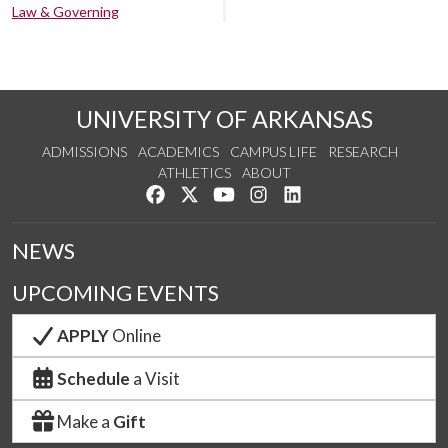
Law & Governing
UNIVERSITY OF ARKANSAS
ADMISSIONS
ACADEMICS
CAMPUS LIFE
RESEARCH
ATHLETICS
ABOUT
Like us on Facebook
Follow us on Twitter
Watch us on YouTube
See us on Instagram
Connect with us on Lin
NEWS
UPCOMING EVENTS
APPLY
Online
Schedule
a Visit
Make a
Gift