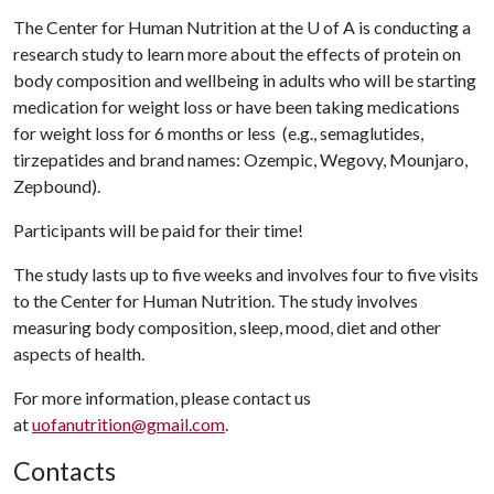
The Center for Human Nutrition at the
U of A
is conducting a
research study to learn more about the effects of protein on
body composition and wellbeing in adults who will be starting
medication for weight loss or have been taking medications
for weight loss for 6 months or less (e.g., semaglutides,
tirzepatides and brand names: Ozempic, Wegovy, Mounjaro,
Zepbound).
Participants will be paid for their time!
The study lasts up to five weeks and involves four to five visits
to the Center for Human Nutrition. The study involves
measuring body composition, sleep, mood, diet and other
aspects of health.
For more information, please contact us
at
uofanutrition@gmail.com
.
Contacts