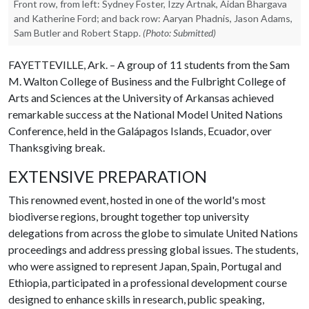
Front row, from left: Sydney Foster, Izzy Artnak, Aidan Bhargava
and Katherine Ford; and back row: Aaryan Phadnis, Jason Adams,
Sam Butler and Robert Stapp.
(Photo: Submitted)
FAYETTEVILLE, Ark. – A group of 11 students from the Sam
M. Walton College of Business and the Fulbright College of
Arts and Sciences at the University of Arkansas achieved
remarkable success at the National Model United Nations
Conference, held in the Galápagos Islands, Ecuador, over
Thanksgiving break.
EXTENSIVE PREPARATION
This renowned event, hosted in one of the world's most
biodiverse regions, brought together top university
delegations from across the globe to simulate United Nations
proceedings and address pressing global issues. The students,
who were assigned to represent Japan, Spain, Portugal and
Ethiopia, participated in a professional development course
designed to enhance skills in research, public speaking,