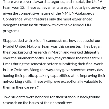
There were several award categories, and in total, the
U of A
team won 12. These achievements are particularly noteworthy
given the competitive nature of the NMUN-Galápagos
Conference, which features only the most experienced
delegates from institutions with extensive Model UN
programs.
Stapp added with pride, “I cannot stress how successful our
Model United Nations Team was this semester. They began
their background research in March and worked diligently
over the summer months. Then, they refined their research 8
times during the semester before submitting their final work
in late October. Along the way, they gave speeches every day
honing their public speaking capabilities while improving their
networking skills. These will prove exceptionally valuable to
them in their careers."
Two students were honored for their standout background
research on the issues of their committee: