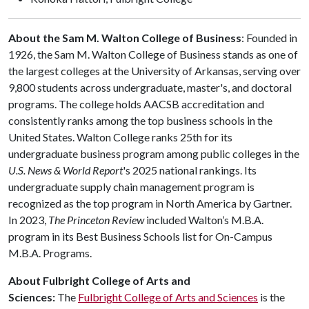
About the Sam M. Walton College of Business
: Founded in
1926, the Sam M. Walton College of Business stands as one of
the largest colleges at the University of Arkansas, serving over
9,800 students across undergraduate, master's, and doctoral
programs. The college holds AACSB accreditation and
consistently ranks among the top business schools in the
United States. Walton College ranks 25th for its
undergraduate business program among public colleges in the
U.S. News & World Report
's 2025 national rankings. Its
undergraduate supply chain management program is
recognized as the top program in North America by Gartner.
In 2023,
The Princeton Review
included Walton’s M.B.A.
program in its Best Business Schools list for On-Campus
M.B.A. Programs.
About Fulbright College of Arts and
Sciences:
The
Fulbright College of Arts and Sciences
is the