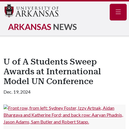
Navig
ARKANSAS
NEWS
U of A Students Sweep
Awards at International
Model UN Conference
Dec. 19, 2024