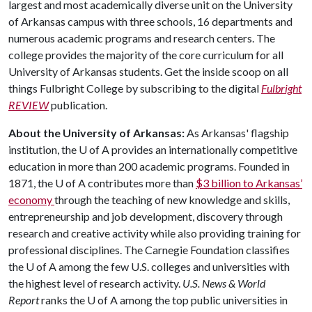
largest and most academically diverse unit on the University
of Arkansas campus with three schools, 16 departments and
numerous academic programs and research centers. The
college provides the majority of the core curriculum for all
University of Arkansas students. Get the inside scoop on all
things Fulbright College by subscribing to the digital
Fulbright
REVIEW
publication.
About the University of Arkansas:
As Arkansas' flagship
institution, the
U of A
provides an internationally competitive
education in more than 200 academic programs. Founded in
1871, the
U of A
contributes more than
$3 billion to Arkansas’
economy
through the teaching of new knowledge and skills,
entrepreneurship and job development, discovery through
research and creative activity while also providing training for
professional disciplines. The Carnegie Foundation classifies
the
U of A
among the few U.S. colleges and universities with
the highest level of research activity.
U.S. News & World
Report
ranks the
U of A
among the top public universities in