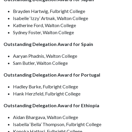
Brayden Hartwig, Fulbright College
Isabelle ‘Izzy’ Artnak, Walton College
Katherine Ford, Walton College
Sydney Foster, Walton College
Outstanding Delegation Award for Spain
Aaryan Phadnis, Walton College
Sam Butler, Walton College
Outstanding Delegation Award for Portugal
Hadley Burke, Fulbright College
Hank Herzfeld, Fulbright College
Outstanding Delegation Award for Ethiopia
Aidan Bhargava, Walton College
Isabella ‘Bella’ Thompson, Fulbright College
Konoka Hattori, Fulbright College