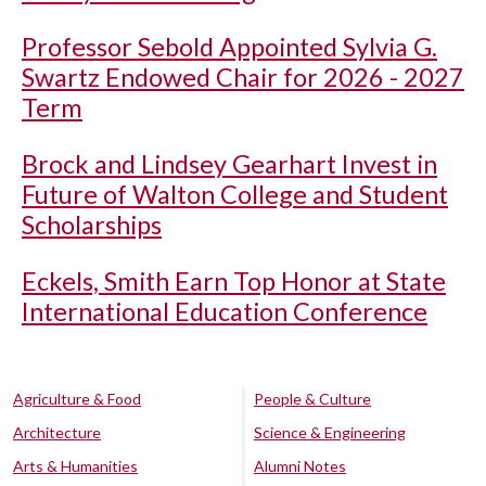
Professor Sebold Appointed Sylvia G.
Swartz Endowed Chair for 2026 - 2027
Term
Brock and Lindsey Gearhart Invest in
Future of Walton College and Student
Scholarships
Eckels, Smith Earn Top Honor at State
International Education Conference
Agriculture & Food
People & Culture
Architecture
Science & Engineering
Arts & Humanities
Alumni Notes