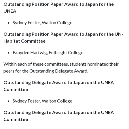
Outstanding Position Paper Award to Japan for the
UNEA
Sydney Foster, Walton College
Outstanding Position Paper Award to Japan for the UN-
Habitat Committee
Brayden Hartwig, Fulbright College
Within each of these committees, students nominated their
peers for the Outstanding Delegate Award.
Outstanding Delegate Award to Japan on the UNEA
Committee
Sydney Foster, Walton College
Outstanding Delegate Award to Japan on the UNEA
Committee