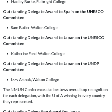
Hadley Burke, Fulbright College
Outstanding Delegate Award to Spain on the UNESCO
Committee
Sam Butler, Walton College
Outstanding Delegate Award to Japan on the UNESCO
Committee
Katherine Ford, Walton College
Outstanding Delegate Award to Japan on the UNDP
Committee
Izzy Artnak, Walton College
The NMUN Conference also bestows overall top recognition
for each delegation, with the U of A winning in every country
they represented.
Outstanding Delegation Award for Japan