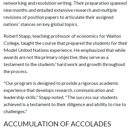
networking and resolution writing. Their preparation spanned
nine months and entailed extensive research and multiple
revisions of position papers to articulate their assigned
nations' stances on key global topics.
Robert Stapp, teaching professor of economics for Walton
College, taught the course that prepared the students for their
Model United Nations experience. He emphasized that while
awards are not the primary objective, they serve as a
testament to the students' hard work and growth throughout
the process.
"Our program is designed to provide a rigorous academic
experience that develops research, communication and
leadership skills," Stapp noted. "The success our students
achieved is a testament to their diligence and ability to rise to
challenges."
ACCUMULATION OF ACCOLADES