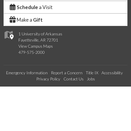
Schedule
a Visit
Make a
Gift
1 University of Arkansas
Fayetteville, AR 72701
View Campus Maps
479-575-2000
Emergency Information
Report a Concern
Title IX
Accessibility
Privacy Policy
Contact Us
Jobs