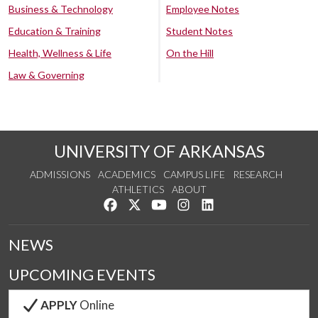
Business & Technology
Employee Notes
Education & Training
Student Notes
Health, Wellness & Life
On the Hill
Law & Governing
UNIVERSITY OF ARKANSAS
ADMISSIONS
ACADEMICS
CAMPUS LIFE
RESEARCH
ATHLETICS
ABOUT
Like us on Facebook
Follow us on Twitter
Watch us on YouTube
See us on Instagram
Connect with us on Lin
NEWS
UPCOMING EVENTS
APPLY
Online