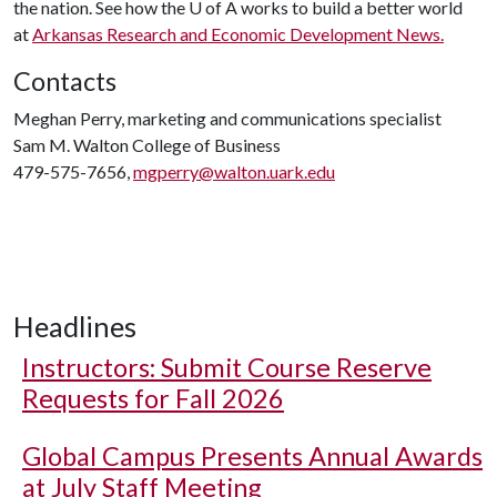
the nation. See how the U of A works to build a better world
at
Arkansas Research and Economic Development News.
Contacts
Meghan Perry, marketing and communications specialist
Sam M. Walton College of Business
479-575-7656,
mgperry@walton.uark.edu
Headlines
Instructors: Submit Course Reserve
Requests for Fall 2026
Global Campus Presents Annual Awards
at July Staff Meeting