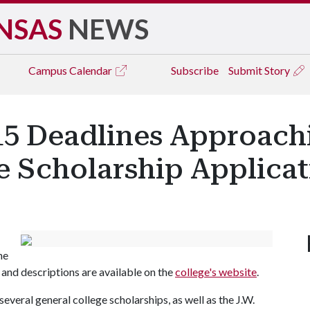
NSAS
NEWS
Campus
Calendar
Subscribe
Submit Story
 15 Deadlines Approach
e Scholarship Applicat
he
and descriptions are available on the
college's website
.
everal general college scholarships, as well as the J.W.