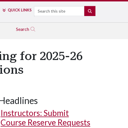
Search
QUICK LINKS
SEARCH
Search
ing for 2025-26
ions
Headlines
Instructors: Submit
Course Reserve Requests