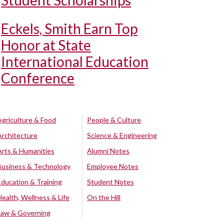
Student Scholarships
Eckels, Smith Earn Top
Honor at State
International Education
Conference
Agriculture & Food
People & Culture
Architecture
Science & Engineering
Arts & Humanities
Alumni Notes
Business & Technology
Employee Notes
Education & Training
Student Notes
Health, Wellness & Life
On the Hill
Law & Governing