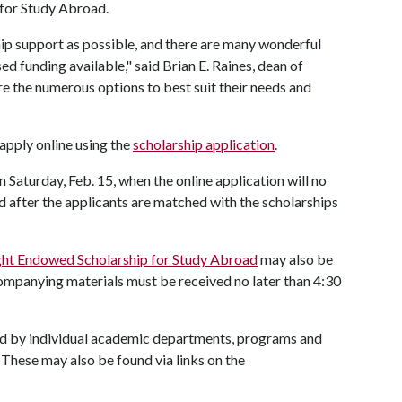
 for Study Abroad.
ip support as possible, and there are many wonderful
 funding available," said Brian E. Raines, dean of
re the numerous options to best suit their needs and
apply online using the
scholarship application
.
n Saturday, Feb. 15, when the online application will no
ed after the applicants are matched with the scholarships
ight Endowed Scholarship for Study Abroad
may also be
ccompanying materials must be received no later than 4:30
red by individual academic departments, programs and
 These may also be found via links on the