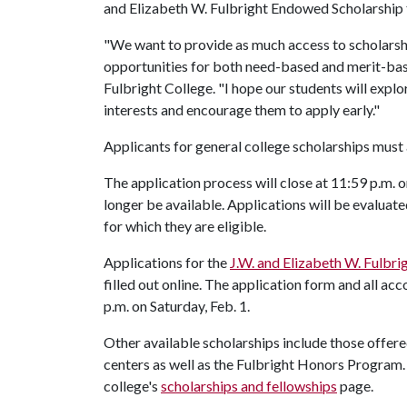
and Elizabeth W. Fulbright Endowed Scholarship
"We want to provide as much access to scholarsh
opportunities for both need-based and merit-based
Fulbright College. "I hope our students will explo
interests and encourage them to apply early."
Applicants for general college scholarships must 
The application process will close at 11:59 p.m. o
longer be available. Applications will be evaluat
for which they are eligible.
Applications for the
J.W. and Elizabeth W. Fulbr
filled out online. The application form and all a
p.m. on Saturday, Feb. 1.
Other available scholarships include those offe
centers as well as the Fulbright Honors Program.
college's
scholarships and fellowships
page.