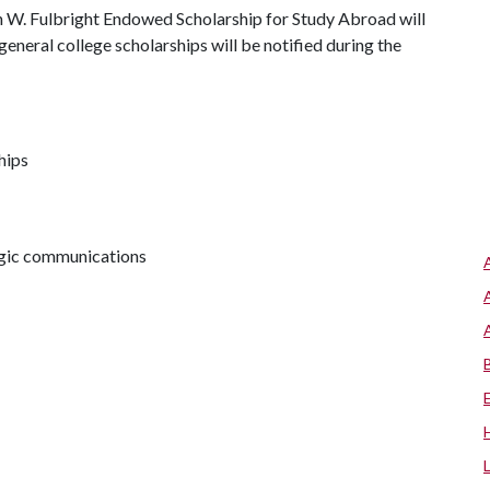
th W. Fulbright Endowed Scholarship for Study Abroad will
general college scholarships will be notified during the
hips
tegic communications