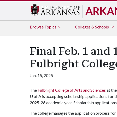
ARKA
Browse
Topics
Colleges & Schools
Final Feb. 1 and
Fulbright Colleg
Jan. 15, 2025
The
Fulbright College of Arts and Sciences
at the
U of A is accepting scholarship applications for t
2025-26 academic year. Scholarship applications 
The college manages the application process for s