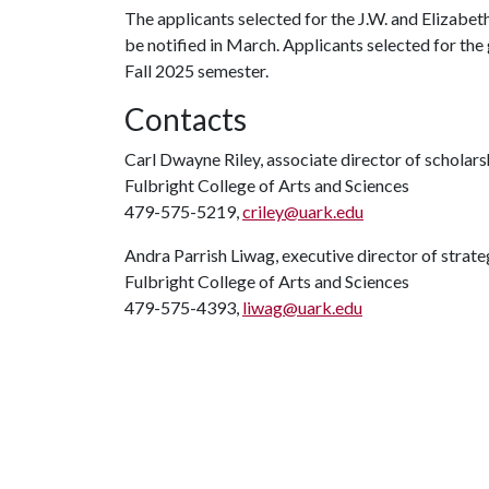
The applicants selected for the J.W. and Elizabe
be notified in March. Applicants selected for the 
Fall 2025 semester.
Contacts
Carl Dwayne Riley, associate director of scholars
Fulbright College of Arts and Sciences
479-575-5219,
criley@uark.edu
Andra Parrish Liwag, executive director of stra
Fulbright College of Arts and Sciences
479-575-4393,
liwag@uark.edu