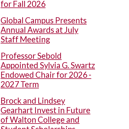
for Fall 2026
Global Campus Presents
Annual Awards at July
Staff Meeting
Professor Sebold
Appointed Sylvia G. Swartz
Endowed Chair for 2026 -
2027 Term
Brock and Lindsey
Gearhart Invest in Future
of Walton College and