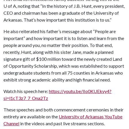
U of A
, noting that “In the history of J.B. Hunt, every president,
CEO and chairman has been a graduate of the University of
Arkansas. That’s how important this institution is to us.”
He also reiterated his father’s message about “People are
important” and how important it is to listen and learn from the
people around you, no matter their position. To that end,
recently, Hunt, along with his sister Jane, made a planned
signature gift of $100 million toward the newly created Land
of Opportunity Scholarship, which was established to support
undergraduate students from all 75 counties in Arkansas who
exhibit strong academic ability and high financial need.
Watch his speech here:
https://youtu.be/lIo0KUEkvy4?
si=l1cT3z7_7_Ona2Tz
These speeches and both commencement ceremonies in their
entirety are available on the
University of Arkansas YouTube
Channel
in the videos and past live streams sections.