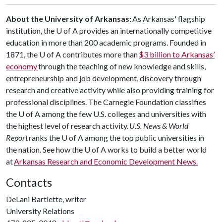
About the University of Arkansas:
As Arkansas' flagship
institution, the
U of A
provides an internationally competitive
education in more than 200 academic programs. Founded in
1871, the
U of A
contributes more than
$3 billion to Arkansas’
economy
through the teaching of new knowledge and skills,
entrepreneurship and job development, discovery through
research and creative activity while also providing training for
professional disciplines. The Carnegie Foundation classifies
the
U of A
among the few U.S. colleges and universities with
the highest level of research activity.
U.S. News & World
Report
ranks the
U of A
among the top public universities in
the nation. See how the
U of A
works to build a better world
at
Arkansas Research and Economic Development News.
Contacts
DeLani Bartlette, writer
University Relations