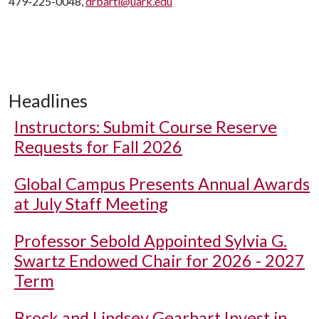
479-225-0048,
drbartl@uark.edu
Headlines
Instructors: Submit Course Reserve
Requests for Fall 2026
Global Campus Presents Annual Awards
at July Staff Meeting
Professor Sebold Appointed Sylvia G.
Swartz Endowed Chair for 2026 - 2027
Term
Brock and Lindsey Gearhart Invest in