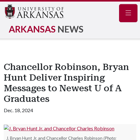
Navig
ARKANSAS
NEWS
Chancellor Robinson, Bryan
Hunt Deliver Inspiring
Messages to Newest U of A
Graduates
Dec. 18, 2024
J. Bryan Hunt Jr. and Chancellor Charles Robinson
(Photo: