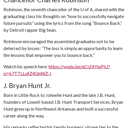
Robinson, the seventh chancellor of the
U of A
, shared with the
graduating class his thoughts on “how to successfully navigate
future pursuits” using the lyrics from the song “Bounce Back,”
by Detroit rapper Big Sean.
Robinson encouraged the assembled graduates not to be
deterred by losses: “The loss is simply an opportunity to learn
the lessons that empower you to bounce back.”
Watch his speech here:
https://youtu.be/qCIZ4YiuPjU?
si=k7TTLLqfZ4GhWZ-J
J. Bryan Hunt Jr.
Born in Little Rock to Johnelle Hunt and the late J.B. Hunt,
founders of Lowell-based J.B. Hunt Transport Services, Bryan
Hunt grew up in Northwest Arkansas and built a successful
career along the way.
His remarks reflected his family business’ strong ties to the