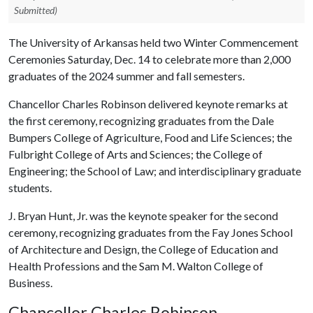
Submitted)
The University of Arkansas held two Winter Commencement
Ceremonies Saturday, Dec. 14 to celebrate more than 2,000
graduates of the 2024 summer and fall semesters.
Chancellor Charles Robinson delivered keynote remarks at
the first ceremony, recognizing graduates from the Dale
Bumpers College of Agriculture, Food and Life Sciences; the
Fulbright College of Arts and Sciences; the College of
Engineering; the School of Law; and interdisciplinary graduate
students.
J. Bryan Hunt, Jr. was the keynote speaker for the second
ceremony, recognizing graduates from the Fay Jones School
of Architecture and Design, the College of Education and
Health Professions and the Sam M. Walton College of
Business.
Chancellor Charles Robinson