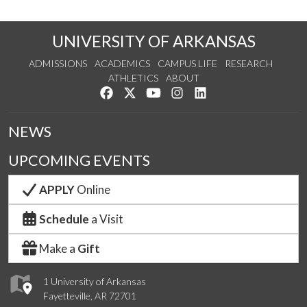
UNIVERSITY OF ARKANSAS
ADMISSIONS
ACADEMICS
CAMPUS LIFE
RESEARCH
ATHLETICS
ABOUT
Like us on Facebook
Follow us on Twitter
Watch us on YouTube
See us on Instagram
Connect with us on Lin
NEWS
UPCOMING EVENTS
APPLY
Online
Schedule
a Visit
Make a
Gift
1 University of Arkansas
Fayetteville, AR 72701