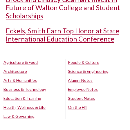
Future of Walton College and Student
Scholarships
Eckels, Smith Earn Top Honor at State
International Education Conference
Agriculture & Food
People & Culture
Architecture
Science & Engineering
Arts & Humanities
Alumni Notes
Business & Technology
Employee Notes
Education & Training
Student Notes
Health, Wellness & Life
On the Hill
Law & Governing